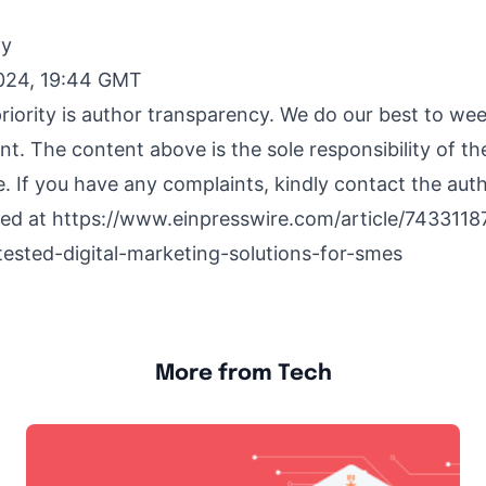
By
024, 19:44 GMT
riority is author transparency. We do our best to we
nt. The content above is the sole responsibility of t
e. If you have any complaints, kindly contact the aut
hed at
https://www.einpresswire.com/article/7433118
tested-digital-marketing-solutions-for-smes
More from Tech