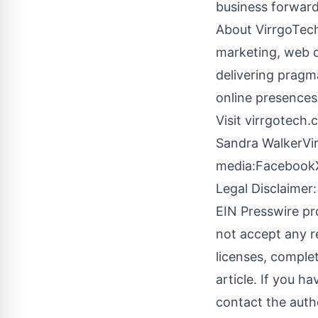
business forward
About VirrgoTech 
marketing, web 
delivering pragma
online presence
Visit
virrgotech.
Sandra WalkerVi
media:
Facebook
Legal Disclaimer:
EIN Presswire pr
not accept any re
licenses, complete
article. If you h
contact the auth