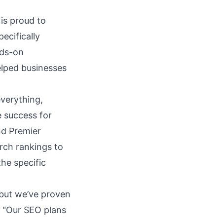
 is proud to
ecifically
nds-on
elped businesses
everything,
e success for
and Premier
rch rankings to
the specific
 but we’ve proven
. "Our
SEO plans