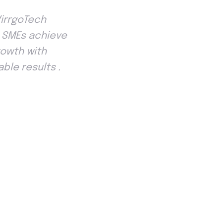
VirrgoTech
p SMEs achieve
rowth with
ble results .