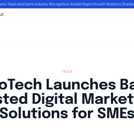
 Team and Earns Industry Recognition Amidst Rapid Growth
“Anxiety’s Shadows
ut
TECH
goTech Launches Ba
sted Digital Market
Solutions for SME
By
Agile Staff
|
September 17, 2024
|
Updated
June 9, 2025
|
3 min rea