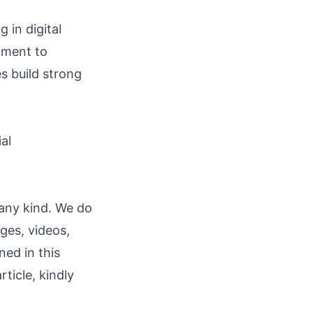
 in digital
tment to
s build strong
ial
 any kind. We do
ages, videos,
ned in this
rticle, kindly