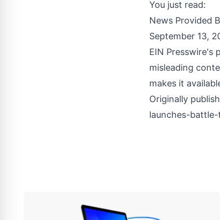
You just read:
News Provided 
September 13, 2
EIN Presswire's p
misleading conte
makes it availabl
Originally publis
launches-battle-