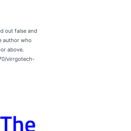
ed out false and
he author who
hor above.
70/virrgotech-