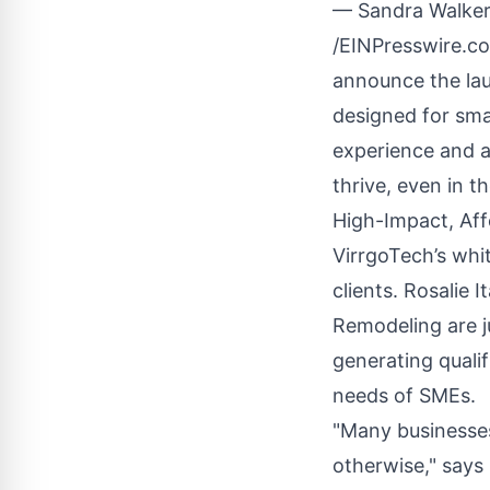
— Sandra Walker
/
EINPresswire.c
announce the laun
designed for sma
experience and a
thrive, even in t
High-Impact, Affo
VirrgoTech’s whit
clients. Rosalie 
Remodeling are j
generating qualif
needs of SMEs.
"Many businesses
otherwise," says