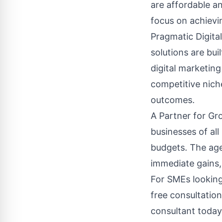
are affordable an
focus on achievin
Pragmatic Digita
solutions are bu
digital marketin
competitive nich
outcomes.
A Partner for Gr
businesses of all
budgets. The agen
immediate gains,
For SMEs looking 
free consultatio
consultant today