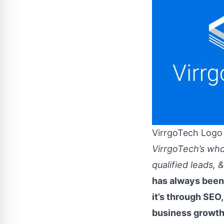
VirrgoTech Logo
VirrgoTech’s who
qualified leads,
has always been 
it’s through SEO,
business growth