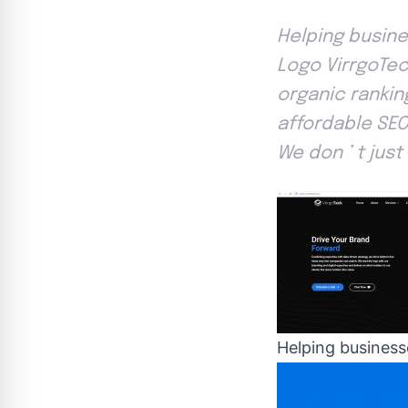
Helping busine
Logo VirrgoTec
organic rankin
affordable SEO
We don ’ t just
Helping businesse