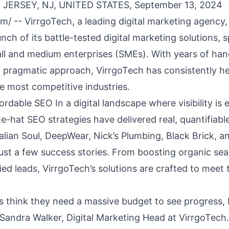
 JERSEY, NJ, UNITED STATES, September 13, 2024
om
/ -- VirrgoTech, a leading digital marketing agency,
ch of its battle-tested digital marketing solutions, sp
ll and medium enterprises (SMEs). With years of ha
 pragmatic approach, VirrgoTech has consistently h
he most competitive industries.
rdable SEO In a digital landscape where visibility is 
e-hat SEO strategies have delivered real, quantifiabl
Italian Soul, DeepWear, Nick’s Plumbing, Black Brick, 
ust a few success stories. From boosting organic sea
ied leads, VirrgoTech’s solutions are crafted to meet 
 think they need a massive budget to see progress,
 Sandra Walker, Digital Marketing Head at VirrgoTech