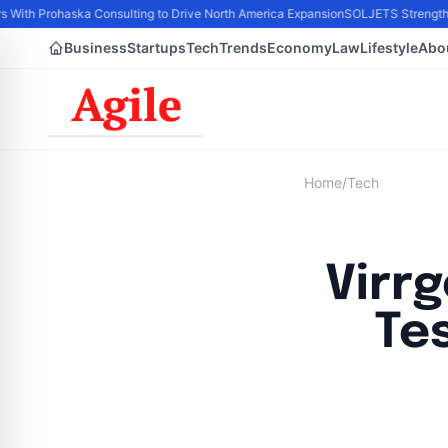
s With Prohaska Consulting to Drive North America Expansion
SOLJETS Strengthens
Business
Startups
Tech
Trends
Economy
Law
Lifestyle
Abo
Home
/
Tech
Virr
Te