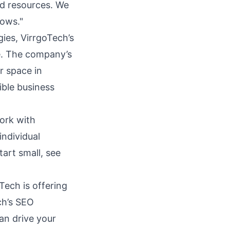
ted resources. We
rows."
ies, VirrgoTech’s
se. The company’s
r space in
ible business
work with
individual
art small, see
Tech is offering
ch’s SEO
an drive your