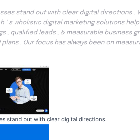
sses stand out with clear digital directions . 
h ’ s wholistic digital marketing solutions hel
gs , qualified leads , & measurable business g
 plans . Our focus has always been on measura
s stand out with clear digital directions.