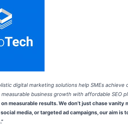
listic digital marketing solutions help SMEs achieve 
 & measurable business growth with affordable SEO pl
on measurable results. We don’t just chase vanity 
 social media, or targeted ad campaigns, our aim is to
.”