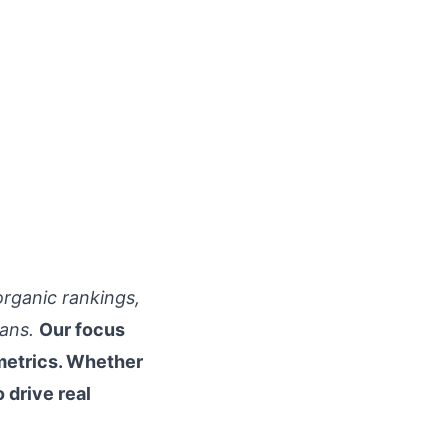
organic rankings,
ans.
Our focus
metrics. Whether
 drive real