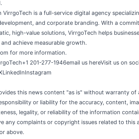
.
VirrgoTech is a full-service digital agency specializing
development, and corporate branding. With a commi
tic, high-value solutions, VirrgoTech helps businesse
s and achieve measurable growth.
com
for more information.
rrgoTech
+1 201-277-1946
email us here
Visit us on soc
X
LinkedIn
Instagram
ovides this news content "as is" without warranty of
sponsibility or liability for the accuracy, content, im
ness, legality, or reliability of the information contai
ave any complaints or copyright issues related to this a
or above.