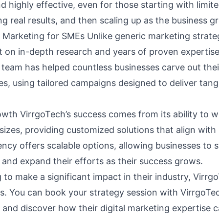
d highly effective, even for those starting with limi
g real results, and then scaling up as the business g
l Marketing for SMEs Unlike generic marketing strateg
ilt on in-depth research and years of proven experti
g team has helped countless businesses carve out thei
es, using tailored campaigns designed to deliver tang
owth VirrgoTech’s success comes from its ability to 
 sizes, providing customized solutions that align with 
cy offers scalable options, allowing businesses to st
 and expand their efforts as their success grows.
to make a significant impact in their industry, Virrgo
ns. You can book your
strategy session
with VirrgoTe
 and discover how their digital marketing expertise c