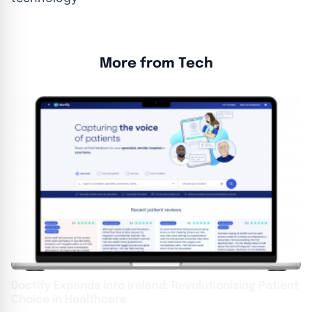
More from Tech
Doctify Expands into Ireland: Revolutionising Patient
Choice in Healthcare