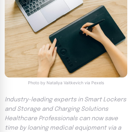
Photo by Nataliya Vaitkevich via Pexels
Industry-leading experts in Smart Lockers
and Storage and Charging Solutions
Healthcare Professionals can now save
time by loaning medical equipment via a