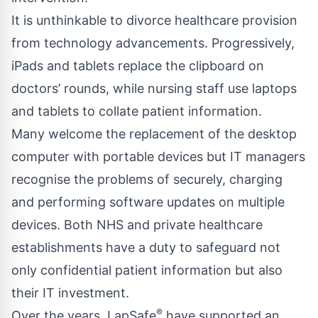
It is unthinkable to divorce healthcare provision
from technology advancements. Progressively,
iPads and tablets replace the clipboard on
doctors’ rounds, while nursing staff use laptops
and tablets to collate patient information.
Many welcome the replacement of the desktop
computer with portable devices but IT managers
recognise the problems of securely, charging
and performing software updates on multiple
devices. Both NHS and private healthcare
establishments have a duty to safeguard not
only confidential patient information but also
their IT investment.
®
Over the years, LapSafe
have supported an