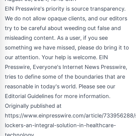
EIN Presswire's priority is source transparency.
We do not allow opaque clients, and our editors
try to be careful about weeding out false and
misleading content. As a user, if you see
something we have missed, please do bring it to
our attention. Your help is welcome. EIN
Presswire, Everyone's Internet News Presswire,
tries to define some of the boundaries that are
reasonable in today's world. Please see our
Editorial Guidelines
for more information.
Originally published at
https://www.einpresswire.com/article/733956288/
lockers-an-integral-solution-in-healthcare-
technology