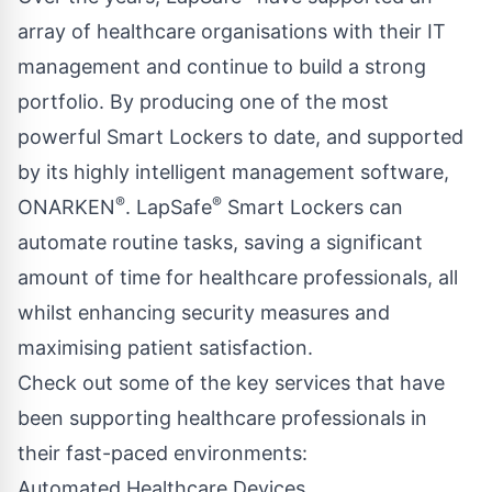
array of healthcare organisations with their IT
management and continue to build a strong
portfolio. By producing one of the most
powerful Smart Lockers to date, and supported
by its highly intelligent management software,
®
®
ONARKEN
. LapSafe
Smart Lockers can
automate routine tasks, saving a significant
amount of time for healthcare professionals, all
whilst enhancing security measures and
maximising patient satisfaction.
Check out some of the key services that have
been supporting healthcare professionals in
their fast-paced environments:
Automated Healthcare Devices