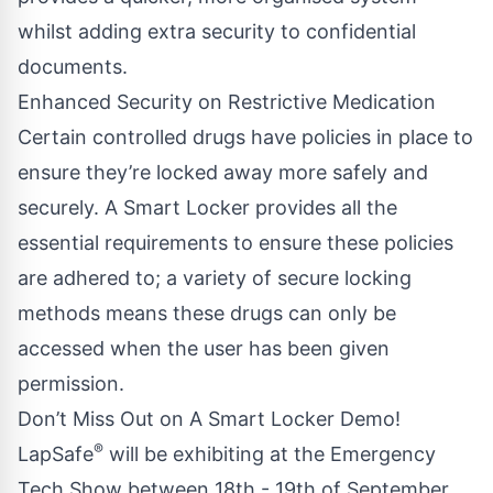
whilst adding extra security to confidential
documents.
Enhanced Security on Restrictive Medication
Certain controlled drugs have policies in place to
ensure they’re locked away more safely and
securely. A Smart Locker provides all the
essential requirements to ensure these policies
are adhered to; a variety of secure locking
methods means these drugs can only be
accessed when the user has been given
permission.
Don’t Miss Out on A Smart Locker Demo!
®
LapSafe
will be exhibiting at the
Emergency
Tech Show
between 18th - 19th of September