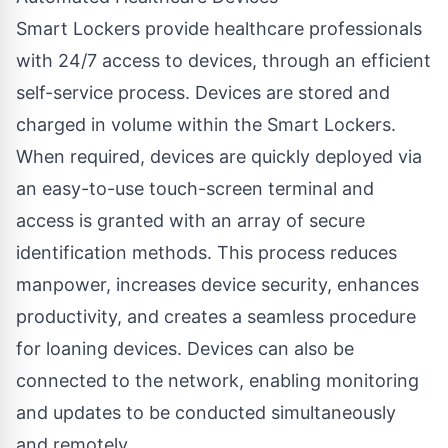
Smart Lockers provide healthcare professionals
with 24/7 access to devices, through an efficient
self-service process. Devices are stored and
charged in volume within the Smart Lockers.
When required, devices are quickly deployed via
an easy-to-use touch-screen terminal and
access is granted with an array of secure
identification methods. This process reduces
manpower, increases device security, enhances
productivity, and creates a seamless procedure
for loaning devices. Devices can also be
connected to the network, enabling monitoring
and updates to be conducted simultaneously
and remotely.