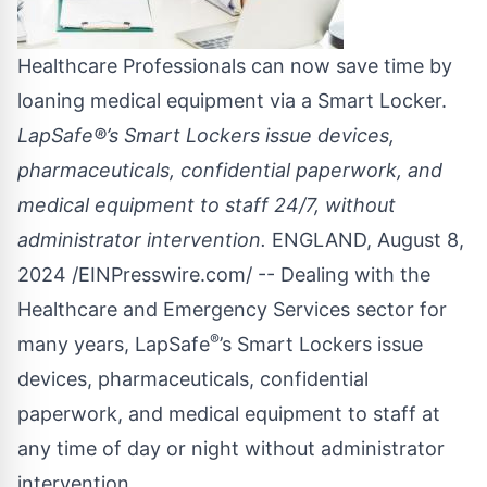
Healthcare Professionals can now save time by
loaning medical equipment via a Smart Locker.
LapSafe®’s Smart Lockers issue devices,
pharmaceuticals, confidential paperwork, and
medical equipment to staff 24/7, without
administrator intervention.
ENGLAND, August 8,
2024 /
EINPresswire.com
/ -- Dealing with the
Healthcare and Emergency Services sector for
®
many years,
LapSafe
’s Smart Lockers issue
devices, pharmaceuticals, confidential
paperwork, and medical equipment to staff at
any time of day or night without administrator
intervention.