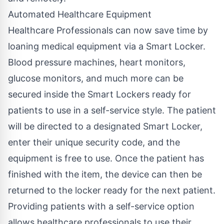
Automated Healthcare Equipment
Healthcare Professionals can now save time by
loaning medical equipment via a Smart Locker.
Blood pressure machines, heart monitors,
glucose monitors, and much more can be
secured inside the Smart Lockers ready for
patients to use in a self-service style. The patient
will be directed to a designated Smart Locker,
enter their unique security code, and the
equipment is free to use. Once the patient has
finished with the item, the device can then be
returned to the locker ready for the next patient.
Providing patients with a self-service option
allows healthcare professionals to use their