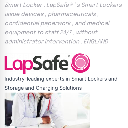
Smart Locker . LapSafe® ’ s Smart Lockers
issue devices , pharmaceuticals ,
confidential paperwork , and medical
equipment to staff 24/7 , without
administrator intervention . ENGLAND
Industry-leading experts in Smart Lockers and
Storage and Charging Solutions