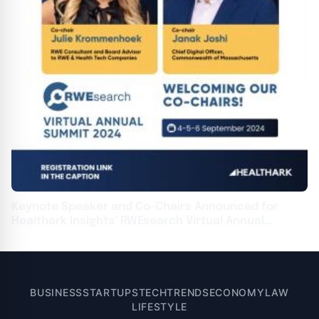
Keynote Speaker and Co-Chairs Announced for
Healthark Insights’ RWEsearch Virtual Annual
Summit 2024
BUSINESS
STARTUPS
TECH
TRENDS
ECONOMY
LAW
LIFESTYLE