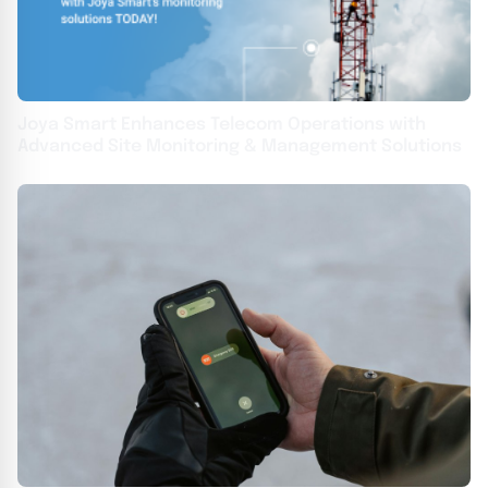
Joya Smart Enhances Telecom Operations with
Advanced Site Monitoring & Management Solutions