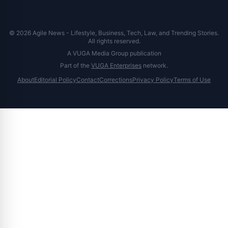
© 2026 Agile News - Lifestyle, Business, Tech, Law, and Trending Stories.
All rights reserved.
A VUGA Media Group publication
Part of the
VUGA Enterprises
network.
About
Editorial Policy
Contact
Corrections
Privacy Policy
Terms of Use