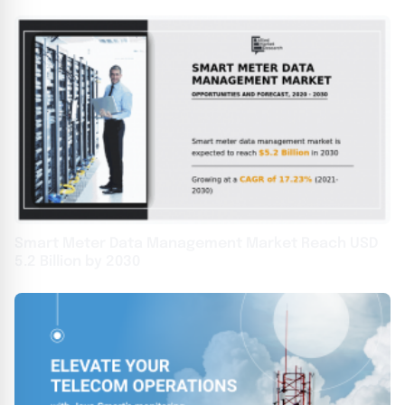
Smart Meter Data Management Market Reach USD
5.2 Billion by 2030