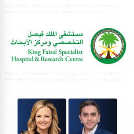
Rise Above SEO Launches Mobile Device Security
Services to Protect Personal and Business
Information
King Faisal Specialist Hospital & Research Centre
(KFSHRC) Performs the World’s First Fully Robotic
Heart Transplant