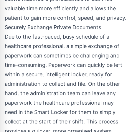
valuable time more efficiently and allows the
patient to gain more control, speed, and privacy.
Securely Exchange Private Documents
Due to the fast-paced, busy schedule of a
healthcare professional, a simple exchange of
paperwork can sometimes be challenging and
time-consuming. Paperwork can quickly be left
within a secure, intelligent locker, ready for
administration to collect and file. On the other
hand, the administration team can leave any
paperwork the healthcare professional may
need in the Smart Locker for them to simply
collect at the start of their shift. This process
provides a quicker, more organised system