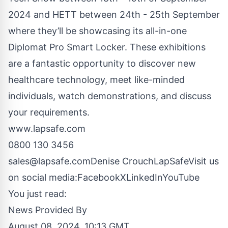
2024 and
HETT
between 24th - 25th September
where they’ll be showcasing its all-in-one
Diplomat Pro Smart Locker. These exhibitions
are a fantastic opportunity to discover new
healthcare technology, meet like-minded
individuals, watch demonstrations, and discuss
your requirements.
www.lapsafe.com
0800 130 3456
sales@lapsafe.com
Denise CrouchLapSafeVisit us
on social media:
Facebook
X
LinkedIn
YouTube
You just read:
News Provided By
August 08, 2024, 10:13 GMT