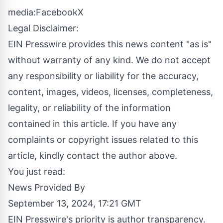
media:
Facebook
X
Legal Disclaimer:
EIN Presswire provides this news content "as is"
without warranty of any kind. We do not accept
any responsibility or liability for the accuracy,
content, images, videos, licenses, completeness,
legality, or reliability of the information
contained in this article. If you have any
complaints or copyright issues related to this
article, kindly contact the author above.
You just read:
News Provided By
September 13, 2024, 17:21 GMT
EIN Presswire's priority is author transparency.