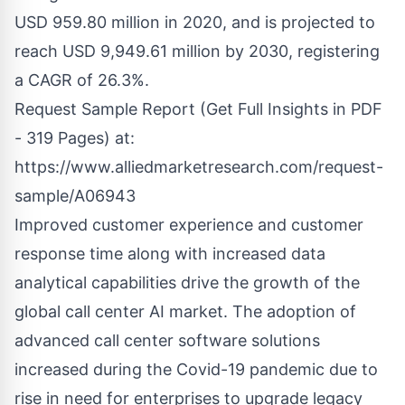
USD 959.80 million in 2020, and is projected to
reach USD 9,949.61 million by 2030, registering
a CAGR of 26.3%.
Request Sample Report (Get Full Insights in PDF
- 319 Pages) at:
https://www.alliedmarketresearch.com/request-
sample/A06943
Improved customer experience and customer
response time along with increased data
analytical capabilities drive the growth of the
global call center AI market. The adoption of
advanced call center software solutions
increased during the Covid-19 pandemic due to
rise in need for enterprises to upgrade legacy