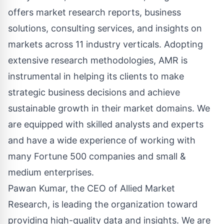
offers market research reports, business
solutions, consulting services, and insights on
markets across 11 industry verticals. Adopting
extensive research methodologies, AMR is
instrumental in helping its clients to make
strategic business decisions and achieve
sustainable growth in their market domains. We
are equipped with skilled analysts and experts
and have a wide experience of working with
many Fortune 500 companies and small &
medium enterprises.
Pawan Kumar, the CEO of Allied Market
Research, is leading the organization toward
providing high-quality data and insights. We are