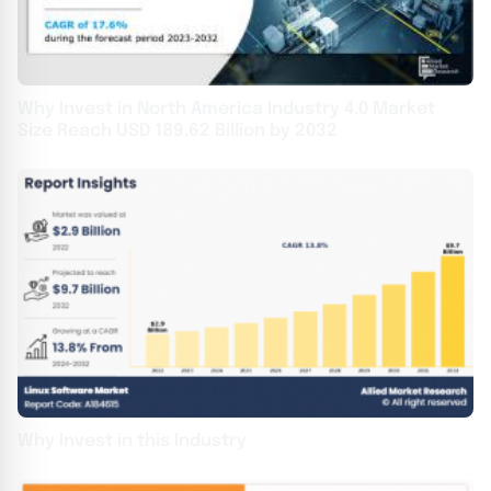
Why Invest in North America Industry 4.0 Market
Size Reach USD 189.62 Billion by 2032
Why Invest in this Industry