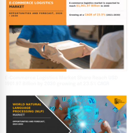
E-Commerce Logistics Market Share Reach USD
1901.97 Billion by 2030 growing at 23.5% CAGR