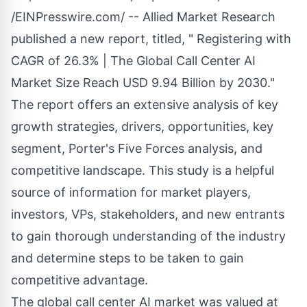
/
EINPresswire.com
/ -- Allied Market Research
published a new report, titled, " Registering with
CAGR of 26.3% | The
Global Call Center AI
Market Size
Reach USD 9.94 Billion by 2030."
The report offers an extensive analysis of key
growth strategies, drivers, opportunities, key
segment, Porter's Five Forces analysis, and
competitive landscape. This study is a helpful
source of information for market players,
investors, VPs, stakeholders, and new entrants
to gain thorough understanding of the industry
and determine steps to be taken to gain
competitive advantage.
The global call center AI market was valued at