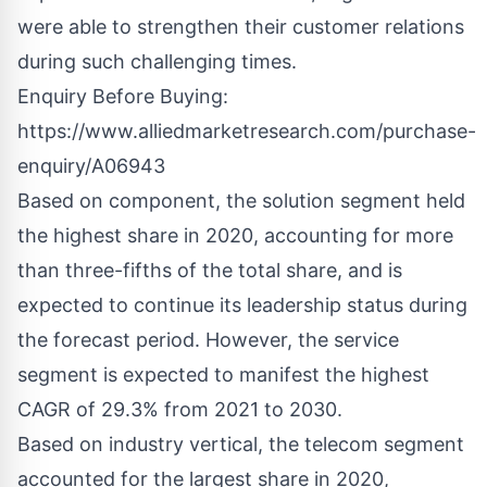
were able to strengthen their customer relations
during such challenging times.
Enquiry Before Buying:
https://www.alliedmarketresearch.com/purchase-
enquiry/A06943
Based on component, the solution segment held
the highest share in 2020, accounting for more
than three-fifths of the total share, and is
expected to continue its leadership status during
the forecast period. However, the service
segment is expected to manifest the highest
CAGR of 29.3% from 2021 to 2030.
Based on industry vertical, the telecom segment
accounted for the largest share in 2020,