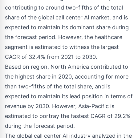
contributing to around two-fifths of the total
share of the global call center AI market, and is
expected to maintain its dominant share during
the forecast period. However, the healthcare
segment is estimated to witness the largest
CAGR of 32.4% from 2021 to 2030.
Based on region, North America contributed to
the highest share in 2020, accounting for more
than two-fifths of the total share, and is
expected to maintain its lead position in terms of
revenue by 2030. However, Asia-Pacific is
estimated to portray the fastest CAGR of 29.2%
during the forecast period.
The global call center AI industry analyzed in the