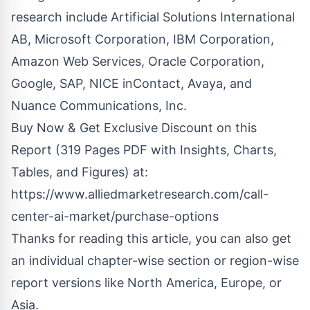
research include Artificial Solutions International
AB, Microsoft Corporation, IBM Corporation,
Amazon Web Services, Oracle Corporation,
Google, SAP, NICE inContact, Avaya, and
Nuance Communications, Inc.
Buy Now & Get Exclusive Discount on this
Report (319 Pages PDF with Insights, Charts,
Tables, and Figures) at:
https://www.alliedmarketresearch.com/call-
center-ai-market/purchase-options
Thanks for reading this article, you can also get
an individual chapter-wise section or region-wise
report versions like North America, Europe, or
Asia.