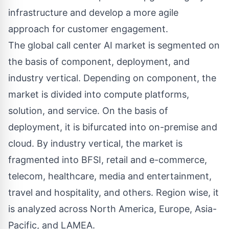
infrastructure and develop a more agile
approach for customer engagement.
The global call center AI market is segmented on
the basis of component, deployment, and
industry vertical. Depending on component, the
market is divided into compute platforms,
solution, and service. On the basis of
deployment, it is bifurcated into on-premise and
cloud. By industry vertical, the market is
fragmented into BFSI, retail and e-commerce,
telecom, healthcare, media and entertainment,
travel and hospitality, and others. Region wise, it
is analyzed across North America, Europe, Asia-
Pacific, and LAMEA.