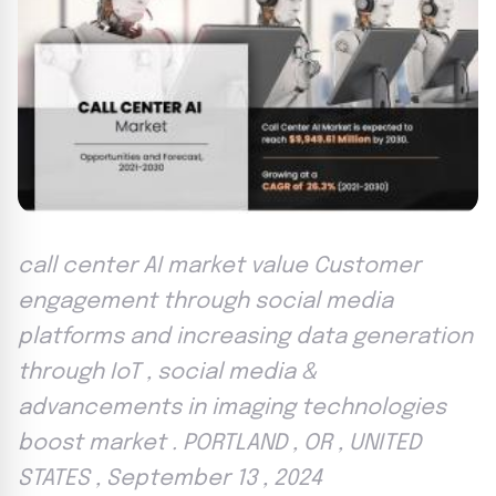
call center AI market value Customer
engagement through social media
platforms and increasing data generation
through IoT , social media &
advancements in imaging technologies
boost market . PORTLAND , OR , UNITED
STATES , September 13 , 2024