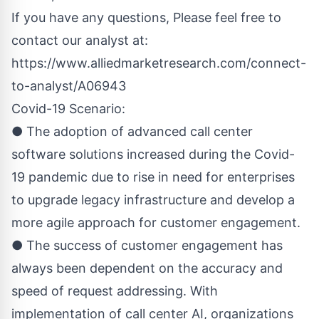
If you have any questions, Please feel free to
contact our analyst at:
https://www.alliedmarketresearch.com/connect-
to-analyst/A06943
Covid-19 Scenario:
● The adoption of advanced call center
software solutions increased during the Covid-
19 pandemic due to rise in need for enterprises
to upgrade legacy infrastructure and develop a
more agile approach for customer engagement.
● The success of customer engagement has
always been dependent on the accuracy and
speed of request addressing. With
implementation of call center AI, organizations