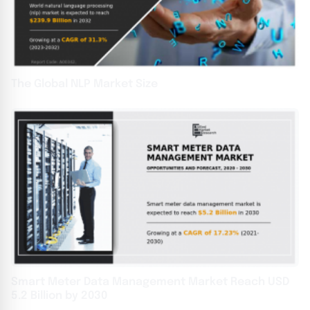
The Global NLP Market Size
Smart Meter Data Management Market Reach USD
5.2 Billion by 2030