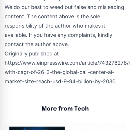
We do our best to weed out false and misleading
content. The content above is the sole
responsibility of the author who makes it
available. If you have any complaints, kindly
contact the author above.
Originally published at
https://www.einpresswire.com/article/743278278/r
with-cagr-of-26-3-the-global-call-center-ai-
market-size-reach-usd-9-94-billion-by-2030
More from Tech