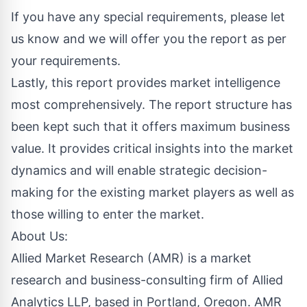
If you have any special requirements, please let
us know and we will offer you the report as per
your requirements.
Lastly, this report provides market intelligence
most comprehensively. The report structure has
been kept such that it offers maximum business
value. It provides critical insights into the market
dynamics and will enable strategic decision-
making for the existing market players as well as
those willing to enter the market.
About Us:
Allied Market Research (AMR) is a market
research and business-consulting firm of Allied
Analytics LLP, based in Portland, Oregon. AMR