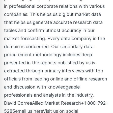
in professional corporate relations with various
companies. This helps us dig out market data
that helps us generate accurate research data
tables and confirm utmost accuracy in our
market forecasting. Every data company in the
domain is concerned. Our secondary data
procurement methodology includes deep
presented in the reports published by us is
extracted through primary interviews with top
officials from leading online and offline research
and discussion with knowledgeable
professionals and analysts in the industry.
David CorreaAllied Market Research+1 800-792-
5285
email us here
Visit us on social