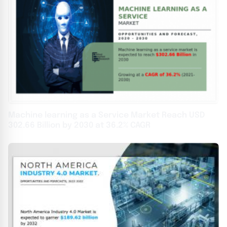
Machine learning as a Service Market Reach USD
302.66 Billion by 2030 at 36.2% CAGR