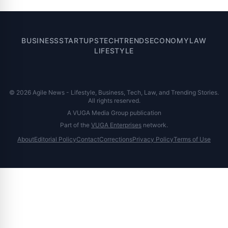
BUSINESS
STARTUPS
TECH
TRENDS
ECONOMY
LAW
LIFESTYLE
© 2026 Agile News - Lifestyle, Business, Tech, Law, and Trending Stories.
All rights reserved.
A VUGA Media Group publication
Part of the
VUGA Enterprises
network.
About
Editorial Policy
Contact
Corrections
Privacy Policy
Terms of Use