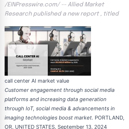
/EINPresswire.com/ -- Allied Market
Research published a new report , titled
call center AI market value
Customer engagement through social media
platforms and increasing data generation
through IoT, social media & advancements in
imaging technologies boost market.
PORTLAND,
OR, UNITED STATES, September 13, 2024