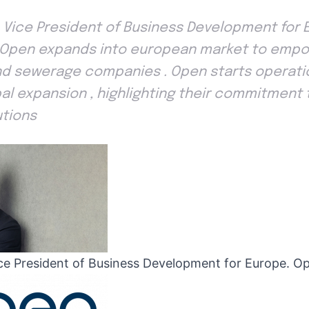
, Vice President of Business Development for 
 . Open expands into european market to empo
and sewerage companies . Open starts operatio
bal expansion , highlighting their commitment 
utions
ice President of Business Development for Europe. Op