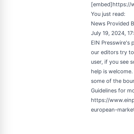
[embed]https:/
You just read:
News Provided 
July 19, 2024, 1
EIN Presswire's p
our editors try t
user, if you see 
help is welcome.
some of the boun
Guidelines
for mo
https://www.ein
european-market