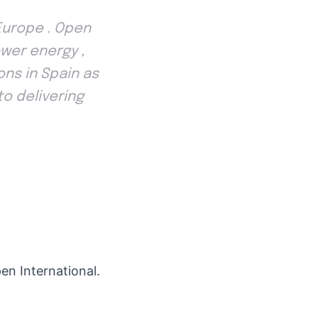
Europe . Open
wer energy ,
ns in Spain as
to delivering
en International.