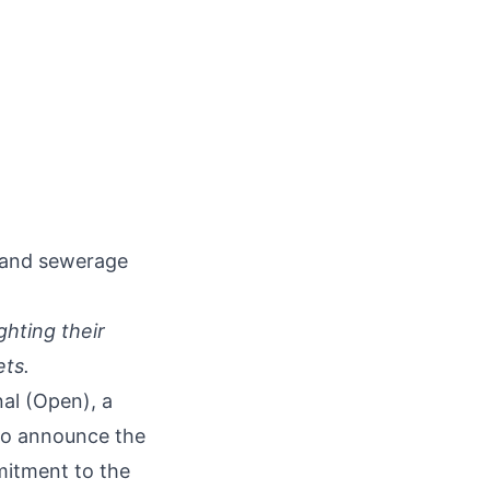
 and sewerage
ghting their
ets.
nal
(Open), a
 to announce the
mitment to the