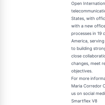
Open Internationa
telecommunicatio
States, with off
with a new office
processes in 19 
America, serving
to building stron
close collaborat
changes, meet re
objectives.
For more informa
Maria Corredor 
us on social medi
Smartflex V8