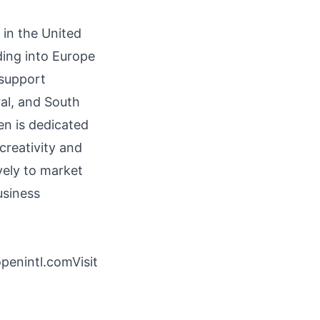
 in the United
ding into Europe
 support
al, and South
en is dedicated
 creativity and
vely to market
usiness
enintl.comVisit