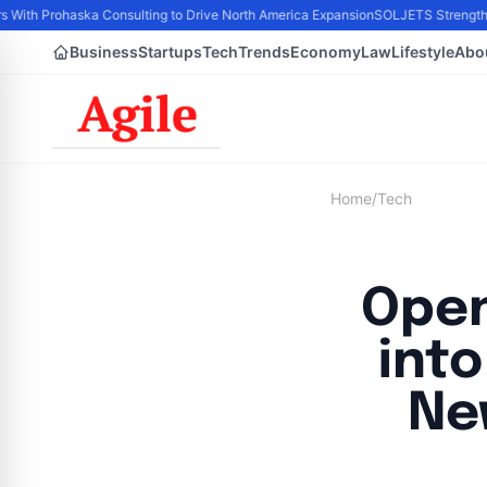
s With Prohaska Consulting to Drive North America Expansion
SOLJETS Strengthens
Business
Startups
Tech
Trends
Economy
Law
Lifestyle
Abo
Home
/
Tech
Open
int
Ne