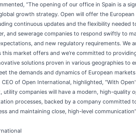
mented, “The opening of our office in Spain is a sig
global growth strategy. Open will offer the European 
cluding continuous updates and the flexibility needed
er, and sewerage companies to respond swiftly to m
expectations, and new regulatory requirements. We a
s this market offers and we’re committed to providin
ovative solutions proven in various geographies to 
meet the demands and dynamics of European markets
, CEO of Open International, highlighted, “With Open'
utility companies will have a modern, high-quality op
ation processes, backed by a company committed to 
ess and maintaining close, high-level communication”
national