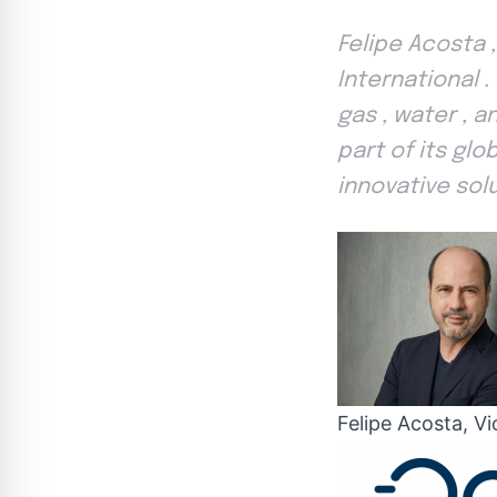
Felipe Acosta 
International
gas , water , 
part of its glo
innovative sol
Felipe Acosta, V