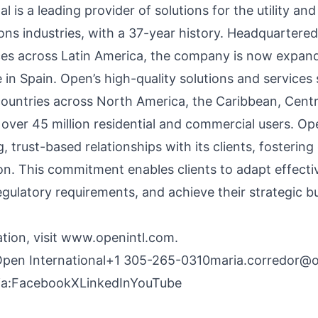
l is a leading provider of solutions for the utility and
ns industries, with a 37-year history. Headquartered
ices across Latin America, the company is now expan
 in Spain. Open’s high-quality solutions and services
countries across North America, the Caribbean, Centr
 over 45 million residential and commercial users. Op
g, trust-based relationships with its clients, fostering
ion. This commitment enables clients to adapt effecti
gulatory requirements, and achieve their strategic b
tion, visit
www.openintl.com
.
Open International+1
305-265-0310maria.corredor@op
a:
Facebook
X
LinkedIn
YouTube