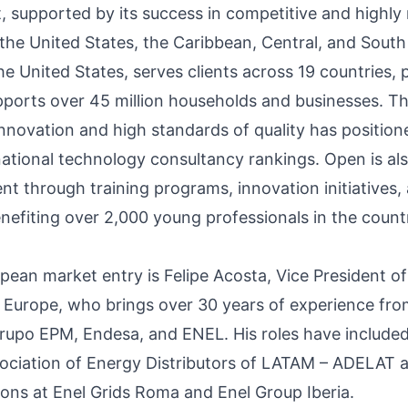
t
, supported by its success in competitive and highly
the United States, the Caribbean, Central, and South
e United States, serves clients across 19 countries, 
pports over 45 million households and businesses. 
novation and high standards of quality has positione
rnational technology consultancy rankings. Open is al
t through training programs, innovation initiatives, 
nefiting over 2,000 young professionals in the count
pean market entry is Felipe Acosta, Vice President o
 Europe, who brings over 30 years of experience fr
rupo EPM, Endesa, and ENEL. His roles have included
sociation of Energy Distributors of LATAM – ADELAT 
ions at Enel Grids Roma and Enel Group Iberia.