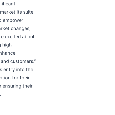
nificant
market its suite
 to empower
arket changes,
re excited about
g high-
enhance
 and customers.”
s entry into the
tion for their
ensuring their
.