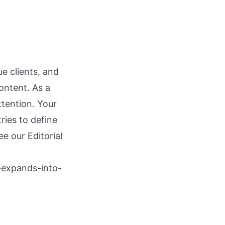
e clients, and
ontent. As a
ttention. Your
ries to define
see our
Editorial
-expands-into-