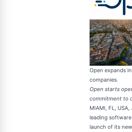
Open expands in
companies.
Open starts opera
commitment to de
MIAMI, FL, USA, 
leading software
launch of its new