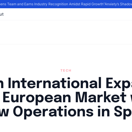
 Team and Earns Industry Recognition Amidst Rapid Growth
“Anxiety’s Shadows
ut
TECH
 International Ex
o European Market 
w Operations in Sp
By
Agile Staff
|
July 22, 2024
|
Updated
June 9, 2025
|
3 min read