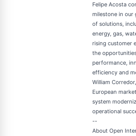
Felipe Acosta com
milestone in our 
of solutions, in
energy, gas, wat
rising customer 
the opportunitie
performance, inn
efficiency and 
William Corredor
European market, 
system moderniz
operational succ
--
About Open Inter