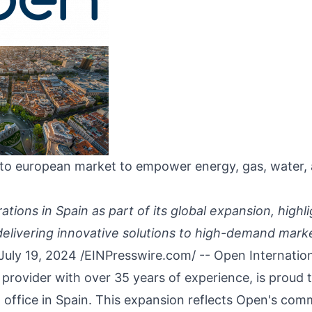
to european market to empower energy, gas, water,
tions in Spain as part of its global expansion, highli
livering innovative solutions to high-demand mark
July 19, 2024 /
EINPresswire.com
/ --
Open Internatio
 provider with over 35 years of experience, is proud
 office in
Spain
. This expansion reflects Open's com