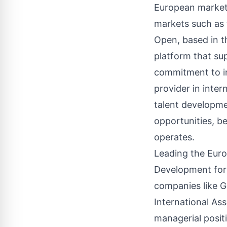
European marke
markets such as 
Open, based in th
platform that su
commitment to in
provider in inte
talent developmen
opportunities, be
operates.
Leading the Euro
Development for
companies like G
International As
managerial posit