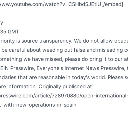
/www.youtube.com/watch?v=CSHbdSJEtlU[/embed]
By
7:35 GMT
riority is source transparency. We do not allow opaqu
o be careful about weeding out false and misleading c
something we have missed, please do bring it to our a
 EIN Presswire, Everyone's Internet News Presswire, t
daries that are reasonable in today's world. Please 
re information. Originally published at
presswire.com/article/728970880/open-international
-with-new-operations-in-spain