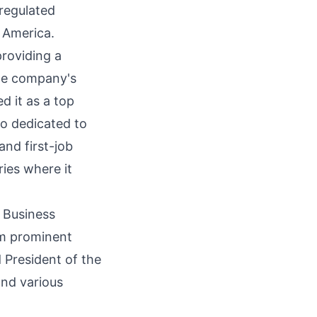
 regulated
 America.
providing a
The company's
d it as a top
so dedicated to
and first-job
ries where it
f Business
om prominent
 President of the
and various