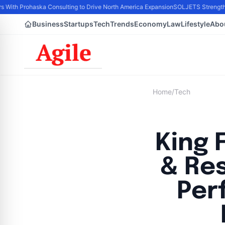
s With Prohaska Consulting to Drive North America Expansion
SOLJETS Strengthen
Business
Startups
Tech
Trends
Economy
Law
Lifestyle
Abo
Home
/
Tech
King 
& Re
Per