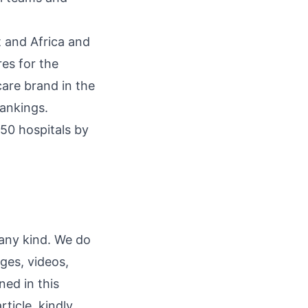
t and Africa and
res for the
are brand in the
ankings.
250 hospitals by
 any kind. We do
ages, videos,
ned in this
rticle, kindly