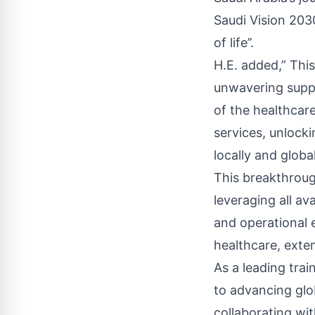
Saudi Vision 2030
of life’’.
H.E. added,” Thi
unwavering suppo
of the healthcare
services, unlocki
locally and globall
This breakthrou
leveraging all a
and operational e
healthcare, exten
As a leading tra
to advancing glo
collaborating wit