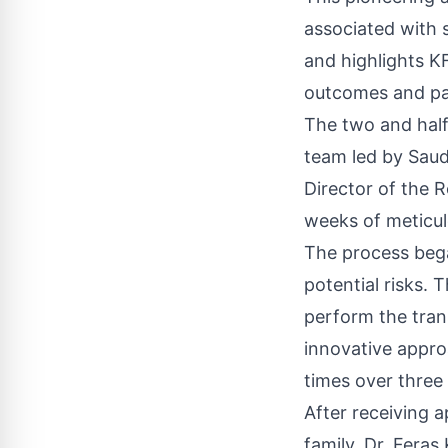
associated with s
and highlights K
outcomes and pa
The two and half
team led by Saud
Director of the 
weeks of meticul
The process bega
potential risks.
perform the tran
innovative appro
times over three
After receiving 
family, Dr. Fera