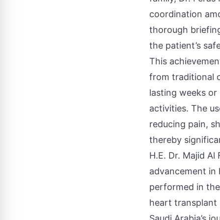
coordination amo
thorough briefin
the patient’s saf
This achievement
from traditional
lasting weeks or 
activities. The u
reducing pain, s
thereby significa
H.E. Dr. Majid A
advancement in he
performed in the
heart transplant 
Saudi Arabia’s jo