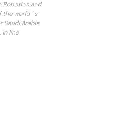
he Robotics and
the world ’ s
r Saudi Arabia
in line