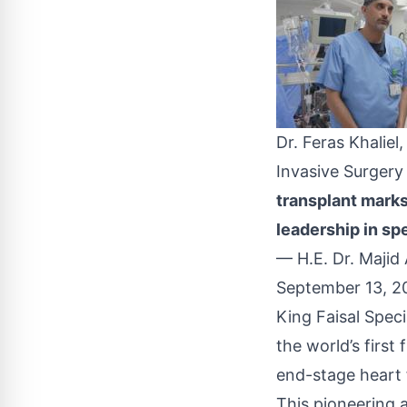
Dr. Feras Khalie
Invasive Surger
transplant marks
leadership in spe
— H.E. Dr. Maji
September 13, 2
King Faisal Spec
the world’s first
end-stage heart f
This pioneering 