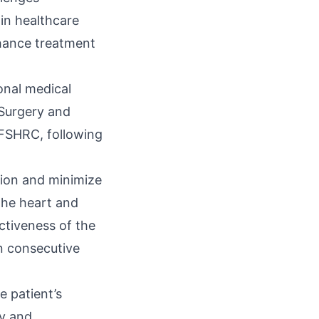
 in healthcare
nhance treatment
onal medical
 Surgery and
KFSHRC, following
sion and minimize
the heart and
ctiveness of the
n consecutive
e patient’s
ny and