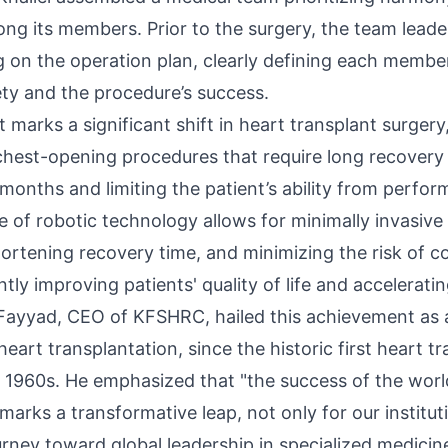
ng its members. Prior to the surgery, the team leade
g on the operation plan, clearly defining each member
ety and the procedure’s success.
 marks a significant shift in heart transplant surger
 chest-opening procedures that require long recovery 
months and limiting the patient’s ability from perform
se of robotic technology allows for minimally invasive
hortening recovery time, and minimizing the risk of c
ntly improving patients' quality of life and acceleratin
l Fayyad, CEO of KFSHRC, hailed this achievement as a
art transplantation, since the historic first heart t
 1960s. He emphasized that "the success of the world’
marks a transformative leap, not only for our institut
urney toward global leadership in specialized medicine,