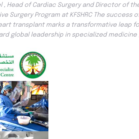
iel , Head of Cardiac Surgery and Director of t
sive Surgery Program at KFSHRC The success of 
heart transplant marks a transformative leap fo
ard global leadership in specialized medicine , 