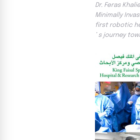
Dr. Feras Khal
Minimally Inva
first robotic 
’ s journey tow