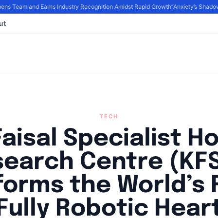
s Team and Earns Industry Recognition Amidst Rapid Growth
“Anxiety’s Shadows
ut
TECH
Faisal Specialist Ho
search Centre (KF
forms the World’s F
Fully Robotic Hear