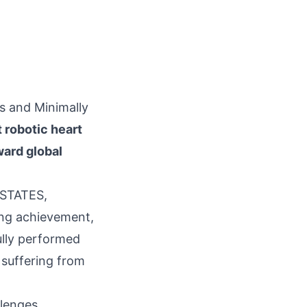
cs and Minimally
t robotic heart
ward global
 STATES,
king achievement,
lly performed
t suffering from
llenges