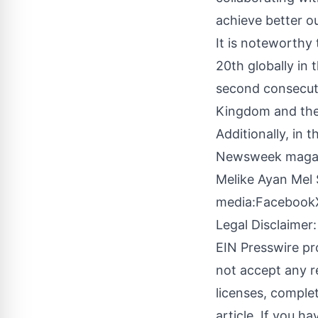
achieve better o
It is noteworthy
20th globally in 
second consecuti
Kingdom and the 
Additionally, in
Newsweek magaz
Melike Ayan Mel 
media:
Facebook
Legal Disclaimer:
EIN Presswire pr
not accept any re
licenses, complete
article. If you h