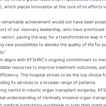
, which places innovation at the core of its efforts 
s remarkable achievement would not have been possi
rt of our visionary leadership, who have prioritize
 sector, paving the way for a transformative leap in 
ng new possibilities to elevate the quality of life for 
y.’’
gh aligns with KFSHRC's ongoing commitment to medi
vailable resources to improve treatment outcomes, pat
fficiency. The hospital strives to be the top choice f
ding its services to a broader range of patients.
ining centre in robotic organ transplant surgeries, K
bal understanding of minimally invasive organ transp
h medical institutions worldwide to train their medic