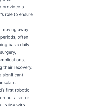
r provided a
’s role to ensure
y, moving away
periods, often
ing basic daily
 surgery,
omplications,
g their recovery.
 significant
ransplant
s first robotic
ion but also for
 in line with