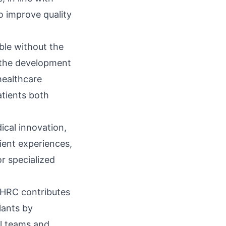
to improve quality
ble without the
d the development
healthcare
patients both
cal innovation,
ient experiences,
or specialized
FSHRC contributes
lants by
al teams and