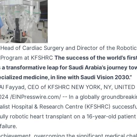
l, Head of Cardiac Surgery and Director of the Roboti
y Program at KFSHRC
The success of the world’s firs
 a transformative leap for Saudi Arabia’s journey to
cialized medicine, in line with Saudi Vision 2030.”
d Al Fayyad, CEO of KFSHRC NEW YORK, NY, UNITED
024 /
EINPresswire.com
/ -- In a globally groundbrea
ialist Hospital & Research Centre (KFSHRC)
successfu
 fully robotic heart transplant on a 16-year-old patien
ailure.
achievement, overcoming the significant medical cha