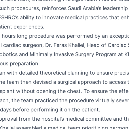
uch procedures, reinforces Saudi Arabia’s leadership
FSHRC’s ability to innovate medical practices that e
tient experiences.
 hours long procedure was performed by an excepti
i cardiac surgeon, Dr. Feras Khaliel, Head of Cardiac
Robotics and Minimally Invasive Surgery Program at 
ous preparation.
n with detailed theoretical planning to ensure preci
 The team then devised a surgical approach to access 
splant without opening the chest. To ensure the effe
ach, the team practiced the procedure virtually seve
 days before performing it on the patient.
approval from the hospital’s medical committee and th
s Khaliel assembled a medical team prioritizing harmo