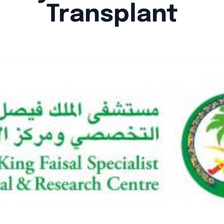
Transplant
By
Agile Staff
|
September 16, 2024
|
Updated
June 9, 2025
|
4 min rea