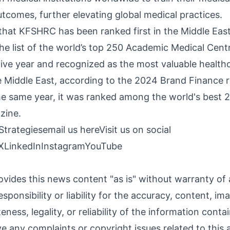
utcomes, further elevating global medical practices.
 that KFSHRC has been ranked first in the Middle Eas
the list of the world’s top 250 Academic Medical Cent
ve year and recognized as the most valuable healthc
Middle East, according to the 2024 Brand Finance r
 the same year, it was ranked among the world's best 
ine.
Strategies
email us here
Visit us on social
X
LinkedIn
Instagram
YouTube
ovides this news content "as is" without warranty of
sponsibility or liability for the accuracy, content, im
ness, legality, or reliability of the information contai
ave any complaints or copyright issues related to this a