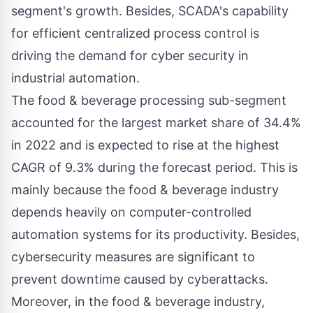
segment's growth. Besides, SCADA's capability
for efficient centralized process control is
driving the demand for cyber security in
industrial automation.
The food & beverage processing sub-segment
accounted for the largest market share of 34.4%
in 2022 and is expected to rise at the highest
CAGR of 9.3% during the forecast period. This is
mainly because the food & beverage industry
depends heavily on computer-controlled
automation systems for its productivity. Besides,
cybersecurity measures are significant to
prevent downtime caused by cyberattacks.
Moreover, in the food & beverage industry,