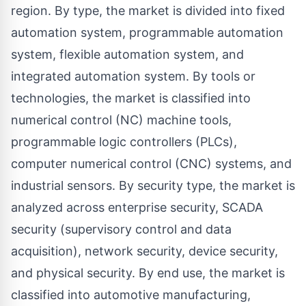
region. By type, the market is divided into fixed
automation system, programmable automation
system, flexible automation system, and
integrated automation system. By tools or
technologies, the market is classified into
numerical control (NC) machine tools,
programmable logic controllers (PLCs),
computer numerical control (CNC) systems, and
industrial sensors. By security type, the market is
analyzed across enterprise security, SCADA
security (supervisory control and data
acquisition), network security, device security,
and physical security. By end use, the market is
classified into automotive manufacturing,