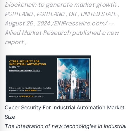
blockchain to generate market growth .
PORTLAND , PORTLAND , OR , UNITED STATE ,
August 26 , 2024 /EINPresswire.com/ --
Allied Market Research published a new
report ,
Cyber Security For Industrial Automation Market
Size
The integration of new technologies in industrial