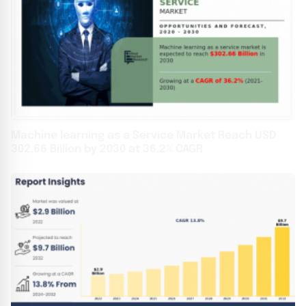
Machine learning as a Service Market Reach USD
302.66 Billion by 2030 at 36.2% CAGR