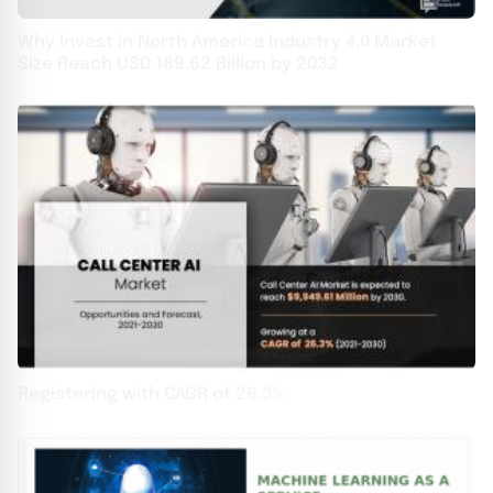
Why Invest in North America Industry 4.0 Market
Size Reach USD 189.62 Billion by 2032
Registering with CAGR of 26.3%