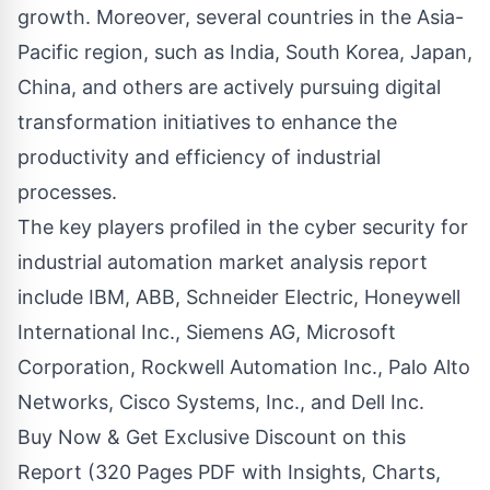
growth. Moreover, several countries in the Asia-
Pacific region, such as India, South Korea, Japan,
China, and others are actively pursuing digital
transformation initiatives to enhance the
productivity and efficiency of industrial
processes.
The key players profiled in the cyber security for
industrial automation market analysis report
include IBM, ABB, Schneider Electric, Honeywell
International Inc., Siemens AG, Microsoft
Corporation, Rockwell Automation Inc., Palo Alto
Networks, Cisco Systems, Inc., and Dell Inc.
Buy Now & Get Exclusive Discount on this
Report (320 Pages PDF with Insights, Charts,