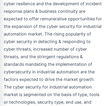
cyber resilience and the development of incident
response plans & business continuity are
expected to offer remunerative opportunities for
the expansion of the cyber security for industrial
automation market. The rising popularity of
cyber security in detecting & responding to
cyber threats, increased number of cyber
threats, and the stringent regulations &
standards mandating the implementation of
cybersecurity in industrial automation are the
factors expected to drive the market growth.
The cyber security for industrial automation
market is segmented on the basis of type, tools
or technologies, security type, end use, and