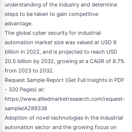
understanding of the industry and determine
steps to be taken to gain competitive
advantage.
The global cyber security for industrial
automation market size was valued at USD 9
billion in 2022, and is projected to reach USD
20.5 billion by 2032, growing at a CAGR of 8.7%
from 2023 to 2032.
Request Sample Report (Get Full Insights in PDF
- 320 Pages) at:
https://www.alliedmarketresearch.com/request-
sample/A289338
Adoption of novel technologies in the industrial
automation sector and the growing focus on