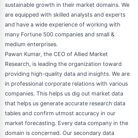
sustainable growth in their market domains. We
are equipped with skilled analysts and experts
and have a wide experience of working with
many Fortune 500 companies and small &
medium enterprises.
Pawan Kumar, the CEO of Allied Market
Research, is leading the organization toward
providing high-quality data and insights. We are
in professional corporate relations with various
companies. This helps us dig out market data
that helps us generate accurate research data
tables and confirm utmost accuracy in our
market forecasting. Every data company in the
domain is concerned. Our secondary data