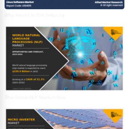
Why Invest in this Industry
The Global NLP Market Size