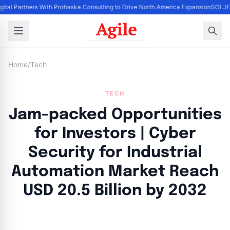
gital Partners With Prohaska Consulting to Drive North America Expansion
SOLJET
Home
/
Tech
TECH
Jam-packed Opportunities
for Investors | Cyber
Security for Industrial
Automation Market Reach
USD 20.5 Billion by 2032
By
Agile Staff
|
August 27, 2024
|
Updated
June 9, 2025
|
7 min read