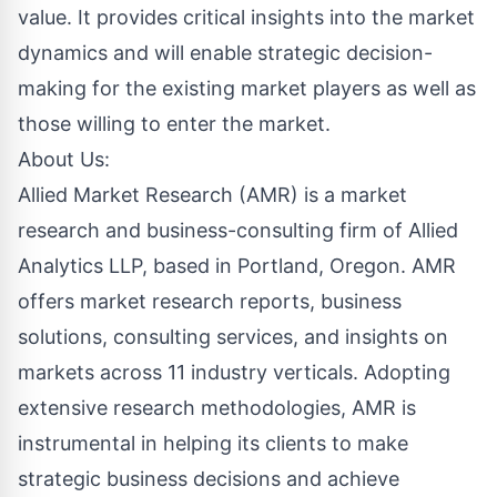
value. It provides critical insights into the market
dynamics and will enable strategic decision-
making for the existing market players as well as
those willing to enter the market.
About Us:
Allied Market Research (AMR) is a market
research and business-consulting firm of Allied
Analytics LLP, based in Portland, Oregon. AMR
offers market research reports, business
solutions, consulting services, and insights on
markets across 11 industry verticals. Adopting
extensive research methodologies, AMR is
instrumental in helping its clients to make
strategic business decisions and achieve