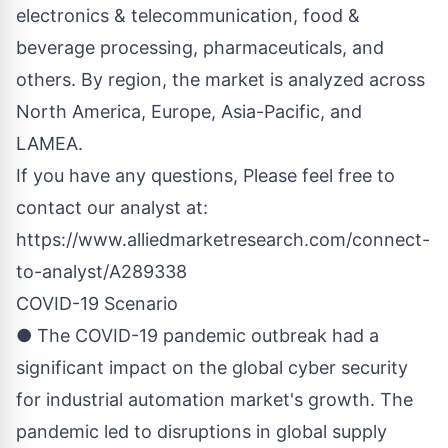
electronics & telecommunication, food &
beverage processing, pharmaceuticals, and
others. By region, the market is analyzed across
North America, Europe, Asia-Pacific, and
LAMEA.
If you have any questions, Please feel free to
contact our analyst at:
https://www.alliedmarketresearch.com/connect-
to-analyst/A289338
COVID-19 Scenario
● The COVID-19 pandemic outbreak had a
significant impact on the global cyber security
for industrial automation market's growth. The
pandemic led to disruptions in global supply