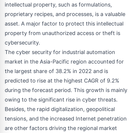
intellectual property, such as formulations,
proprietary recipes, and processes, is a valuable
asset. A major factor to protect this intellectual
property from unauthorized access or theft is
cybersecurity.
The cyber security for industrial automation
market in the Asia-Pacific region accounted for
the largest share of 38.2% in 2022 and is
predicted to rise at the highest CAGR of 9.2%
during the forecast period. This growth is mainly
owing to the significant rise in cyber threats.
Besides, the rapid digitalization, geopolitical
tensions, and the increased Internet penetration
are other factors driving the regional market