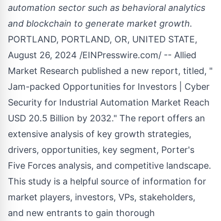
automation sector such as behavioral analytics
and blockchain to generate market growth.
PORTLAND, PORTLAND, OR, UNITED STATE,
August 26, 2024 /
EINPresswire.com
/ -- Allied
Market Research published a new report, titled, "
Jam-packed Opportunities for Investors |
Cyber
Security for Industrial Automation Market
Reach
USD 20.5 Billion by 2032." The report offers an
extensive analysis of key growth strategies,
drivers, opportunities, key segment, Porter's
Five Forces analysis, and competitive landscape.
This study is a helpful source of information for
market players, investors, VPs, stakeholders,
and new entrants to gain thorough