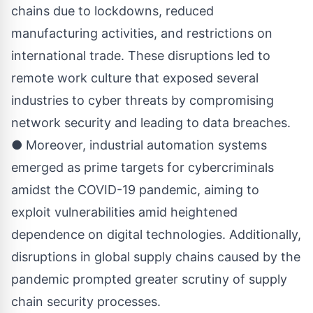
chains due to lockdowns, reduced
manufacturing activities, and restrictions on
international trade. These disruptions led to
remote work culture that exposed several
industries to cyber threats by compromising
network security and leading to data breaches.
● Moreover, industrial automation systems
emerged as prime targets for cybercriminals
amidst the COVID-19 pandemic, aiming to
exploit vulnerabilities amid heightened
dependence on digital technologies. Additionally,
disruptions in global supply chains caused by the
pandemic prompted greater scrutiny of supply
chain security processes.