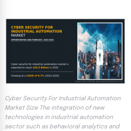
Cyber Security For Industrial Automation
Market Size The integration of new
technologies in industrial automation
sector such as behavioral analytics and