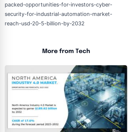
packed-opportunities-for-investors-cyber-
security-for-industrial-automation-market-
reach-usd-20-5-billion-by-2032
More from Tech