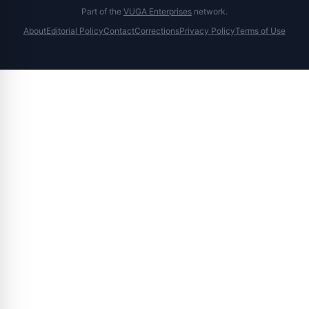
Part of the
VUGA Enterprises
network.
About
Editorial Policy
Contact
Corrections
Privacy Policy
Terms of Use