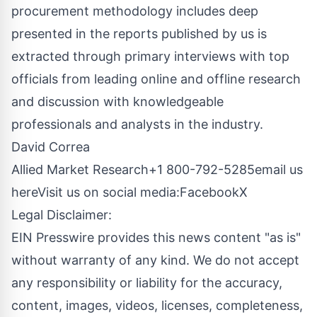
procurement methodology includes deep
presented in the reports published by us is
extracted through primary interviews with top
officials from leading online and offline research
and discussion with knowledgeable
professionals and analysts in the industry.
David Correa
Allied Market Research+1 800-792-5285
email us
here
Visit us on social media:
Facebook
X
Legal Disclaimer:
EIN Presswire provides this news content "as is"
without warranty of any kind. We do not accept
any responsibility or liability for the accuracy,
content, images, videos, licenses, completeness,