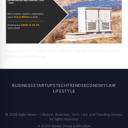
Expected to Reach $13.5 Billion by 2030 with a 19.7%
CAGR Growth Rate
BUSINESS
STARTUPS
TECH
TRENDS
ECONOMY
LAW
LIFESTYLE
© 2026 Agile News - Lifestyle, Business, Tech, Law, and Trending Stories.
All rights reserved.
A VUGA Media Group publication