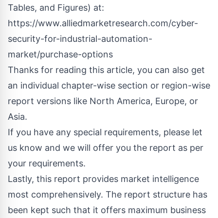
Tables, and Figures) at:
https://www.alliedmarketresearch.com/cyber-
security-for-industrial-automation-
market/purchase-options
Thanks for reading this article, you can also get
an individual chapter-wise section or region-wise
report versions like North America, Europe, or
Asia.
If you have any special requirements, please let
us know and we will offer you the report as per
your requirements.
Lastly, this report provides market intelligence
most comprehensively. The report structure has
been kept such that it offers maximum business