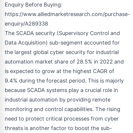
Enquiry Before Buying:
https://www.alliedmarketresearch.com/purchase-
enquiry/A289338
The SCADA security (Supervisory Control and
Data Acquisition) sub-segment accounted for
the largest global cyber security for industrial
automation market share of 28.5% in 2022 and
is expected to grow at the highest CAGR of
9.4% during the forecast period. This is majorly
because SCADA systems play a crucial role in
industrial automation by providing remote
monitoring and control capabilities. The rising
need to protect critical processes from cyber
threats is another factor to boost the sub-