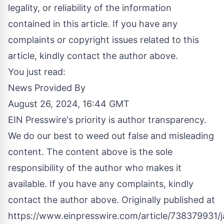
legality, or reliability of the information
contained in this article. If you have any
complaints or copyright issues related to this
article, kindly contact the author above.
You just read:
News Provided By
August 26, 2024, 16:44 GMT
EIN Presswire's priority is author transparency.
We do our best to weed out false and misleading
content. The content above is the sole
responsibility of the author who makes it
available. If you have any complaints, kindly
contact the author above. Originally published at
https://www.einpresswire.com/article/738379931/