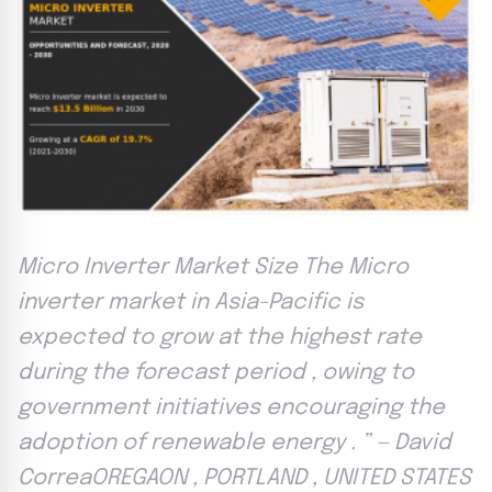
Micro Inverter Market Size The Micro
inverter market in Asia-Pacific is
expected to grow at the highest rate
during the forecast period , owing to
government initiatives encouraging the
adoption of renewable energy . ” — David
CorreaOREGAON , PORTLAND , UNITED STATES