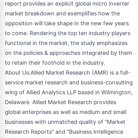
report provides an explicit global micro inverter
market breakdown and exemplifies how the
opposition will take shape in the new few years
to come. Rendering the top ten industry players
functional in the market, the study emphasizes
on the policies & approaches integrated by them
to retain their foothold in the industry.
About Us:Allied Market Research (AMR) is a full-
service market research and business-consulting
wing of Allied Analytics LLP based in Wilmington,
Delaware. Allied Market Research provides
global enterprises as well as medium and small
businesses with unmatched quality of "Market
Research Reports" and "Business Intelligence