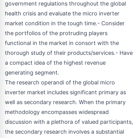
government regulations throughout the global
health crisis and evaluate the micro inverter
market condition in the tough time.- Consider
the portfolios of the protruding players
functional in the market in consort with the
thorough study of their products/services.- Have
a compact idea of the highest revenue
generating segment.
The research operandi of the global micro
inverter market includes significant primary as
well as secondary research. When the primary
methodology encompasses widespread
discussion with a plethora of valued participants,
the secondary research involves a substantial