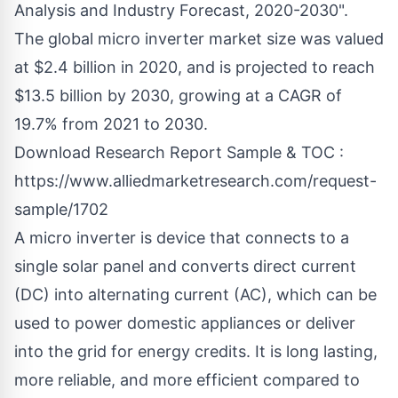
Analysis and Industry Forecast, 2020-2030".
The global micro inverter market size was valued
at $2.4 billion in 2020, and is projected to reach
$13.5 billion by 2030, growing at a CAGR of
19.7% from 2021 to 2030.
Download Research Report Sample & TOC :
https://www.alliedmarketresearch.com/request-
sample/1702
A micro inverter is device that connects to a
single solar panel and converts direct current
(DC) into alternating current (AC), which can be
used to power domestic appliances or deliver
into the grid for energy credits. It is long lasting,
more reliable, and more efficient compared to