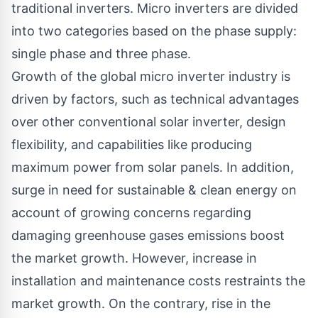
traditional inverters. Micro inverters are divided
into two categories based on the phase supply:
single phase and three phase.
Growth of the global
micro inverter industry
is
driven by factors, such as technical advantages
over other conventional solar inverter, design
flexibility, and capabilities like producing
maximum power from solar panels. In addition,
surge in need for sustainable & clean energy on
account of growing concerns regarding
damaging greenhouse gases emissions boost
the market growth. However, increase in
installation and maintenance costs restraints the
market growth. On the contrary, rise in the