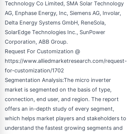
Technology Co Limited, SMA Solar Technology
AG, Enphase Energy, Inc, Siemens AG, Involar,
Delta Energy Systems GmbH, ReneSola,
SolarEdge Technologies Inc., SunPower
Corporation, ABB Group.
Request For Customization @
https://www.alliedmarketresearch.com/request-
for-customization/1702
Segmentation Analysis:The micro inverter
market is segmented on the basis of type,
connection, end user, and region. The report
offers an in-depth study of every segment,
which helps market players and stakeholders to
understand the fastest growing segments and