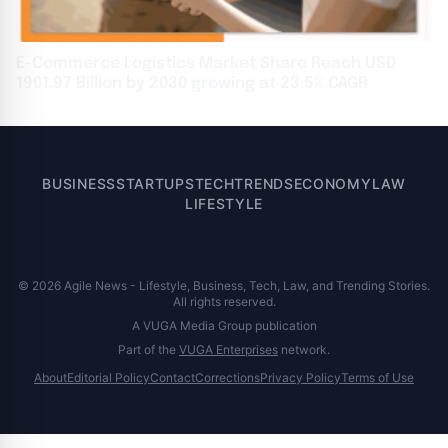
E-Commerce Logistics Market Share Reach USD
1901.97 Billion by 2030 growing at 23.5% CAGR
BUSINESS
STARTUPS
TECH
TRENDS
ECONOMY
LAW
LIFESTYLE
© 2026 Agile News - Lifestyle, Business, Tech, Law, and Trending Stories.
All rights reserved.
A VUGA Media Group publication
Part of the
VUGA Enterprises
network.
About
Editorial Policy
Contact
Corrections
Privacy Policy
Terms of Use