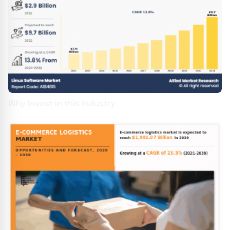
Why Invest in this Industry