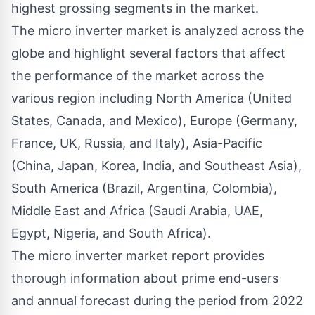
highest grossing segments in the market.
The micro inverter market is analyzed across the
globe and highlight several factors that affect
the performance of the market across the
various region including North America (United
States, Canada, and Mexico), Europe (Germany,
France, UK, Russia, and Italy), Asia-Pacific
(China, Japan, Korea, India, and Southeast Asia),
South America (Brazil, Argentina, Colombia),
Middle East and Africa (Saudi Arabia, UAE,
Egypt, Nigeria, and South Africa).
The micro inverter market report provides
thorough information about prime end-users
and annual forecast during the period from 2022