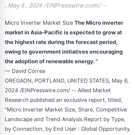
, May 6 , 2024 /EINPresswire.com/ --
Micro Inverter Market Size
The Micro inverter
market in Asia-Pacific is expected to grow at
the highest rate during the forecast period,
owing to government initiatives encouraging
the adoption of renewable energy. ”
— David Correa
OREGAON, PORTLAND, UNITED STATES, May 6,
2024 /
EINPresswire.com
/ -- Allied Market
Research published an exclusive report, titled,
"
Micro Inverter Market
Size, Share, Competitive
Landscape and Trend Analysis Report by Type,
by Connection, by End User : Global Opportunity