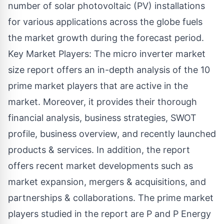
number of solar photovoltaic (PV) installations
for various applications across the globe fuels
the market growth during the forecast period.
Key Market Players: The micro inverter market
size report offers an in-depth analysis of the 10
prime market players that are active in the
market. Moreover, it provides their thorough
financial analysis, business strategies, SWOT
profile, business overview, and recently launched
products & services. In addition, the report
offers recent market developments such as
market expansion, mergers & acquisitions, and
partnerships & collaborations. The prime market
players studied in the report are P and P Energy