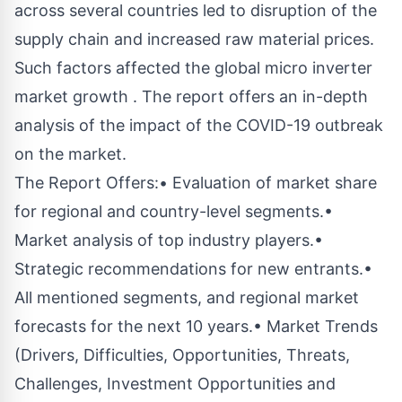
across several countries led to disruption of the
supply chain and increased raw material prices.
Such factors affected the global micro inverter
market growth . The report offers an in-depth
analysis of the impact of the COVID-19 outbreak
on the market.
The Report Offers:• Evaluation of market share
for regional and country-level segments.•
Market analysis of top industry players.•
Strategic recommendations for new entrants.•
All mentioned segments, and regional market
forecasts for the next 10 years.• Market Trends
(Drivers, Difficulties, Opportunities, Threats,
Challenges, Investment Opportunities and