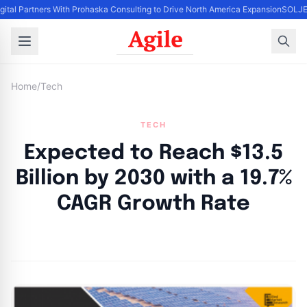
gital Partners With Prohaska Consulting to Drive North America Expansion
SOLJET
Home
/
Tech
TECH
Expected to Reach $13.5
Billion by 2030 with a 19.7%
CAGR Growth Rate
By
Agile Staff
|
May 8, 2024
|
Updated
June 9, 2025
|
6 min read