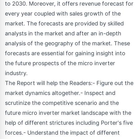
to 2030. Moreover, it offers revenue forecast for
every year coupled with sales growth of the
market. The forecasts are provided by skilled
analysts in the market and after an in-depth
analysis of the geography of the market. These
forecasts are essential for gaining insight into
the future prospects of the micro inverter
industry.
The Report will help the Readers:- Figure out the
market dynamics altogether.- Inspect and
scrutinize the competitive scenario and the
future micro inverter market landscape with the
help of different strictures including Porter's five
forces.- Understand the impact of different