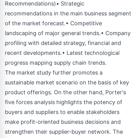
Recommendations)• Strategic
recommendations in the main business segment
of the market forecast.• Competitive
landscaping of major general trends.• Company
profiling with detailed strategy, financial and
recent developments.• Latest technological
progress mapping supply chain trends.
The market study further promotes a
sustainable market scenario on the basis of key
product offerings. On the other hand, Porter's
five forces analysis highlights the potency of
buyers and suppliers to enable stakeholders
make profit-oriented business decisions and
strengthen their supplier-buyer network. The