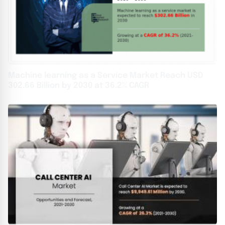
Machine learning as a Service Market Reach USD
302.66 Billion by 2030 at 36.2% CAGR