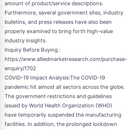
amount of product/service descriptions.
Furthermore, several government sites, industry
bulletins, and press releases have also been
properly examined to bring forth high-value
industry insights.
Inquiry Before Buying :
https://www.alliedmarketresearch.com/purchase-
enquiry/1702
COVID-19 Impact Analysis:The COVID-19
pandemic hit almost all sectors across the globe.
The government restrictions and guidelines
issued by World Health Organization (WHO)
have temporarily suspended the manufacturing
facilities. In addition, the prolonged lockdown