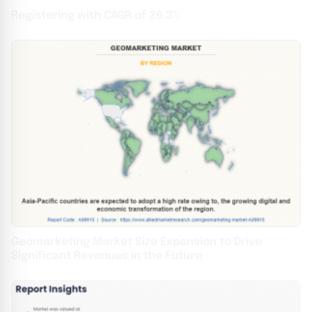
Registering with CAGR of 26.3%
Geomarketing Market Size Expansion to Drive
Significant Revenues in the Future