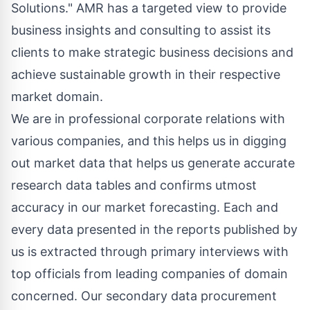
Solutions." AMR has a targeted view to provide
business insights and consulting to assist its
clients to make strategic business decisions and
achieve sustainable growth in their respective
market domain.
We are in professional corporate relations with
various companies, and this helps us in digging
out market data that helps us generate accurate
research data tables and confirms utmost
accuracy in our market forecasting. Each and
every data presented in the reports published by
us is extracted through primary interviews with
top officials from leading companies of domain
concerned. Our secondary data procurement