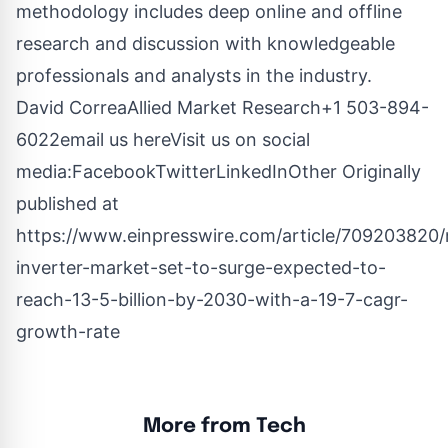
methodology includes deep online and offline
research and discussion with knowledgeable
professionals and analysts in the industry.
David CorreaAllied Market Research+1 503-894-
6022
email us here
Visit us on social
media:
Facebook
Twitter
LinkedIn
Other
Originally
published at
https://www.einpresswire.com/article/709203820/
inverter-market-set-to-surge-expected-to-
reach-13-5-billion-by-2030-with-a-19-7-cagr-
growth-rate
More from Tech