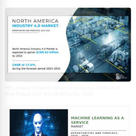
Why Invest in North America Industry 4.0 Market
Size Reach USD 189.62 Billion by 2032