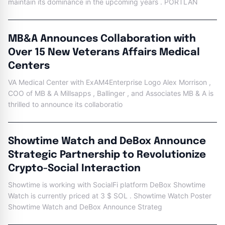
maintain its dominance in the upcoming years . PORTLAN
MB&A Announces Collaboration with
Over 15 New Veterans Affairs Medical
Centers
VA Medical Center with ExAM4Enterprise Logo Alex Morrison ,
COO of MB & A Millsapps , Ballinger , and Associates MB & A is
thrilled to announce its collaboratio
Showtime Watch and DeBox Announce
Strategic Partnership to Revolutionize
Crypto-Social Interaction
Showtime is working with SocialFi platform DeBox Showtime
Watch is currently priced at 3 $ SOL . Showtime Watch Poster
Showtime Watch and DeBox Announce Strateg