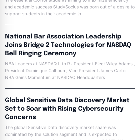
and academic success StudySocius was born out of a desire to
support students in their academic jo
National Bar Association Leadership
Joins Bridge 2 Technologies for NASDAQ
Bell Ringing Ceremony
NBA Leaders at NASDAQ L to R : President-Elect Wiley Adams ,
President Dominique Calhoun , Vice President James Carter
NBA Gains Momentum at NASDAQ Headquarters
Global Sensitive Data Discovery Market
Set to Soar with Rising Cybersecurity
Concerns
The global Sensitive Data discovery market share was
dominated by the solution segment and is expected to