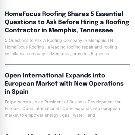
HomeFocus Roofing Shares 5 Essential
Questions to Ask Before Hiring a Roofing
Contractor in Memphis, Tennessee
5 Questions to Ask A Roofing Company In Memphis TN
HomeFocus Roofing , a leading roofing repair and roofing
installation company in Memphis , provides 5 questio
Open International Expands into
European Market with New Operations
in Spain
Felipe Acosta , Vice President of Business Development for
Europe . Open International . Open expands into european
market to empower energy , gas , water , and