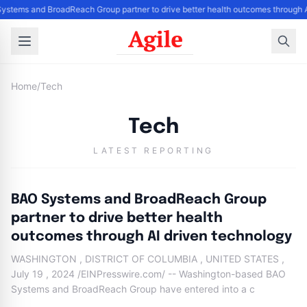
ystems and BroadReach Group partner to drive better health outcomes through A
Home
/
Tech
Tech
LATEST REPORTING
BAO Systems and BroadReach Group
partner to drive better health
outcomes through AI driven technology
WASHINGTON , DISTRICT OF COLUMBIA , UNITED STATES ,
July 19 , 2024 /EINPresswire.com/ -- Washington-based BAO
Systems and BroadReach Group have entered into a c