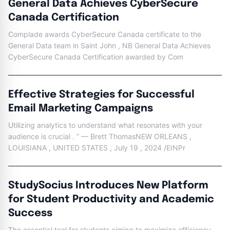
General Data Achieves CyberSecure
Canada Certification
Complade awards CyberSecure Canada certificate to the
General Data team in Saint John , NB General Data Achieves
CyberSecure Canada Certification awarded by Com
Effective Strategies for Successful
Email Marketing Campaigns
Utilizing analytics to understand what resonates with your
audience is crucial . ” — Brett ThomasNEW ORLEANS ,
LOUISIANA , UNITED STATES , July 19 , 2024 /EINPr
StudySocius Introduces New Platform
for Student Productivity and Academic
Success
The essential tool for students aiming to maximize efficiency