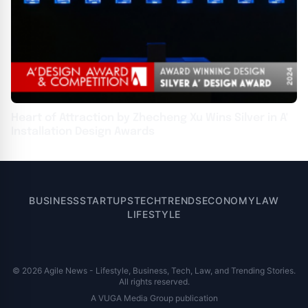
Heart of Attraction by Zhecheng Xu Wins Silver in A'
Installation Design Awards
BUSINESS
STARTUPS
TECH
TRENDS
ECONOMY
LAW
LIFESTYLE
© 2026 Agile News - Lifestyle, Business, Tech, Law, and Trending Stories.
All rights reserved.
A VUGA Media Group publication