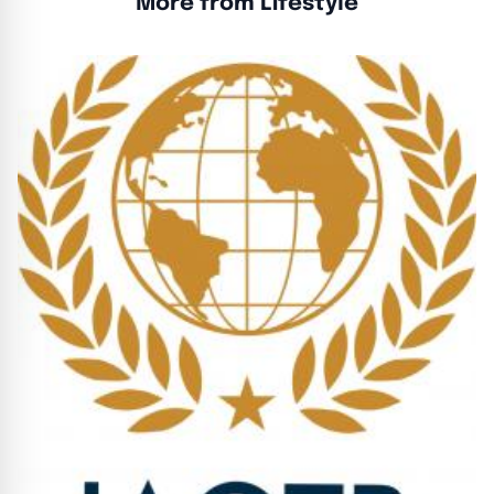
More from Lifestyle