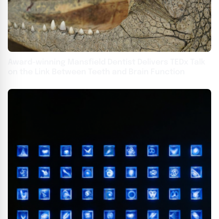
Award-winning Mansfield Dentist Delivers TEDx Talk
on the Link Between Teeth and Brain Function