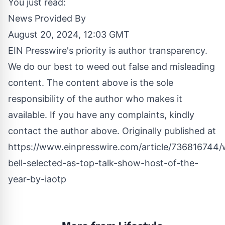
You just read:
News Provided By
August 20, 2024, 12:03 GMT
EIN Presswire's priority is author transparency.
We do our best to weed out false and misleading
content. The content above is the sole
responsibility of the author who makes it
available. If you have any complaints, kindly
contact the author above. Originally published at
https://www.einpresswire.com/article/736816744
bell-selected-as-top-talk-show-host-of-the-
year-by-iaotp