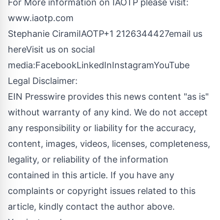
For More information on IAOTP please visit:
www.iaotp.com
Stephanie CiramiIAOTP+1 2126344427
email us
here
Visit us on social
media:
Facebook
LinkedIn
Instagram
YouTube
Legal Disclaimer:
EIN Presswire provides this news content "as is"
without warranty of any kind. We do not accept
any responsibility or liability for the accuracy,
content, images, videos, licenses, completeness,
legality, or reliability of the information
contained in this article. If you have any
complaints or copyright issues related to this
article, kindly contact the author above.