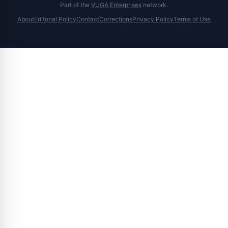
Part of the
VUGA Enterprises
network.
About
Editorial Policy
Contact
Corrections
Privacy Policy
Terms of Use