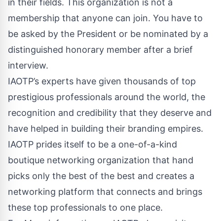
in their fields. This organization is not a
membership that anyone can join. You have to
be asked by the President or be nominated by a
distinguished honorary member after a brief
interview.
IAOTP’s experts have given thousands of top
prestigious professionals around the world, the
recognition and credibility that they deserve and
have helped in building their branding empires.
IAOTP prides itself to be a one-of-a-kind
boutique networking organization that hand
picks only the best of the best and creates a
networking platform that connects and brings
these top professionals to one place.