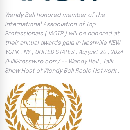
Wendy Bell honored member of the
International Association of Top
Professionals ( IAOTP ) will be honored at
their annual awards gala in Nashville NEW
YORK , NY , UNITED STATES , August 20 , 2024
/EINPresswire.com/ -- Wendy Bell , Talk
Show Host of Wendy Bell Radio Network ,