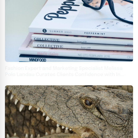
Fashion Expert and Marketing Specialist Melissa
Polo Landau Curates Clients Confidence with In
Vogue Styling