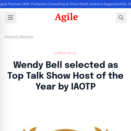
gital Partners With Prohaska Consulting to Drive North America Expansion
SOLJET
Home
/
Lifestyle
LIFESTYLE
Wendy Bell selected as
Top Talk Show Host of the
Year by IAOTP
By
Agile Staff
|
August 23, 2024
|
Updated
June 9, 2025
|
4 min read