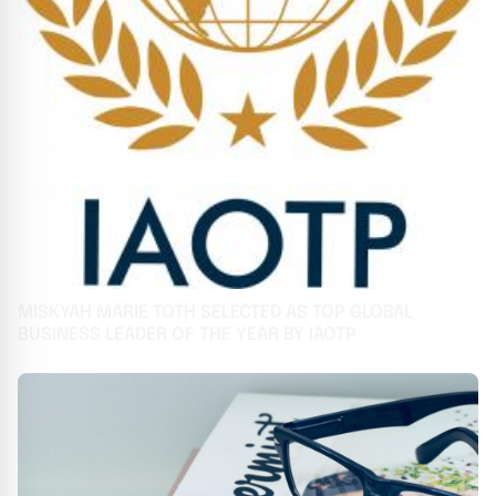
MISKYAH MARIE TOTH SELECTED AS TOP GLOBAL
BUSINESS LEADER OF THE YEAR BY IAOTP