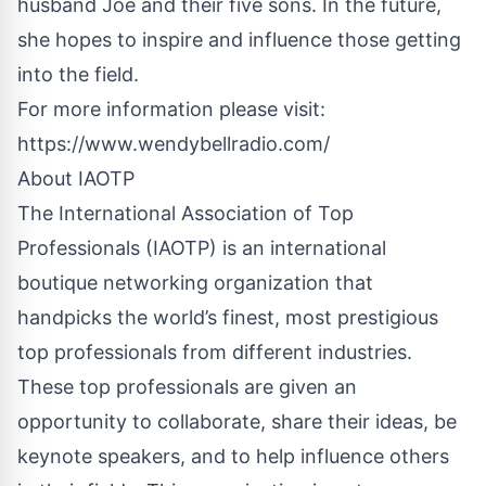
husband Joe and their five sons. In the future,
she hopes to inspire and influence those getting
into the field.
For more information please visit:
https://www.wendybellradio.com/
About IAOTP
The International Association of Top
Professionals (IAOTP) is an international
boutique networking organization that
handpicks the world’s finest, most prestigious
top professionals from different industries.
These top professionals are given an
opportunity to collaborate, share their ideas, be
keynote speakers, and to help influence others