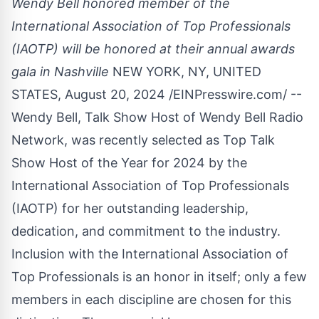
Wendy Bell honored member of the
International Association of Top Professionals
(IAOTP) will be honored at their annual awards
gala in Nashville
NEW YORK, NY, UNITED
STATES, August 20, 2024 /
EINPresswire.com
/ --
Wendy Bell, Talk Show Host of Wendy Bell Radio
Network, was recently selected as Top Talk
Show Host of the Year for 2024 by the
International Association of Top Professionals
(IAOTP) for her outstanding leadership,
dedication, and commitment to the industry.
Inclusion with the International Association of
Top Professionals is an honor in itself; only a few
members in each discipline are chosen for this