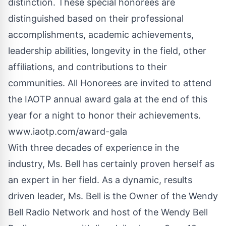
distinction. These special honorees are
distinguished based on their professional
accomplishments, academic achievements,
leadership abilities, longevity in the field, other
affiliations, and contributions to their
communities. All Honorees are invited to attend
the IAOTP annual award gala at the end of this
year for a night to honor their achievements.
www.iaotp.com
/award-gala
With three decades of experience in the
industry, Ms. Bell has certainly proven herself as
an expert in her field. As a dynamic, results
driven leader, Ms. Bell is the Owner of the Wendy
Bell Radio Network and host of the Wendy Bell