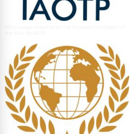
Marg Lange selected as Top Business Strategist of
the Year by IAOTP