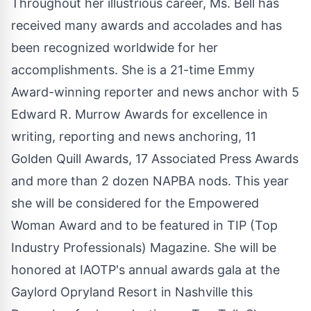
Throughout her illustrious career, Ms. Bell has
received many awards and accolades and has
been recognized worldwide for her
accomplishments. She is a 21-time Emmy
Award-winning reporter and news anchor with 5
Edward R. Murrow Awards for excellence in
writing, reporting and news anchoring, 11
Golden Quill Awards, 17 Associated Press Awards
and more than 2 dozen NAPBA nods. This year
she will be considered for the Empowered
Woman Award and to be featured in TIP (Top
Industry Professionals) Magazine. She will be
honored at IAOTP's annual awards gala at the
Gaylord Opryland Resort in Nashville this