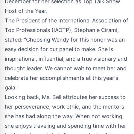
December for her selection as Top Talk Show
Host of the Year.
The President of the International Association of
Top Professionals (IAOTP), Stephanie Cirami,
stated: "Choosing Wendy for this honor was an
easy decision for our panel to make. She is
inspirational, influential, and a true visionary and
thought leader. We cannot wait to meet her and
celebrate her accomplishments at this year's
gala."
Looking back, Ms. Bell attributes her success to
her perseverance, work ethic, and the mentors
she has had along the way. When not working,
she enjoys traveling and spending time with her