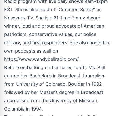
Radio program with live daily shows 9am-12pm
EST. She is also host of “Common Sense” on
Newsmax TV. She is a 21-time Emmy Award
winner, loud and proud advocate of American
patriotism, conservative values, our police,
military, and first responders. She also hosts her
own podcasts as well on
https://www.wendybellradio.com/
.
Before embarking on her career path, Ms. Bell
earned her Bachelor’s in Broadcast Journalism
from University of Colorado, Boulder in 1992
followed by her Master’s degree in Broadcast
Journalism from the University of Missouri,
Columbia in 1994.