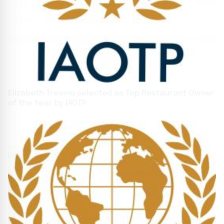
Elizabeth Trevino selected as Top Restaurant Owner
of the Year by IAOTP