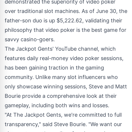
demonstrated the superiority of video poker
over traditional slot machines. As of June 30, the
father-son duo is up $5,222.62, validating their
philosophy that video poker is the best game for
savvy casino-goers.
The Jackpot Gents' YouTube channel, which
features daily real-money video poker sessions,
has been gaining traction in the gaming
community. Unlike many slot influencers who
only showcase winning sessions, Steve and Matt
Bourie provide a comprehensive look at their
gameplay, including both wins and losses.
"At The Jackpot Gents, we're committed to full
transparency," said Steve Bourie. "We want our