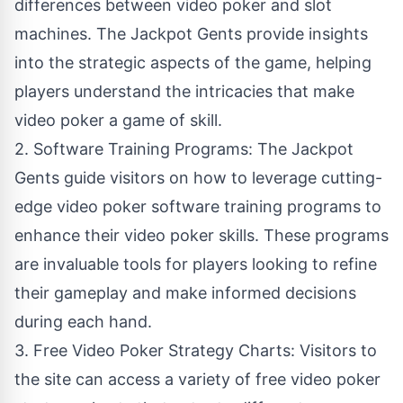
differences between video poker and slot
machines. The Jackpot Gents provide insights
into the strategic aspects of the game, helping
players understand the intricacies that make
video poker a game of skill.
2. Software Training Programs: The Jackpot
Gents guide visitors on how to leverage cutting-
edge
video poker software training programs
to
enhance their video poker skills. These programs
are invaluable tools for players looking to refine
their gameplay and make informed decisions
during each hand.
3.
Free Video Poker Strategy Charts
: Visitors to
the site can access a variety of free video poker