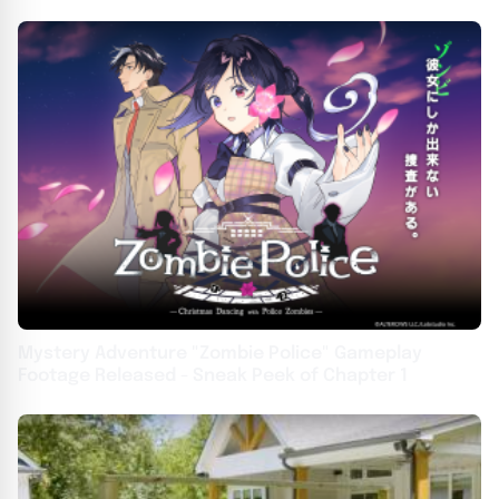
Mystery Adventure "Zombie Police" Gameplay
Footage Released - Sneak Peek of Chapter 1