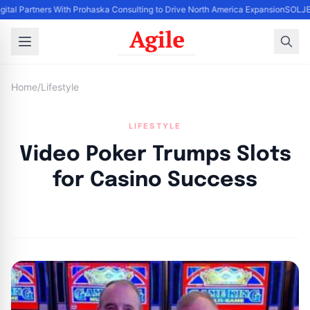
gital Partners With Prohaska Consulting to Drive North America Expansion
SOLJET
Home
/
Lifestyle
LIFESTYLE
Video Poker Trumps Slots
for Casino Success
By
Agile Staff
|
July 30, 2024
|
Updated
June 9, 2025
|
5 min read