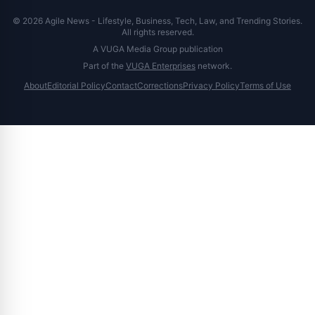
© 2026 Agile News - Lifestyle, Business, Tech, Law, and Trending Stories.
All rights reserved.
A VUGA Media Group publication
Part of the
VUGA Enterprises
network.
About
Editorial Policy
Contact
Corrections
Privacy Policy
Terms of Use