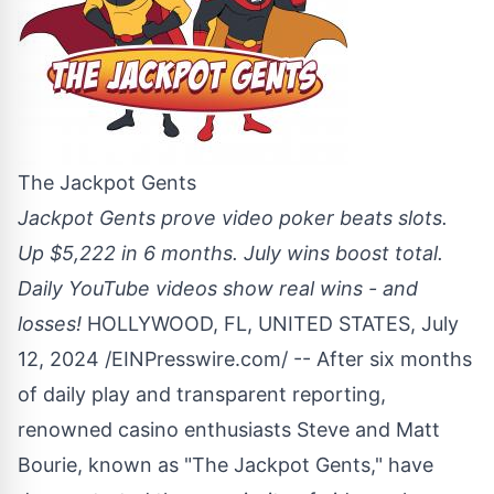
The Jackpot Gents
Jackpot Gents prove video poker beats slots.
Up $5,222 in 6 months. July wins boost total.
Daily YouTube videos show real wins - and
losses!
HOLLYWOOD, FL, UNITED STATES, July
12, 2024 /
EINPresswire.com
/ -- After six months
of daily play and transparent reporting,
renowned casino enthusiasts Steve and Matt
Bourie, known as "The Jackpot Gents," have