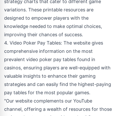
strategy charts that cater to different game
variations. These printable resources are
designed to empower players with the
knowledge needed to make optimal choices,
improving their chances of success.
4.
Video Poker Pay Tables
: The website gives
comprehensive information on the most
prevalent video poker pay tables found in
casinos, ensuring players are well-equipped with
valuable insights to enhance their gaming
strategies and can easily find the highest-paying
pay tables for the most popular games.
"Our website complements our YouTube
channel, offering a wealth of resources for those