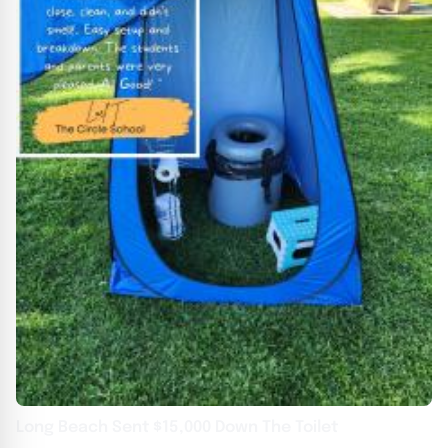
Long Beach Sent $15,000 Down The Toilet