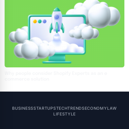
Why people consider Shopify Experts as an e
commerce solution
BUSINESS
STARTUPS
TECH
TRENDS
ECONOMY
LAW
LIFESTYLE