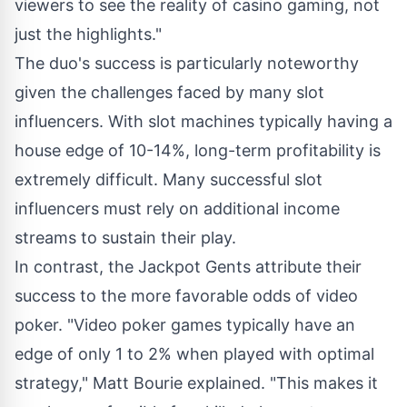
viewers to see the reality of casino gaming, not
just the highlights."
The duo's success is particularly noteworthy
given the challenges faced by many slot
influencers. With slot machines typically having a
house edge of 10-14%, long-term profitability is
extremely difficult. Many successful slot
influencers must rely on additional income
streams to sustain their play.
In contrast, the Jackpot Gents attribute their
success to the more favorable odds of video
poker. "Video poker games typically have an
edge of only 1 to 2% when played with optimal
strategy," Matt Bourie explained. "This makes it