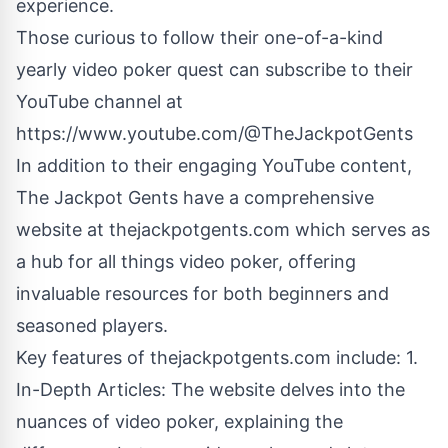
experience.
Those curious to follow their one-of-a-kind
yearly video poker quest can subscribe to their
YouTube channel at
https://www.youtube.com/@TheJackpotGents
In addition to their engaging YouTube content,
The Jackpot Gents have a comprehensive
website at thejackpotgents.com which serves as
a hub for all things video poker, offering
invaluable resources for both beginners and
seasoned players.
Key features of thejackpotgents.com include: 1.
In-Depth Articles: The website delves into the
nuances of video poker, explaining the