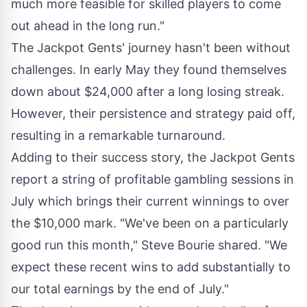
much more feasible for skilled players to come
out ahead in the long run."
The Jackpot Gents' journey hasn't been without
challenges. In early May they found themselves
down about $24,000 after a long losing streak.
However, their persistence and strategy paid off,
resulting in a remarkable turnaround.
Adding to their success story, the Jackpot Gents
report a string of profitable gambling sessions in
July which brings their current winnings to over
the $10,000 mark. "We've been on a particularly
good run this month," Steve Bourie shared. "We
expect these recent wins to add substantially to
our total earnings by the end of July."