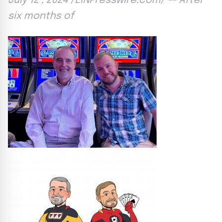
July 12 , 2024 /EINPresswire.com/ -- After
six months of