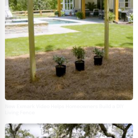
New Exmark Video Helps Homeowners Build a DIY
Living Fence