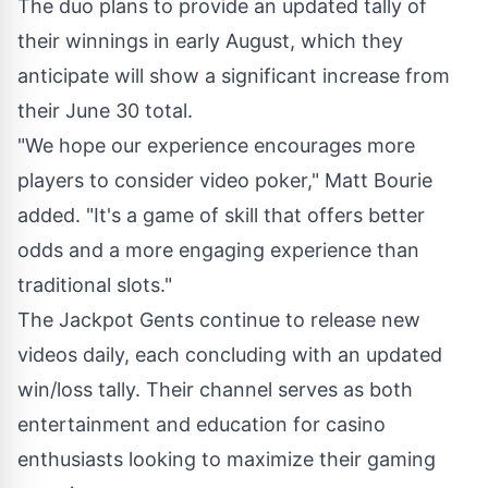
The duo plans to provide an updated tally of
their winnings in early August, which they
anticipate will show a significant increase from
their June 30 total.
"We hope our experience encourages more
players to consider video poker," Matt Bourie
added. "It's a game of skill that offers better
odds and a more engaging experience than
traditional slots."
The Jackpot Gents continue to release new
videos daily, each concluding with an updated
win/loss tally. Their channel serves as both
entertainment and education for casino
enthusiasts looking to maximize their gaming