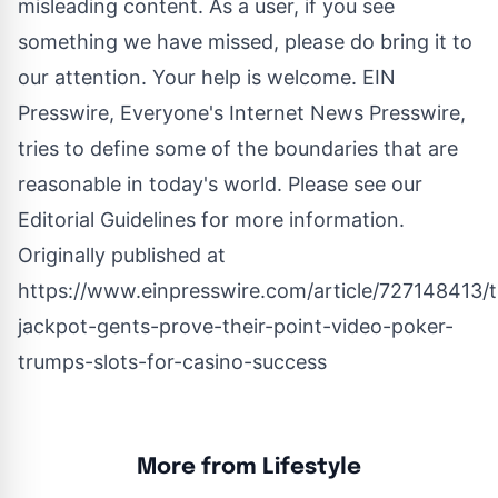
misleading content. As a user, if you see
something we have missed, please do bring it to
our attention. Your help is welcome. EIN
Presswire, Everyone's Internet News Presswire,
tries to define some of the boundaries that are
reasonable in today's world. Please see our
Editorial Guidelines
for more information.
Originally published at
https://www.einpresswire.com/article/727148413/
jackpot-gents-prove-their-point-video-poker-
trumps-slots-for-casino-success
More from Lifestyle