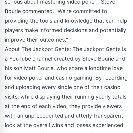
serious about mastering video poker," Steve
Bourie commented. "We're committed to
providing the tools and knowledge that can help
players make informed decisions and potentially
improve their outcomes."
About The Jackpot Gents: The Jackpot Gents is
a YouTube channel created by Steve Bourie and
his son Matt Bourie, who share a longtime love
for video poker and casino gaming. By recording
and uploading every single one of their casino
visits, while displaying their running yearly totals
at the end of each video, they provide viewers
with an unprecedented and utterly transparent
look at the overall wins and losses experienced