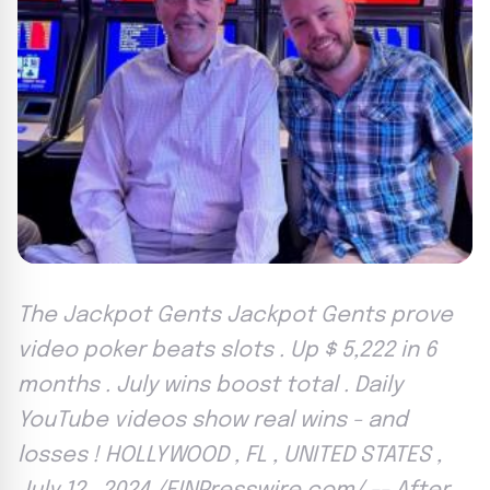
The Jackpot Gents Jackpot Gents prove
video poker beats slots . Up $ 5,222 in 6
months . July wins boost total . Daily
YouTube videos show real wins - and
losses ! HOLLYWOOD , FL , UNITED STATES ,