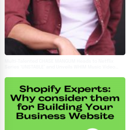
Multi-Talented CHASE MANGUM Heads to Netflix
Series ‘UNSTABLE’ and Unveils WHIM Music Video
‘BRICK HOUSE’