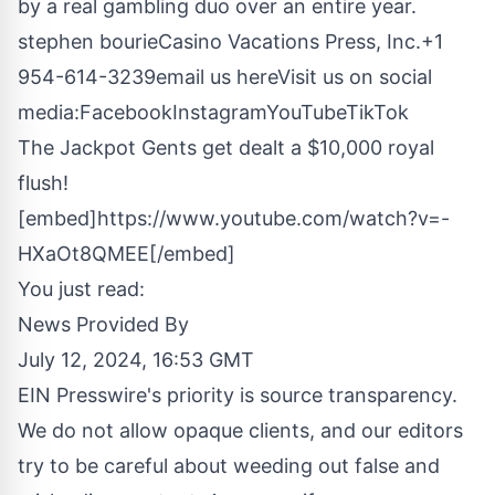
by a real gambling duo over an entire year.
stephen bourieCasino Vacations Press, Inc.+1
954-614-3239
email us here
Visit us on social
media:
Facebook
Instagram
YouTube
TikTok
The Jackpot Gents get dealt a $10,000 royal
flush!
[embed]https://www.youtube.com/watch?v=-
HXaOt8QMEE[/embed]
You just read:
News Provided By
July 12, 2024, 16:53 GMT
EIN Presswire's priority is source transparency.
We do not allow opaque clients, and our editors
try to be careful about weeding out false and