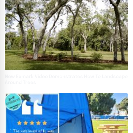
New Exmark Video Demonstrates How To Landscape
Around Trees