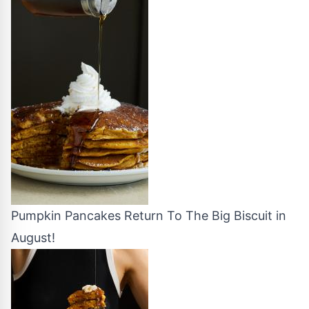
Pumpkin Pancakes Return To The Big Biscuit in
August!