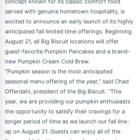
concept known for its classic comfort food
served with genuine hometown hospitality, is
excited to announce an early launch of its highly
anticipated fall limited time offerings. Beginning
August 21, all Big Biscuit locations will offer
guest-favorite Pumpkin Pancakes and a brand-
new Pumpkin Cream Cold Brew.
“Pumpkin season is the most anticipated
seasonal menu offering of the year,” said Chad
Offerdahl, president of the Big Biscuit. “This
year, we are providing our pumpkin enthusiasts
the opportunity to satisfy their cravings for a
longer period of time as we launch our fall line-
up on August 21. Guests can enjoy all of the