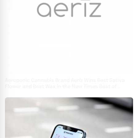
Aeroponic Cannabis Brand Aeriz Wins Best Sativa
Flower and Best Wax in the New Times Best of
Phoenix Awards