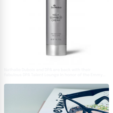
Nathalie Dubois and DPA are back with their
fabulous DPA Talent Lounge In honor of the Emmy
Awards