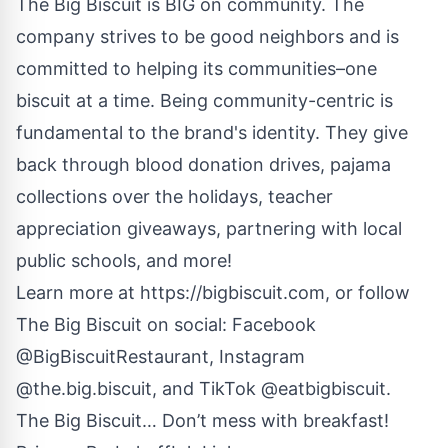
The Big Biscuit is BIG on community. The
company strives to be good neighbors and is
committed to helping its communities–one
biscuit at a time. Being community-centric is
fundamental to the brand's identity. They give
back through blood donation drives, pajama
collections over the holidays, teacher
appreciation giveaways, partnering with local
public schools, and more!
Learn more at
https://bigbiscuit.com
, or follow
The Big Biscuit on social: Facebook
@BigBiscuitRestaurant, Instagram
@the.big.biscuit, and TikTok @eatbigbiscuit.
The Big Biscuit… Don’t mess with breakfast!