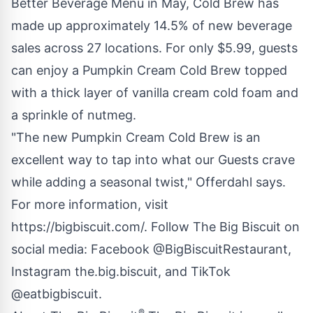
Better Beverage Menu in May, Cold Brew has
made up approximately 14.5% of new beverage
sales across 27 locations. For only $5.99, guests
can enjoy a Pumpkin Cream Cold Brew topped
with a thick layer of vanilla cream cold foam and
a sprinkle of nutmeg.
"The new Pumpkin Cream Cold Brew is an
excellent way to tap into what our Guests crave
while adding a seasonal twist," Offerdahl says.
For more information, visit
https://bigbiscuit.com/
. Follow The Big Biscuit on
social media: Facebook
@BigBiscuitRestaurant
,
Instagram
the.big.biscuit
, and TikTok
@eatbigbiscuit.
®