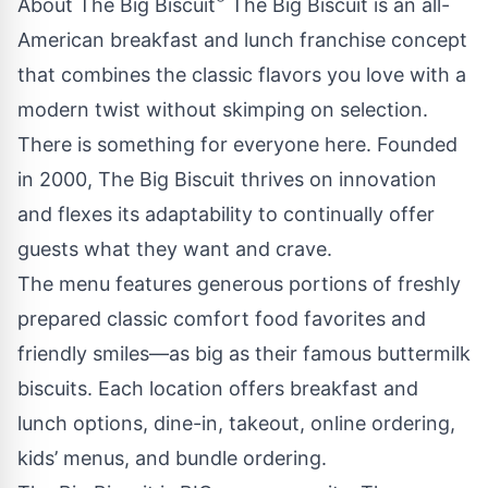
About The Big Biscuit
The Big Biscuit is an all-
American breakfast and lunch franchise concept
that combines the classic flavors you love with a
modern twist without skimping on selection.
There is something for everyone here. Founded
in 2000, The Big Biscuit thrives on innovation
and flexes its adaptability to continually offer
guests what they want and crave.
The menu features generous portions of freshly
prepared classic comfort food favorites and
friendly smiles—as big as their famous buttermilk
biscuits. Each location offers breakfast and
lunch options, dine-in, takeout, online ordering,
kids’ menus, and bundle ordering.