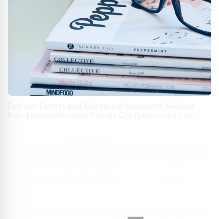
Fashion Expert and Marketing Specialist Melissa
Polo Landau Curates Clients Confidence with In
Vogue Styling