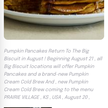
Pumpkin Pancakes Return To The Big
Biscuit in August ! Beginning August 21 , all
Big Biscuit locations will offer Pumpkin
Pancakes and a brand-new Pumpkin
Cream Cold Brew And , new Pumpkin
Cream Cold Brew coming to the menu
PRAIRIE VILLAGE , KS , USA , August 20 ,