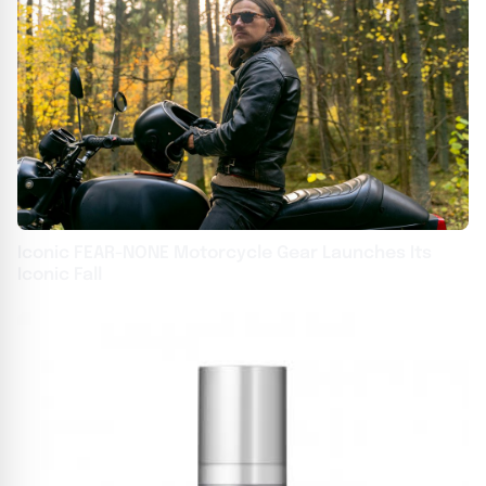
Iconic FEAR-NONE Motorcycle Gear Launches Its
Iconic Fall