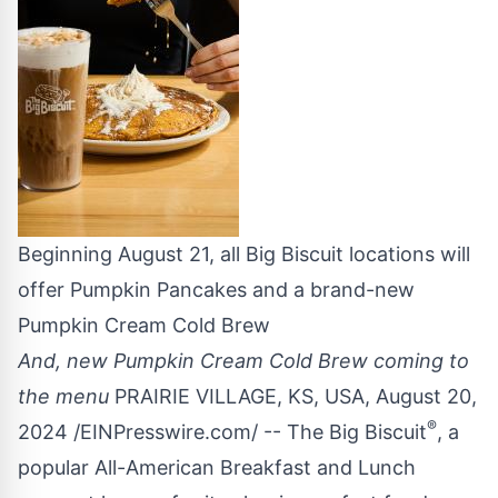
Beginning August 21, all Big Biscuit locations will
offer Pumpkin Pancakes and a brand-new
Pumpkin Cream Cold Brew
And, new Pumpkin Cream Cold Brew coming to
the menu
PRAIRIE VILLAGE, KS, USA, August 20,
®
2024 /
EINPresswire.com
/ --
The Big Biscuit
, a
popular All-American Breakfast and Lunch