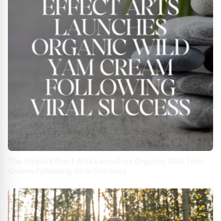
The Ripple Effect Arts Launches Organic Wild Yam
Cream Following Viral Success