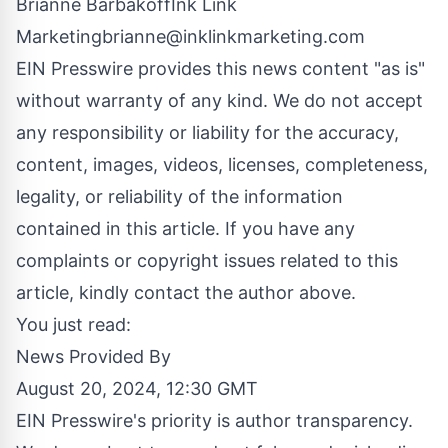
Brianne BarbakoffInk Link
Marketingbrianne@inklinkmarketing.com
EIN Presswire provides this news content "as is"
without warranty of any kind. We do not accept
any responsibility or liability for the accuracy,
content, images, videos, licenses, completeness,
legality, or reliability of the information
contained in this article. If you have any
complaints or copyright issues related to this
article, kindly contact the author above.
You just read:
News Provided By
August 20, 2024, 12:30 GMT
EIN Presswire's priority is author transparency.