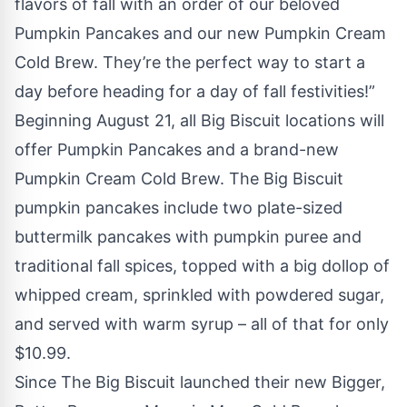
flavors of fall with an order of our beloved
Pumpkin Pancakes and our new Pumpkin Cream
Cold Brew. They’re the perfect way to start a
day before heading for a day of fall festivities!”
Beginning August 21, all Big Biscuit locations will
offer Pumpkin Pancakes and a brand-new
Pumpkin Cream Cold Brew. The Big Biscuit
pumpkin pancakes include two plate-sized
buttermilk pancakes with pumpkin puree and
traditional fall spices, topped with a big dollop of
whipped cream, sprinkled with powdered sugar,
and served with warm syrup – all of that for only
$10.99.
Since The Big Biscuit launched their new Bigger,