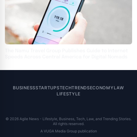
The Namu Travel Group Publishes Guide to Internet
Speeds Across Central America for Digital Nomads
BUSINESS
STARTUPS
TECH
TRENDS
ECONOMY
LAW
LIFESTYLE
© 2026 Agile News - Lifestyle, Business, Tech, Law, and Trending Stories.
All rights reserved.
A VUGA Media Group publication