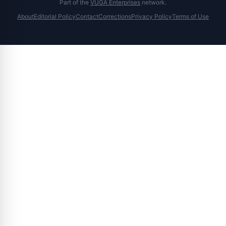
Part of the
VUGA Enterprises
network.
About
Editorial Policy
Contact
Corrections
Privacy Policy
Terms of Use