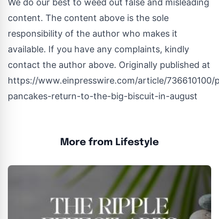
We do our best to weed out false and misleading
content. The content above is the sole
responsibility of the author who makes it
available. If you have any complaints, kindly
contact the author above. Originally published at
https://www.einpresswire.com/article/736610100/
pancakes-return-to-the-big-biscuit-in-august
More from Lifestyle