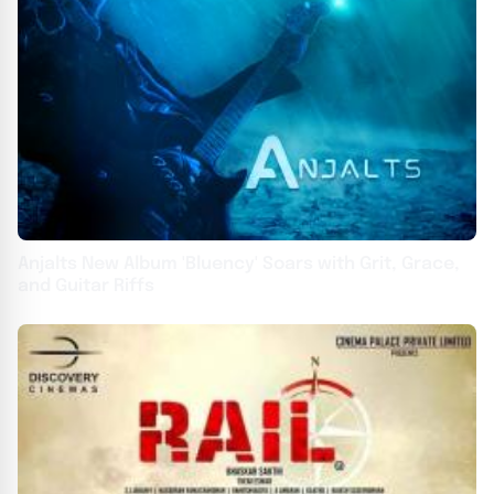
Anjalts New Album 'Bluency' Soars with Grit, Grace,
and Guitar Riffs