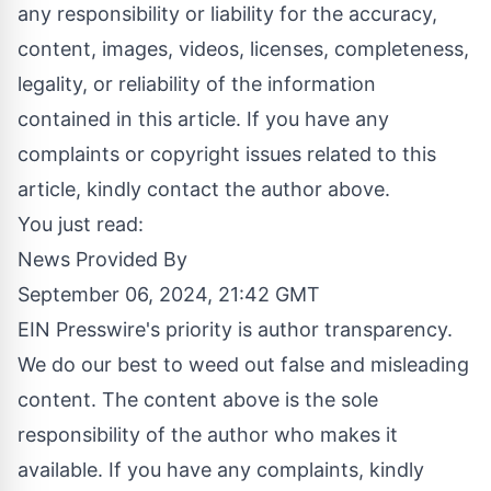
any responsibility or liability for the accuracy,
content, images, videos, licenses, completeness,
legality, or reliability of the information
contained in this article. If you have any
complaints or copyright issues related to this
article, kindly contact the author above.
You just read:
News Provided By
September 06, 2024, 21:42 GMT
EIN Presswire's priority is author transparency.
We do our best to weed out false and misleading
content. The content above is the sole
responsibility of the author who makes it
available. If you have any complaints, kindly