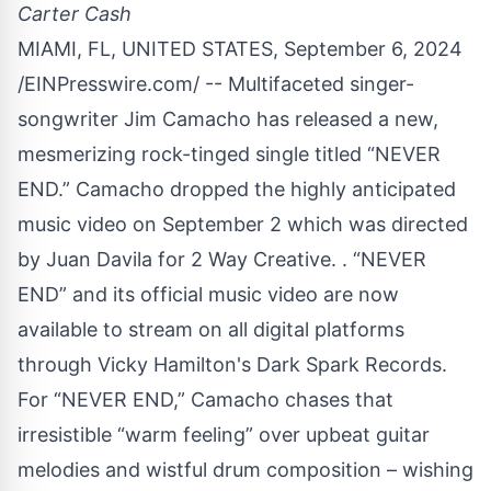
Carter Cash
MIAMI, FL, UNITED STATES, September 6, 2024
/
EINPresswire.com
/ -- Multifaceted singer-
songwriter Jim Camacho has released a new,
mesmerizing rock-tinged single titled “NEVER
END.” Camacho dropped the highly anticipated
music video on September 2 which was directed
by Juan Davila for 2 Way Creative. . “NEVER
END” and its official music video are now
available to stream on all digital platforms
through Vicky Hamilton's Dark Spark Records.
For “NEVER END,” Camacho chases that
irresistible “warm feeling” over upbeat guitar
melodies and wistful drum composition – wishing