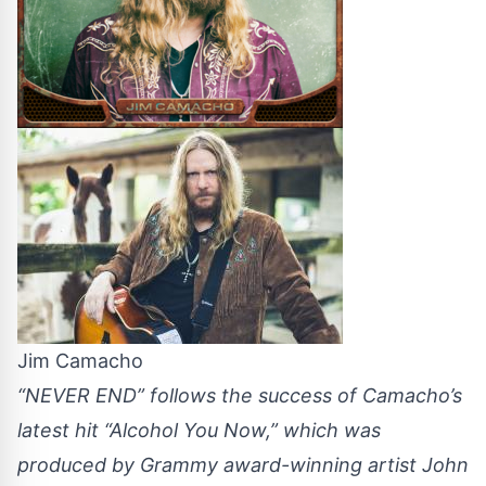
Jim Camacho
“NEVER END” follows the success of Camacho’s
latest hit “Alcohol You Now,” which was
produced by Grammy award-winning artist John