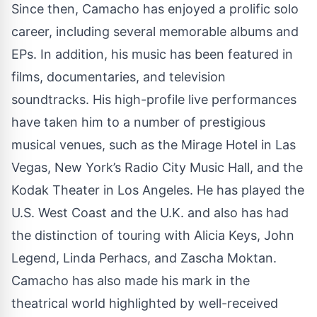
Since then, Camacho has enjoyed a prolific solo
career, including several memorable albums and
EPs. In addition, his music has been featured in
films, documentaries, and television
soundtracks. His high-profile live performances
have taken him to a number of prestigious
musical venues, such as the Mirage Hotel in Las
Vegas, New York’s Radio City Music Hall, and the
Kodak Theater in Los Angeles. He has played the
U.S. West Coast and the U.K. and also has had
the distinction of touring with Alicia Keys, John
Legend, Linda Perhacs, and Zascha Moktan.
Camacho has also made his mark in the
theatrical world highlighted by well-received