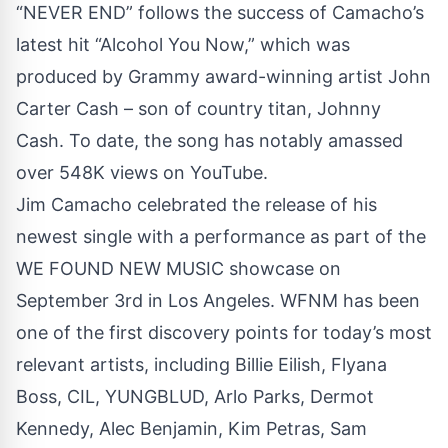
“NEVER END” follows the success of Camacho’s
latest hit “Alcohol You Now,” which was
produced by Grammy award-winning artist John
Carter Cash – son of country titan, Johnny
Cash. To date, the song has notably amassed
over 548K views on YouTube.
Jim Camacho celebrated the release of his
newest single with a performance as part of the
WE FOUND NEW MUSIC showcase on
September 3rd in Los Angeles. WFNM has been
one of the first discovery points for today’s most
relevant artists, including Billie Eilish, Flyana
Boss, CIL, YUNGBLUD, Arlo Parks, Dermot
Kennedy, Alec Benjamin, Kim Petras, Sam