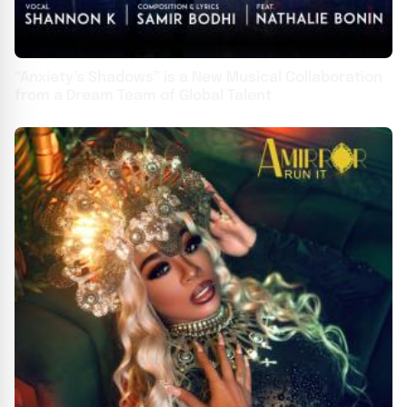
“Anxiety’s Shadows” is a New Musical Collaboration
from a Dream Team of Global Talent