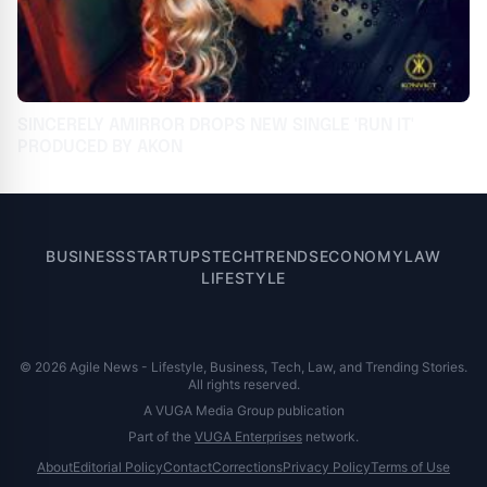
SINCERELY AMIRROR DROPS NEW SINGLE 'RUN IT'
PRODUCED BY AKON
BUSINESS
STARTUPS
TECH
TRENDS
ECONOMY
LAW
LIFESTYLE
© 2026 Agile News - Lifestyle, Business, Tech, Law, and Trending Stories.
All rights reserved.
A VUGA Media Group publication
Part of the
VUGA Enterprises
network.
About
Editorial Policy
Contact
Corrections
Privacy Policy
Terms of Use