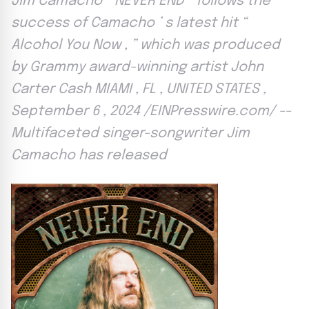
Jim Camacho “ NEVER END ” follows the
success of Camacho ’ s latest hit “
Alcohol You Now , ” which was produced
by Grammy award-winning artist John
Carter Cash MIAMI , FL , UNITED STATES ,
September 6 , 2024 /EINPresswire.com/ --
Multifaceted singer-songwriter Jim
Camacho has released