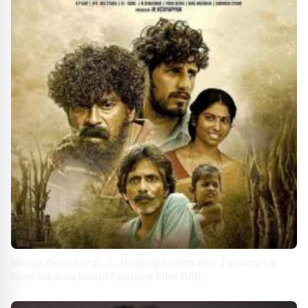
Music Director S. J. Jananiy Lends Her Talents to
New International Feature Film RAIL