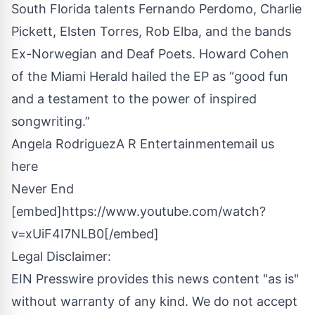
South Florida talents Fernando Perdomo, Charlie
Pickett, Elsten Torres, Rob Elba, and the bands
Ex-Norwegian and Deaf Poets. Howard Cohen
of the Miami Herald hailed the EP as “good fun
and a testament to the power of inspired
songwriting.”
Angela RodriguezA R Entertainment
email us
here
Never End
[embed]https://www.youtube.com/watch?
v=xUiF4I7NLB0[/embed]
Legal Disclaimer:
EIN Presswire provides this news content "as is"
without warranty of any kind. We do not accept