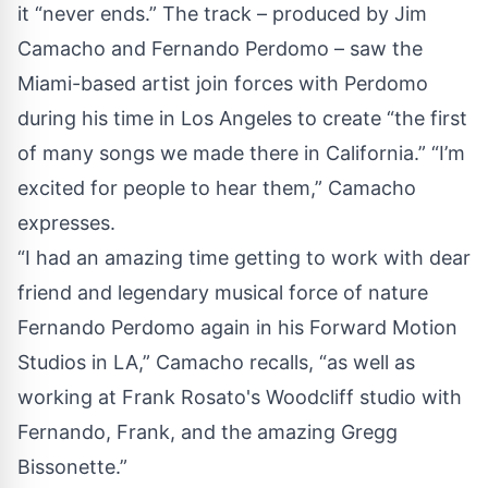
it “never ends.” The track – produced by Jim
Camacho and Fernando Perdomo – saw the
Miami-based artist join forces with Perdomo
during his time in Los Angeles to create “the first
of many songs we made there in California.” “I’m
excited for people to hear them,” Camacho
expresses.
“I had an amazing time getting to work with dear
friend and legendary musical force of nature
Fernando Perdomo again in his Forward Motion
Studios in LA,” Camacho recalls, “as well as
working at Frank Rosato's Woodcliff studio with
Fernando, Frank, and the amazing Gregg
Bissonette.”