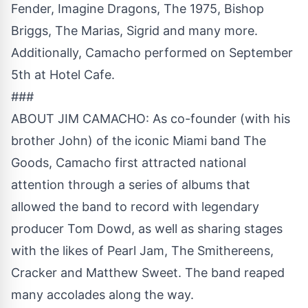
Fender, Imagine Dragons, The 1975, Bishop
Briggs, The Marias, Sigrid and many more.
Additionally, Camacho performed on September
5th at Hotel Cafe.
###
ABOUT JIM CAMACHO: As co-founder (with his
brother John) of the iconic Miami band The
Goods, Camacho first attracted national
attention through a series of albums that
allowed the band to record with legendary
producer Tom Dowd, as well as sharing stages
with the likes of Pearl Jam, The Smithereens,
Cracker and Matthew Sweet. The band reaped
many accolades along the way.