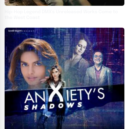
Hip-Hop Legend DMX's Unreleased Works Come to
the West Coast