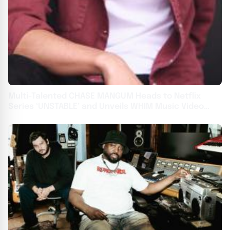
Multi-Talented CHASE MANGUM Heads to Netflix
Series ‘UNSTABLE’ and Unveils WHIM Music Video
‘BRICK HOUSE’