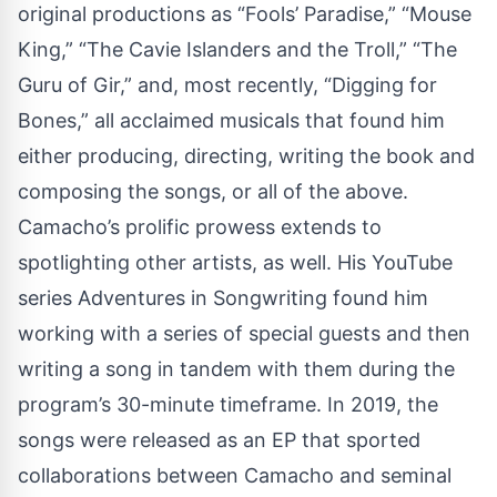
original productions as “Fools’ Paradise,” “Mouse
King,” “The Cavie Islanders and the Troll,” “The
Guru of Gir,” and, most recently, “Digging for
Bones,” all acclaimed musicals that found him
either producing, directing, writing the book and
composing the songs, or all of the above.
Camacho’s prolific prowess extends to
spotlighting other artists, as well. His YouTube
series Adventures in Songwriting found him
working with a series of special guests and then
writing a song in tandem with them during the
program’s 30-minute timeframe. In 2019, the
songs were released as an EP that sported
collaborations between Camacho and seminal