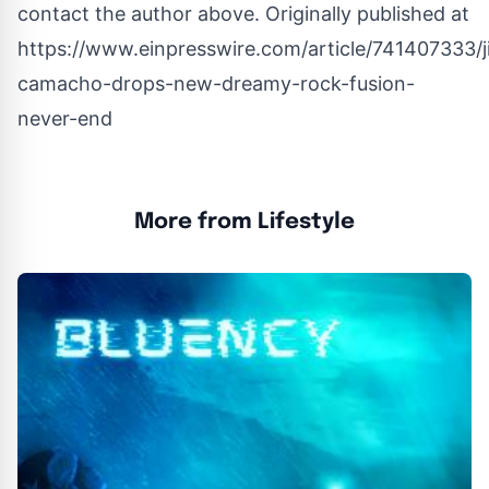
contact the author above. Originally published at
https://www.einpresswire.com/article/741407333/j
camacho-drops-new-dreamy-rock-fusion-
never-end
More from Lifestyle