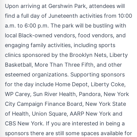
Upon arriving at Gershwin Park, attendees will
find a full day of Juneteenth activities from 10:00
a.m. to 6:00 p.m. The park will be bustling with
local Black-owned vendors, food vendors, and
engaging family activities, including sports
clinics sponsored by the Brooklyn Nets, Liberty
Basketball, More Than Three Fifth, and other
esteemed organizations. Supporting sponsors
for the day include Home Depot, Liberty Coke,
WP Carey, Sun River Health, Pandora, New York
City Campaign Finance Board, New York State
of Health, Union Square, AARP New York and
CBS New York. If you are
interested in being a
sponsors there are still some spaces available
for