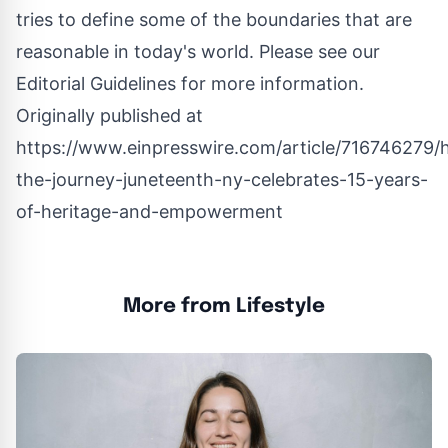
tries to define some of the boundaries that are
reasonable in today's world. Please see our
Editorial Guidelines
for more information.
Originally published at
https://www.einpresswire.com/article/716746279/
the-journey-juneteenth-ny-celebrates-15-years-
of-heritage-and-empowerment
More from Lifestyle