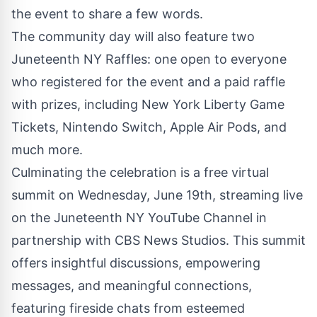
the event to share a few words.
The community day will also feature two
Juneteenth NY Raffles: one open to everyone
who
registered for the event
and a paid raffle
with prizes, including New York Liberty Game
Tickets, Nintendo Switch, Apple Air Pods, and
much more.
Culminating the celebration is a free virtual
summit on Wednesday, June 19th, streaming live
on the Juneteenth NY YouTube Channel in
partnership with CBS News Studios. This summit
offers insightful discussions, empowering
messages, and meaningful connections,
featuring fireside chats from esteemed