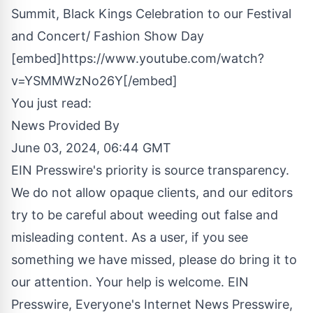
Summit, Black Kings Celebration to our Festival
and Concert/ Fashion Show Day
[embed]https://www.youtube.com/watch?
v=YSMMWzNo26Y[/embed]
You just read:
News Provided By
June 03, 2024, 06:44 GMT
EIN Presswire's priority is source transparency.
We do not allow opaque clients, and our editors
try to be careful about weeding out false and
misleading content. As a user, if you see
something we have missed, please do bring it to
our attention. Your help is welcome. EIN
Presswire, Everyone's Internet News Presswire,