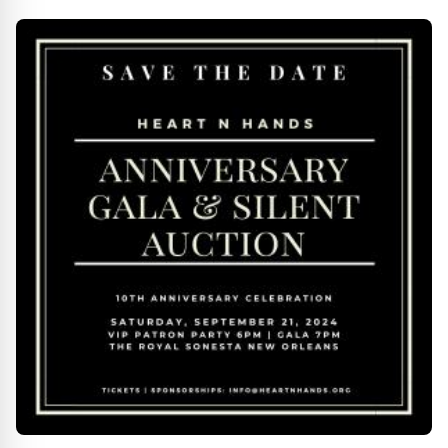
Premieres April 18-28