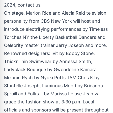
2024, contact us.
On stage, Marlon Rice and Alecia Reid television
personality from CBS New York will host and
introduce electrifying performances by Timeless
Torches NY the Liberty Basketball Dancers and
Celebrity master trainer Jerry Joseph and more.
Renowned designers: Ivit by Bobby Stone,
ThicknThin Swimwear by Annessa Smith,
Ladyblack Boutique by Gwendoline Kamara,
Melanin Rych by Nyoki Potts, IAM Chris K by
Stantelle Joseph, Luminous Mood by Brieanna
Spruill and Folktail by Marissa Loiuse Jean will
grace the fashion show at 3:30 p.m. Local
officials and sponsors will be present throughout