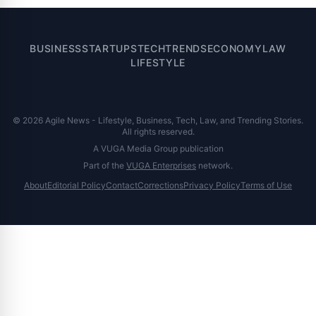
BUSINESS
STARTUPS
TECH
TRENDS
ECONOMY
LAW
LIFESTYLE
© 2026 Agile News - Lifestyle, Business, Tech, Law, and Trending Stories.
All rights reserved.
A VUGA Media Group publication
Part of the
VUGA Enterprises
network.
About
Editorial Policy
Contact
Corrections
Privacy Policy
Terms of Use