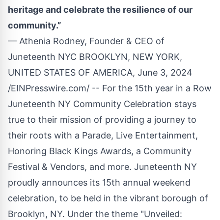
heritage and celebrate the resilience of our
community.”
— Athenia Rodney, Founder & CEO of
Juneteenth NYC BROOKLYN, NEW YORK,
UNITED STATES OF AMERICA, June 3, 2024
/
EINPresswire.com
/ -- For the 15th year in a Row
Juneteenth NY Community Celebration stays
true to their mission of providing a journey to
their roots with a Parade, Live Entertainment,
Honoring Black Kings Awards, a Community
Festival & Vendors, and more. Juneteenth NY
proudly announces its 15th annual weekend
celebration, to be held in the vibrant borough of
Brooklyn, NY. Under the theme "Unveiled: