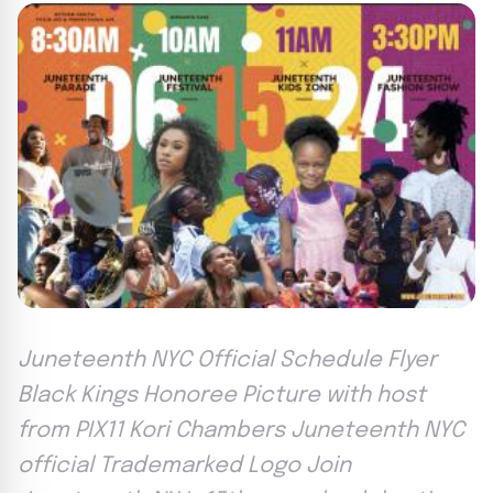
Juneteenth NYC Official Schedule Flyer
Black Kings Honoree Picture with host
from PIX11 Kori Chambers Juneteenth NYC
official Trademarked Logo Join