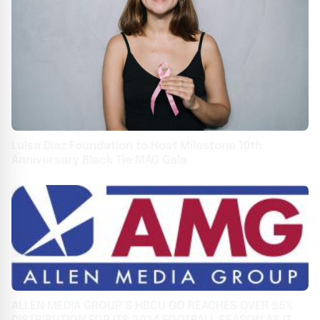
Luisa Diaz Foundation to Host Milestone 10th
Anniversary Black Tie MAG Gala
ALLEN MEDIA GROUP’S HBCU GO REACHES OVER 95%