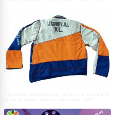
DISTRIBUTION FOR ITS 2024 FOOTBALL SEASON AS IT
CELEBRATES 3RD ANNIVERSARY
ThreadHaus Revolutionizes Fashion with the Launch
of the R3 Reform Jacket on Earth Day In NYC