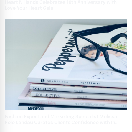
Heart N Hands Celebrates 10th Anniversary with
Love Your Heart Gala
Fashion Expert and Marketing Specialist Melissa
Polo Landau Curates Clients Confidence with In
Vogue Styling