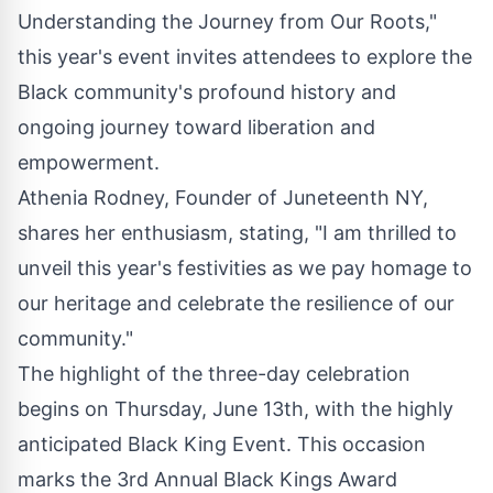
Understanding the Journey from Our Roots,"
this year's event invites attendees to explore the
Black community's profound history and
ongoing journey toward liberation and
empowerment.
Athenia Rodney, Founder of Juneteenth NY,
shares her enthusiasm, stating, "I am thrilled to
unveil this year's festivities as we pay homage to
our heritage and celebrate the resilience of our
community."
The highlight of the three-day celebration
begins on Thursday, June 13th, with the highly
anticipated Black King Event. This occasion
marks the 3rd Annual Black Kings Award