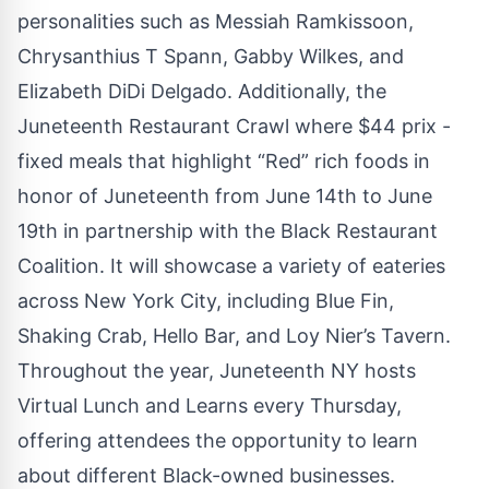
personalities such as Messiah Ramkissoon,
Chrysanthius T Spann, Gabby Wilkes, and
Elizabeth DiDi Delgado. Additionally, the
Juneteenth Restaurant Crawl where $44 prix -
fixed meals that highlight “Red” rich foods in
honor of Juneteenth from June 14th to June
19th in partnership with the Black Restaurant
Coalition. It will showcase a variety of eateries
across New York City, including Blue Fin,
Shaking Crab, Hello Bar, and Loy Nier’s Tavern.
Throughout the year, Juneteenth NY hosts
Virtual Lunch and Learns every Thursday,
offering attendees the opportunity to learn
about different Black-owned businesses.