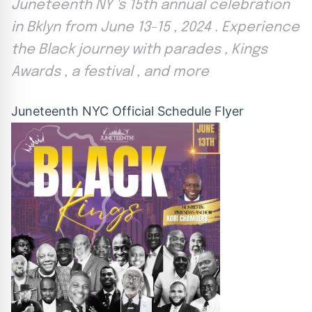
Juneteenth NY 's 15th annual celebration
in Bklyn from June 13-15 , 2024 . Experience
the Black journey with parades , Kings
Awards , a festival , and more
Juneteenth NYC Official Schedule Flyer