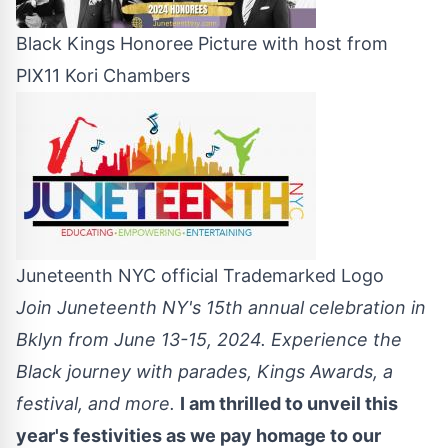
Black Kings Honoree Picture with host from
PIX11 Kori Chambers
Juneteenth NYC official Trademarked Logo
Join Juneteenth NY's 15th annual celebration in
Bklyn from June 13-15, 2024. Experience the
Black journey with parades, Kings Awards, a
festival, and more.
I am thrilled to unveil this
year's festivities as we pay homage to our