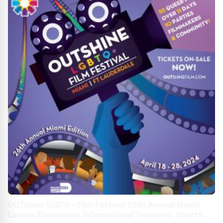
OUTshine LGBTQ+ Film Festival 26th Annual Miami
Lineup Showcases International Features, Shorts &