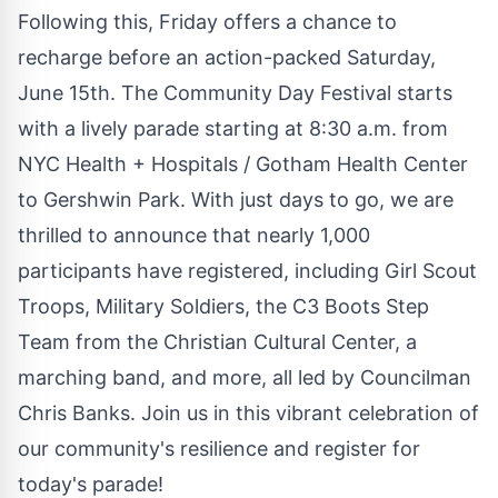
Following this, Friday offers a chance to
recharge before an action-packed Saturday,
June 15th. The Community Day Festival starts
with a lively parade starting at 8:30 a.m. from
NYC Health + Hospitals / Gotham Health Center
to Gershwin Park. With just days to go, we are
thrilled to announce that nearly 1,000
participants have registered, including Girl Scout
Troops, Military Soldiers, the C3 Boots Step
Team from the Christian Cultural Center, a
marching band, and more, all led by Councilman
Chris Banks. Join us in this vibrant celebration of
our community's resilience and register for
today's parade!