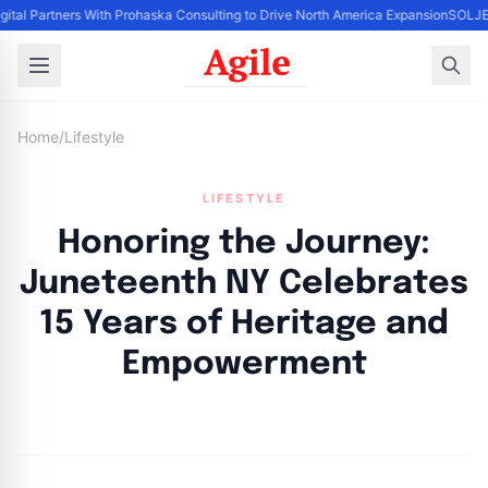
gital Partners With Prohaska Consulting to Drive North America Expansion
SOLJET
Home
/
Lifestyle
LIFESTYLE
Honoring the Journey:
Juneteenth NY Celebrates
15 Years of Heritage and
Empowerment
By
Agile Staff
|
June 5, 2024
|
Updated
June 9, 2025
|
5 min read