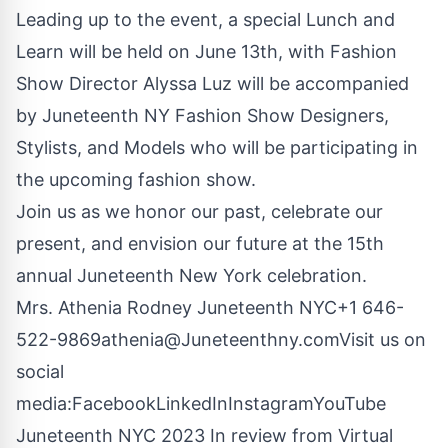
Leading up to the event, a special Lunch and
Learn will be held on June 13th, with Fashion
Show Director Alyssa Luz will be accompanied
by Juneteenth NY Fashion Show Designers,
Stylists, and Models who will be participating in
the upcoming fashion show.
Join us as we honor our past, celebrate our
present, and envision our future at the 15th
annual Juneteenth New York celebration.
Mrs. Athenia Rodney Juneteenth NYC
+1 646-
522-9869
athenia@Juneteenthny.comVisit
us on
social
media:
Facebook
LinkedIn
Instagram
YouTube
Juneteenth NYC 2023 In review from Virtual