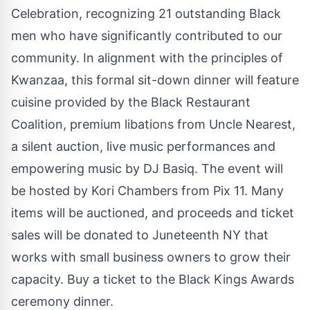
Celebration, recognizing 21 outstanding Black
men who have significantly contributed to our
community. In alignment with the principles of
Kwanzaa, this formal sit-down dinner will feature
cuisine provided by the Black Restaurant
Coalition, premium libations from Uncle Nearest,
a silent auction, live music performances and
empowering music by DJ Basiq. The event will
be hosted by Kori Chambers from Pix 11. Many
items will be auctioned, and proceeds and ticket
sales will be donated to Juneteenth NY that
works with small business owners to grow their
capacity.
Buy a ticket to the Black Kings Awards
ceremony dinner.