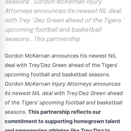
seasons . Gordon McKernan Injury
Attorneys announces its newest NIL deal
with Trey ’ Dez Green ahead of the Tigers ’
upcoming football and basketball
seasons . This partnership
Gordon McKernan announces his newest NIL
deal with Trey’Dez Green ahead of the Tigers’
upcoming football and basketball seasons.
Gordon McKernan Injury Attorneys announces
its newest NIL deal with Trey’Dez Green ahead
of the Tigers’ upcoming football and basketball
seasons.
This partnership reflects our
commitment to supporting homegrown talent
and empowering athletes like Trey’Dez to