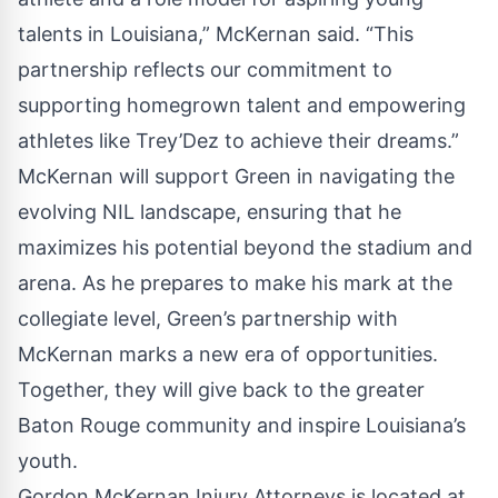
talents in Louisiana,” McKernan said. “This
partnership reflects our commitment to
supporting homegrown talent and empowering
athletes like Trey’Dez to achieve their dreams.”
McKernan will support Green in navigating the
evolving NIL landscape, ensuring that he
maximizes his potential beyond the stadium and
arena. As he prepares to make his mark at the
collegiate level, Green’s partnership with
McKernan marks a new era of opportunities.
Together, they will give back to the greater
Baton Rouge community and inspire Louisiana’s
youth.
Gordon McKernan Injury Attorneys is located at