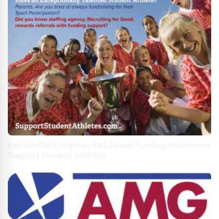
Caitlan Clark Inspires R4G Sweet Funding Solution to
Support Student Athletes