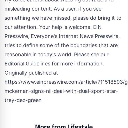
misleading content. As a user, if you see
something we have missed, please do bring it to
our attention. Your help is welcome. EIN
Presswire, Everyone's Internet News Presswire,
tries to define some of the boundaries that are
reasonable in today's world. Please see our
Editorial Guidelines
for more information.
Originally published at
https://www.einpresswire.com/article/711518503/
mckernan-signs-nil-deal-with-dual-sport-star-
trey-dez-green
More from Lifestyle