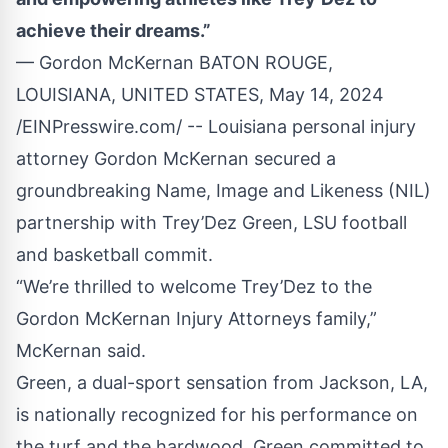
achieve their dreams.”
— Gordon McKernan BATON ROUGE,
LOUISIANA, UNITED STATES, May 14, 2024
/
EINPresswire.com
/ -- Louisiana personal injury
attorney Gordon McKernan secured a
groundbreaking Name, Image and Likeness (NIL)
partnership with
Trey’Dez Green
, LSU football
and basketball commit.
“We’re thrilled to welcome Trey’Dez to the
Gordon McKernan Injury Attorneys
family,”
McKernan said.
Green, a dual-sport sensation from Jackson, LA,
is nationally recognized for his performance on
the turf and the hardwood. Green committed to