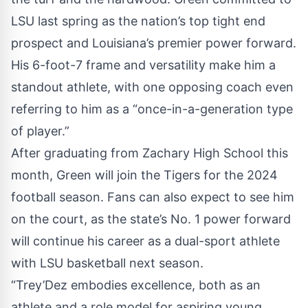
LSU last spring as the nation’s top tight end
prospect and Louisiana’s premier power forward.
His 6-foot-7 frame and versatility make him a
standout athlete, with one opposing coach even
referring to him as a “once-in-a-generation type
of player.”
After graduating from Zachary High School this
month, Green will join the Tigers for the 2024
football season. Fans can also expect to see him
on the court, as the state’s No. 1 power forward
will continue his career as a dual-sport athlete
with LSU basketball next season.
“Trey’Dez embodies excellence, both as an
athlete and a role model for aspiring young