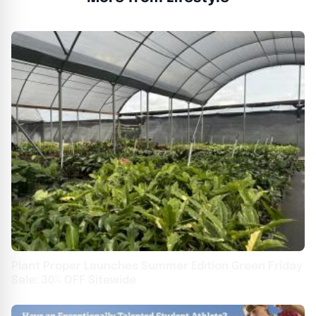
Plant Proper Launches Summer Edition Green Friday
Sale: 30% OFF Sitewide