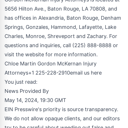
5656 Hilton Ave., Baton Rouge, LA 70808, and
has offices in Alexandria, Baton Rouge, Denham
Springs, Gonzales, Hammond, Lafayette, Lake
Charles, Monroe, Shreveport and Zachary. For
questions and inquiries, call (225) 888-8888 or
visit the website for more information.
Chloe Martin Gordon McKernan Injury
Attorneys+1 225-228-2910
email us here
You just read:
News Provided By
May 14, 2024, 19:30 GMT
EIN Presswire's priority is source transparency.
We do not allow opaque clients, and our editors
try to be careful about weeding out false and