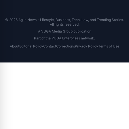
© 2026 Agile News - Lifestyle, Business, Tech, Law, and Trending Stories.
All rights reserved.
A VUGA Media Group publication
Part of the
VUGA Enterprises
network.
About
Editorial Policy
Contact
Corrections
Privacy Policy
Terms of Use