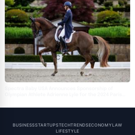
Spectra Baby USA Announces Sponsorship of
Olympian Athlete Adrienne Lyle for the 2024 Paris
Olympics
BUSINESS
STARTUPS
TECH
TRENDS
ECONOMY
LAW
LIFESTYLE