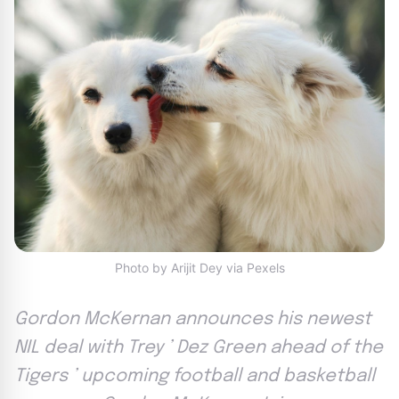
Photo by Arijit Dey via Pexels
Gordon McKernan announces his newest
NIL deal with Trey ’ Dez Green ahead of the
Tigers ’ upcoming football and basketball