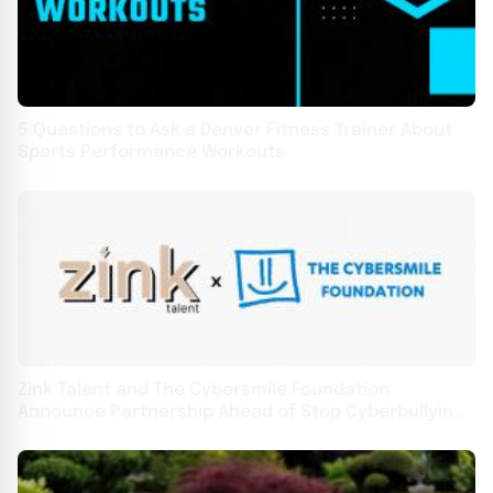
5 Questions to Ask a Denver Fitness Trainer About
Sports Performance Workouts
Zink Talent and The Cybersmile Foundation
Announce Partnership Ahead of Stop Cyberbullying
Day