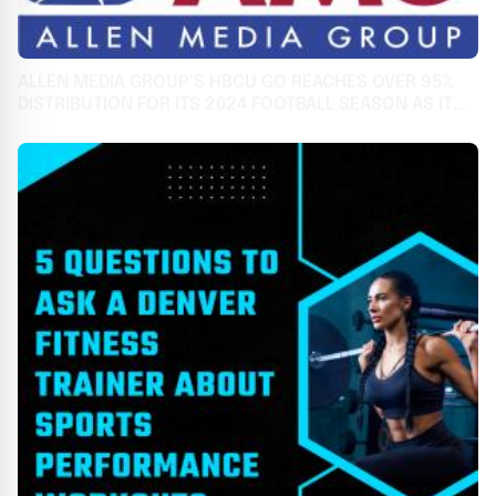
ALLEN MEDIA GROUP’S HBCU GO REACHES OVER 95%
DISTRIBUTION FOR ITS 2024 FOOTBALL SEASON AS IT
CELEBRATES 3RD ANNIVERSARY