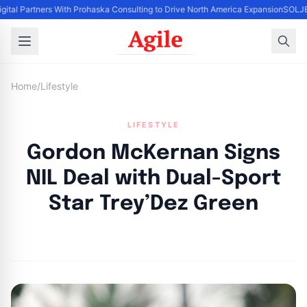
igital Partners With Prohaska Consulting to Drive North America Expansion
SOLJET
Home
/
Lifestyle
LIFESTYLE
Gordon McKernan Signs
NIL Deal with Dual-Sport
Star Trey’Dez Green
By
Agile Staff
|
May 17, 2024
|
Updated
June 9, 2025
|
3 min read