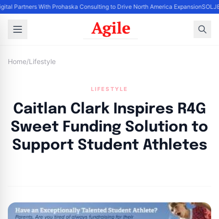
gital Partners With Prohaska Consulting to Drive North America Expansion
SOLJET
Home
/
Lifestyle
LIFESTYLE
Caitlan Clark Inspires R4G
Sweet Funding Solution to
Support Student Athletes
By
Agile Staff
|
July 27, 2024
|
Updated
June 9, 2025
|
3 min read