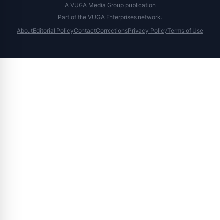
A VUGA Media Group publication
Part of the
VUGA Enterprises
network.
About
Editorial Policy
Contact
Corrections
Privacy Policy
Terms of Use