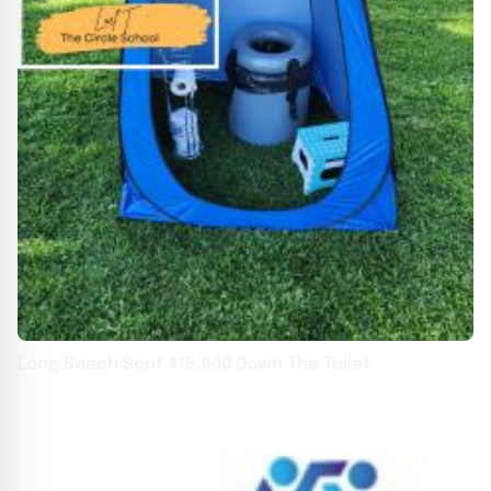
Long Beach Sent $15,000 Down The Toilet