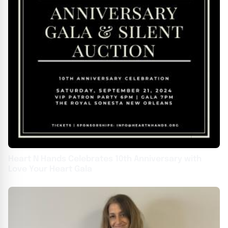
Heart N Hands Celebrates 10th Anniversary with
Love Your Heart Gala