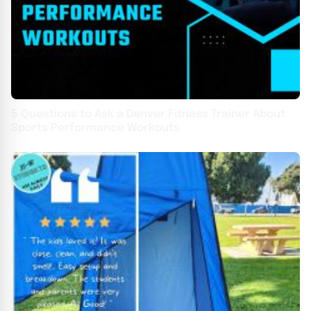
5 Questions to Ask a Denver Fitness Trainer About
Sports Performance Workouts