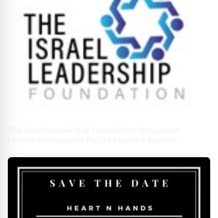
The Israel Leadership Foundation Announces
Launch to Empower Future Leaders Against
Antisemitism on U.S. Campuses