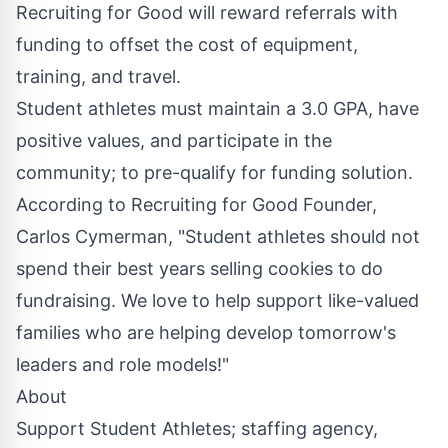
Recruiting for Good will reward referrals with
funding to offset the cost of equipment,
training, and travel.
Student athletes must maintain a 3.0 GPA, have
positive values, and participate in the
community; to pre-qualify for funding solution.
According to Recruiting for Good Founder,
Carlos Cymerman, "Student athletes should not
spend their best years selling cookies to do
fundraising. We love to help support like-valued
families who are helping
develop tomorrow's
leaders
and role models!"
About
Support Student Athletes; staffing agency,