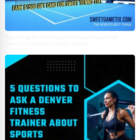
Recruiting for Good Launch Sweet Reward VIP
Tennis Tix to Help Fund Girl Sports