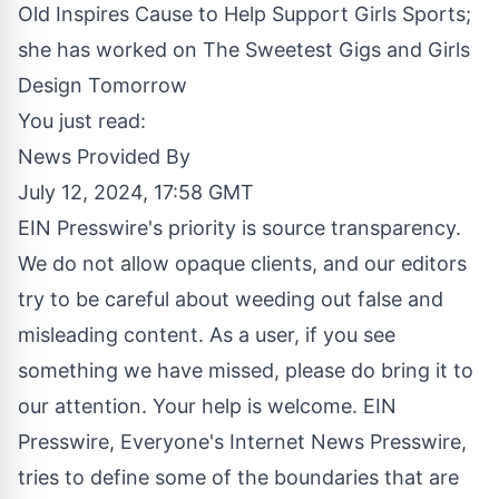
Old Inspires Cause to Help Support Girls Sports;
she has worked on The Sweetest Gigs and Girls
Design Tomorrow
You just read:
News Provided By
July 12, 2024, 17:58 GMT
EIN Presswire's priority is source transparency.
We do not allow opaque clients, and our editors
try to be careful about weeding out false and
misleading content. As a user, if you see
something we have missed, please do bring it to
our attention. Your help is welcome. EIN
Presswire, Everyone's Internet News Presswire,
tries to define some of the boundaries that are