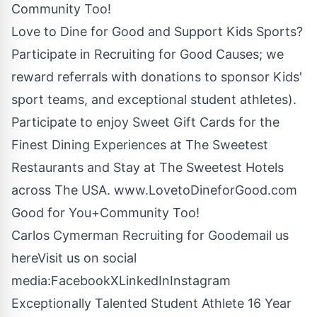
Community Too!
Love to Dine for Good and Support Kids Sports?
Participate in Recruiting for Good Causes; we
reward referrals with donations to sponsor Kids'
sport teams, and exceptional student athletes).
Participate to enjoy Sweet Gift Cards for the
Finest Dining Experiences at The Sweetest
Restaurants and Stay at The Sweetest Hotels
across The USA.
www.LovetoDineforGood.com
Good for You+Community Too!
Carlos Cymerman Recruiting for Good
email us
here
Visit us on social
media:
Facebook
X
LinkedIn
Instagram
Exceptionally Talented Student Athlete 16 Year