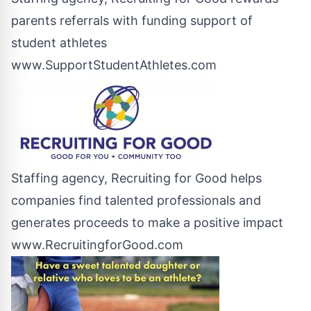
parents referrals with funding support of
student athletes
www.SupportStudentAthletes.com
Staffing agency, Recruiting for Good helps
companies find talented professionals and
generates proceeds to make a positive impact
www.RecruitingforGood.com