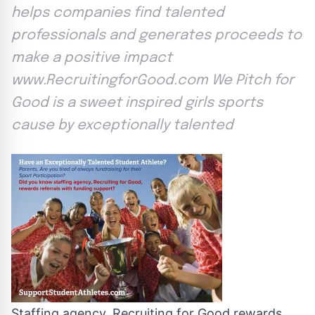
helps companies find talented
professionals and generates proceeds to
make a positive impact
www.RecruitingforGood.com We Pitch for
Good is a sweet inspired girls sports
cause by exceptionally talented
Staffing agency, Recruiting for Good rewards