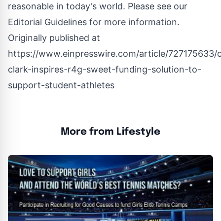
reasonable in today's world. Please see our
Editorial Guidelines
for more information.
Originally published at
https://www.einpresswire.com/article/727175633/c
clark-inspires-r4g-sweet-funding-solution-to-
support-student-athletes
More from Lifestyle