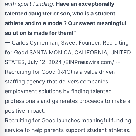
with sport funding.
Have an exceptionally
talented daughter or son, who is a student
athlete and role model? Our sweet meaningful
solution is made for them!”
— Carlos Cymerman, Sweet Founder, Recruiting
for Good SANTA MONICA, CALIFORNIA, UNITED
STATES, July 12, 2024 /
EINPresswire.com
/ --
Recruiting for Good
(R4G) is a value driven
staffing agency that delivers companies
employment solutions by finding talented
professionals and generates proceeds to make a
positive impact.
Recruiting for Good launches meaningful funding
service to help parents
support student athletes
.