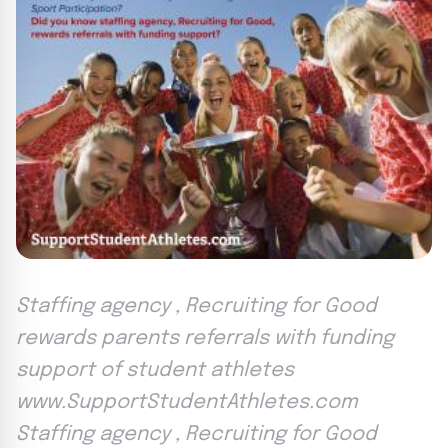
Staffing agency , Recruiting for Good
rewards parents referrals with funding
support of student athletes
www.SupportStudentAthletes.com
Staffing agency , Recruiting for Good