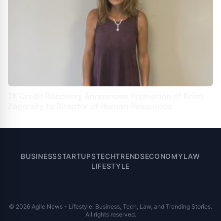
TK Credit Recovery Announces Promotion of Kristi
Zagorsky to Director of Human Resources
BUSINESS
STARTUPS
TECH
TRENDS
ECONOMY
LAW
LIFESTYLE
© 2026 Agile News - Lifestyle, Business, Tech, Law, and Trending Stories.
All rights reserved.