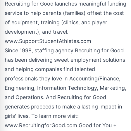
Recruiting for Good launches meaningful funding
service to help parents (families) offset the cost
of equipment, training (clinics, and player
development), and travel.
www.SupportStudentAthletes.com
Since 1998, staffing agency Recruiting for Good
has been delivering sweet employment solutions
and helping companies find talented
professionals they love in Accounting/Finance,
Engineering, Information Technology, Marketing,
and Operations. And Recruiting for Good
generates proceeds to make a lasting impact in
girls' lives. To learn more visit:
www.RecruitingforGood.com
Good for You +