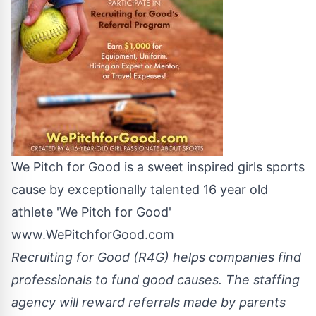
We Pitch for Good is a sweet inspired girls sports
cause by exceptionally talented 16 year old
athlete 'We Pitch for Good'
www.WePitchforGood.com
Recruiting for Good (R4G) helps companies find
professionals to fund good causes. The staffing
agency will reward referrals made by parents