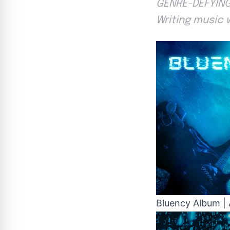
GENRE-DEFYING
Writing music 
Bluency Album | 