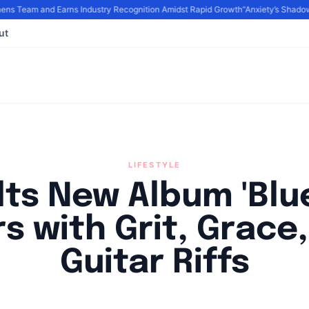
 Team and Earns Industry Recognition Amidst Rapid Growth
“Anxiety’s Shadows
ut
LIFESTYLE
lts New Album 'Blu
s with Grit, Grace
Guitar Riffs
By
Agile Staff
|
September 14, 2024
|
Updated
June 9, 2025
|
6 min rea