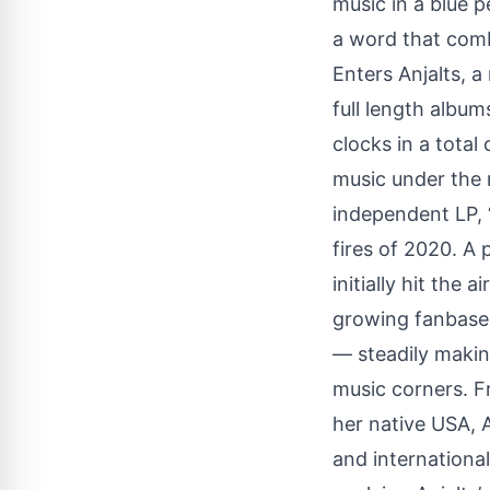
music in a blue p
a word that comb
Enters Anjalts, 
full length album
clocks in a tota
music under the r
independent LP,
fires of 2020. A
initially hit the
growing fanbase 
— steadily making
music corners. F
her native USA, A
and international