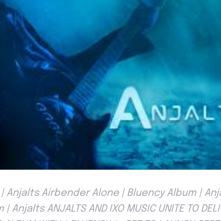
| Anjalts Airbender Alone | Bluency Album | An
m | Anjalts ANJALTS AND IXO MUSIC UNITE TO DELI