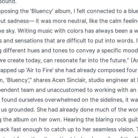
 sound.
osing the 'Bluency' album, I felt connected to a blue
out sadness— it was more neutral, like the calm feel
he sky. Writing music with colors has always been a 
and sensations that are difficult to put into words. It
g different hues and tones to convey a specific moo
we create today, can resonate far into the future.” (An
apped up ‘Air to Fire’ she had already composed four 
 ‘Bluency’,” shares Acen Sinclair, studio engineer at
ependent team and unaccustomed to working with an ar
 found ourselves overwhelmed on the sidelines, it was
 us grounded. She had already done much of the wor
g the album on her own. Hearing the blaring rock gui
rack fast enough to catch up to her seamless vision.