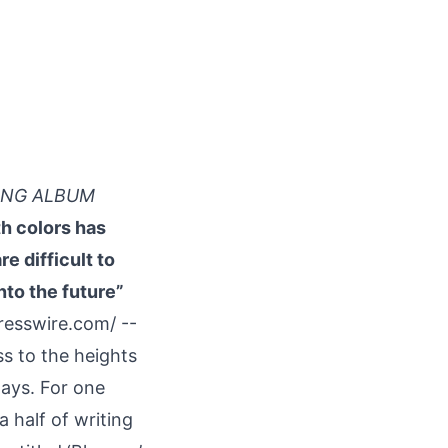
YING ALBUM
h colors has
e difficult to
nto the future”
resswire.com
/ --
s to the heights
ways. For one
a half of writing