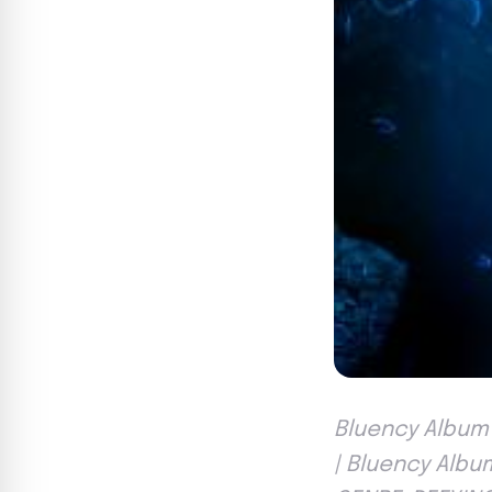
Bluency Album 
| Bluency Albu