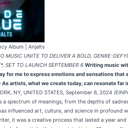
ncy Album | Anjalts
XO MUSIC UNITE TO DELIVER A BOLD, GENRE-DEF
*, SET TO LAUNCH SEPTEMBER 6
Writing music wit
y for me to express emotions and sensations that ar
 As artists, what we create today, can resonate far i
ORK, NY, UNITED STATES, September 6, 2024 /
EINP
es a spectrum of meanings, from the depths of sadnes
has influenced art, culture, and science in profound 
ter, it was a creative process that lasted a year and 