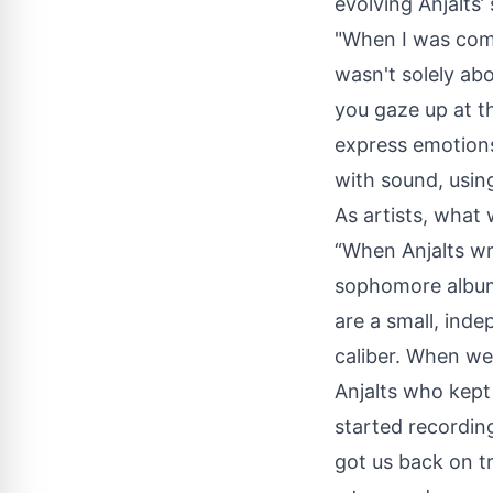
evolving Anjalts’
"When I was comp
wasn't solely ab
you gaze up at t
express emotions 
with sound, usin
As artists, what 
“When Anjalts wr
sophomore album,
are a small, ind
caliber. When we
Anjalts who kept
started recordin
got us back on t