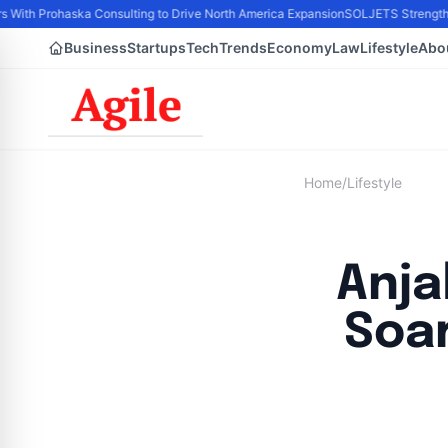
s With Prohaska Consulting to Drive North America Expansion
SOLJETS Strengthens
Business
Startups
Tech
Trends
Economy
Law
Lifestyle
Abo
Home
/
Lifestyle
Anja
Soar