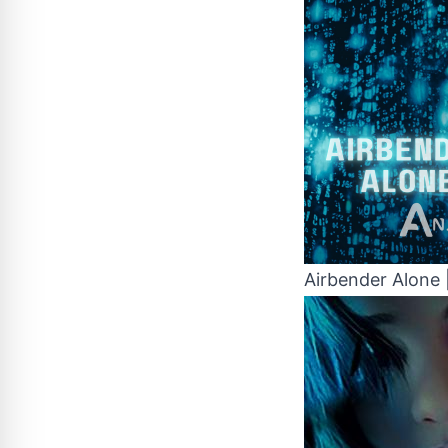
Airbender Alone 