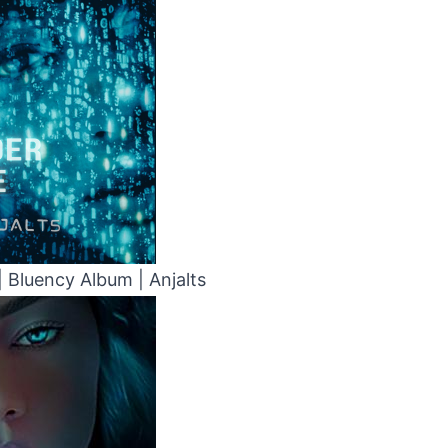
| Bluency Album | Anjalts