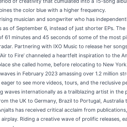
eriod of creativity that cumulated into a 15-song alb
ines the color blue with a higher frequency.
a rising musician and songwriter who has independent
s as of September 6, instead of just shorter EPs. The
l of 61 minutes and 45 seconds of some of the most 
adar. Partnering with IXO Music to release her songs.
‘Air to Fire’
channeled a heartfelt inspiration to the 
 place she called home, before relocating to New Yor
 airwaves in February 2023 amassing over 1.2 million s
eager to see more videos, tours, and the reclusive p
 waves internationally as a trailblazing artist in the 
rom the UK to Germany, Brazil to Portugal, Australia 
njalts has received critical acclaim from publications,
 airplay. Riding a creative wave of prolific releases, 