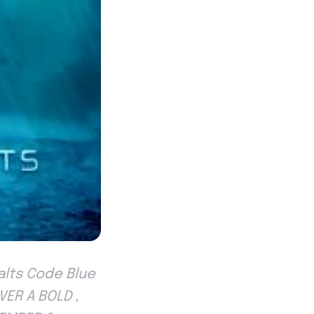
jalts Code Blue
VER A BOLD ,