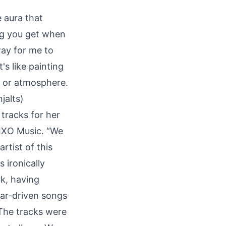
 aura that
ing you get when
way for me to
's like painting
d or atmosphere.
jalts)
tracks for her
 IXO Music. “We
tist of this
 ironically
k, having
tar-driven songs
 The tracks were