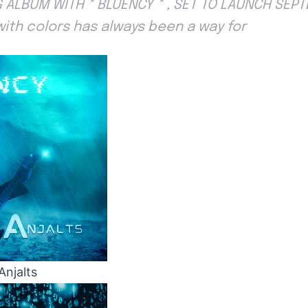
 ALBUM WITH * BLUENCY * , SET TO LAUNCH SEP
with colors has always been a way for
Anjalts