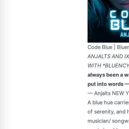
Code Blue | Blue
ANJALTS AND I
WITH *BLUENCY
always been a wa
put into words —
— Anjalts NEW Y
A blue hue carri
of serenity, and 
musician/ songwri