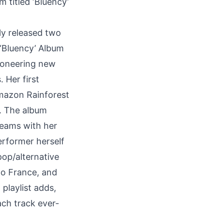
um titled
‘Bluency’
ly released two
 ‘Bluency’ Album
pioneering new
 Her first
Amazon Rainforest
k. The album
treams with her
erformer herself
pop/alternative
to France, and
 playlist adds,
each track ever-