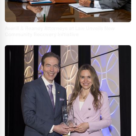
Averill & Reaney Attorneys at Law Unveils New
Community Recovery Initiative