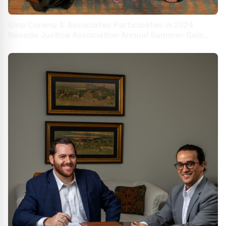
Gina Corena & Associates Participates in 2024
Nevada Justice Association Annual Summer Gala
This Weekend