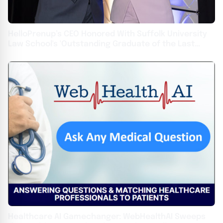
HelloPrenup’s CEO Honored With Suffolk University
Law School's 'Outstanding Graduate of the Last
Decade' Award
Healthcare AI Gamechanger: WebHealthAI Sweeps