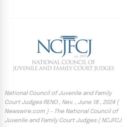
By
Agile Staff
|
June 18, 2024
|
Updated
June 9, 2025
|
4 min read
National Council of Juvenile and Family
Court Judges RENO , Nev. , June 18 , 2024 (
Newswire.com ) - The National Council of
Juvenile and Family Court Judges ( NCJFCJ