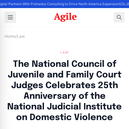
gital Partners With Prohaska Consulting to Drive North America Expansion
SOLJET
Home
/
Law
LAW
The National Council of
Juvenile and Family Court
Judges Celebrates 25th
Anniversary of the
National Judicial Institute
on Domestic Violence