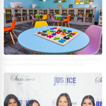
Gordon Philanthropies and the Los Angeles Sheriff's
Department Receive National Recognition
Achievement Award