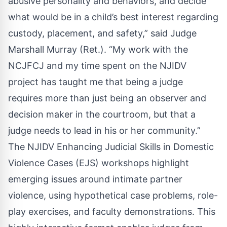
abusive personality and behaviors, and decide
what would be in a child’s best interest regarding
custody, placement, and safety,” said Judge
Marshall Murray (Ret.). “My work with the
NCJFCJ and my time spent on the NJIDV
project has taught me that being a judge
requires more than just being an observer and
decision maker in the courtroom, but that a
judge needs to lead in his or her community.”
The NJIDV Enhancing Judicial Skills in Domestic
Violence Cases (EJS) workshops highlight
emerging issues around intimate partner
violence, using hypothetical case problems, role-
play exercises, and faculty demonstrations. This