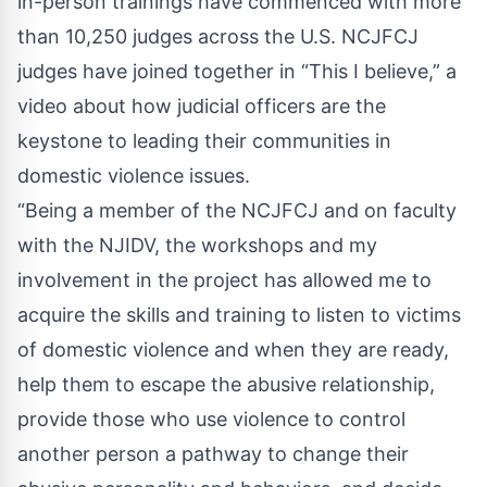
in-person trainings have commenced with more
than 10,250 judges across the U.S. NCJFCJ
judges have joined together in
“This I believe,”
a
video about how judicial officers are the
keystone to leading their communities in
domestic violence issues.
“Being a member of the NCJFCJ and on faculty
with the NJIDV, the workshops and my
involvement in the project has allowed me to
acquire the skills and training to listen to victims
of domestic violence and when they are ready,
help them to escape the abusive relationship,
provide those who use violence to control
another person a pathway to change their