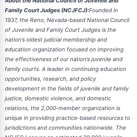
About the National Council of Juvenile and
Family Court Judges (NCJFCJ):
Founded in
1937, the Reno, Nevada-based National Council
of Juvenile and Family Court Judges is the
nation’s oldest judicial membership and
education organization focused on improving
the effectiveness of our nation’s juvenile and
family courts. A leader in continuing education
opportunities, research, and policy
development in the fields of juvenile and family
justice, domestic violence, and domestic
relations, the 2,000-member organization is
unique in providing practice-based resources to
jurisdictions and communities nationwide. The