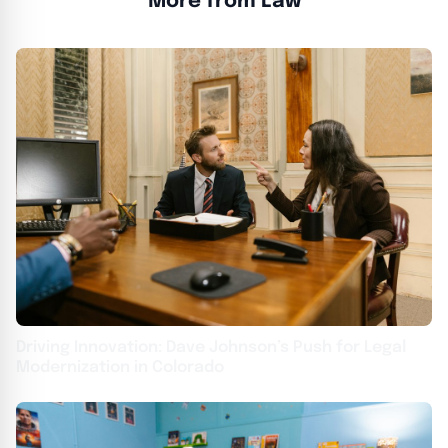
More from Law
Driving Innovation: Dave Johnson’s Push for Legal
Modernization in Colorado