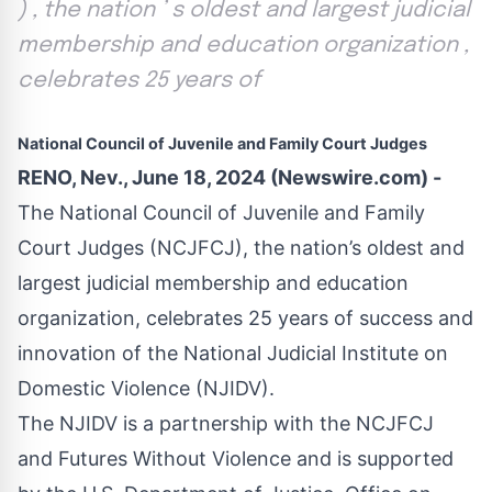
) , the nation ’ s oldest and largest judicial
membership and education organization ,
celebrates 25 years of
National Council of Juvenile and Family Court Judges
RENO, Nev., June 18, 2024 (Newswire.com) -
The
National Council of Juvenile and Family
Court Judges
(NCJFCJ), the nation’s oldest and
largest judicial membership and education
organization, celebrates 25 years of success and
innovation of the
National Judicial Institute on
Domestic Violence
(NJIDV).
The NJIDV is a partnership with the NCJFCJ
and
Futures Without Violence
and is supported