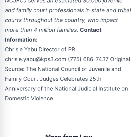
NCJFCJ serves an estimated 30,000 juvenile
and family court professionals in state and tribal
courts throughout the country, who impact
more than 4 million families.
Contact
Information:
Chrisie Yabu Director of PR
chrisie.yabu@kps3.com
(775) 686-7437 Original
Source:
The National Council of Juvenile and
Family Court Judges Celebrates 25th
Anniversary of the National Judicial Institute on
Domestic Violence