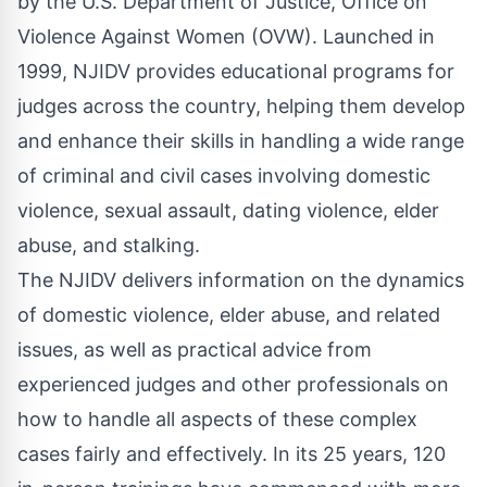
by the
U.S. Department of Justice, Office on
Violence Against Women
(OVW). Launched in
1999, NJIDV provides educational programs for
judges across the country, helping them develop
and enhance their skills in handling a wide range
of criminal and civil cases involving domestic
violence, sexual assault, dating violence, elder
abuse, and stalking.
The NJIDV delivers information on the dynamics
of domestic violence, elder abuse, and related
issues, as well as practical advice from
experienced judges and other professionals on
how to handle all aspects of these complex
cases fairly and effectively. In its 25 years, 120