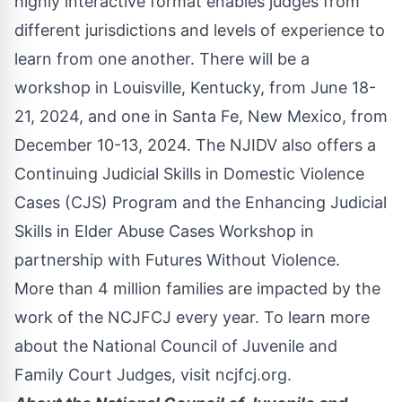
highly interactive format enables judges from
different jurisdictions and levels of experience to
learn from one another. There will be a
workshop in Louisville, Kentucky, from June 18-
21, 2024, and one in Santa Fe, New Mexico, from
December 10-13, 2024. The NJIDV also offers a
Continuing Judicial Skills in Domestic Violence
Cases (CJS) Program and the Enhancing Judicial
Skills in Elder Abuse Cases Workshop in
partnership with Futures Without Violence.
More than 4 million families are impacted by the
work of the NCJFCJ every year. To learn more
about the National Council of Juvenile and
Family Court Judges, visit
ncjfcj.org
.