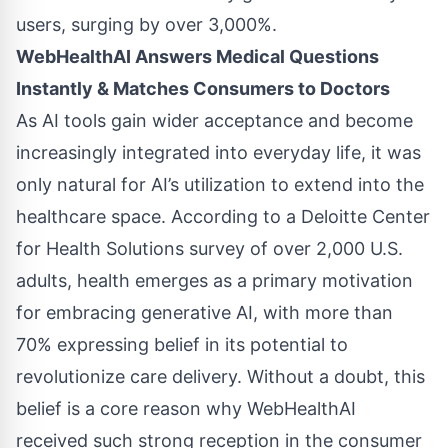
users, surging by over 3,000%.
WebHealthAI Answers Medical Questions
Instantly & Matches Consumers to Doctors
As AI tools gain wider acceptance and become
increasingly integrated into everyday life, it was
only natural for AI’s utilization to extend into the
healthcare space. According to a
Deloitte Center
for Health Solutions survey
of over 2,000 U.S.
adults, health emerges as a primary motivation
for embracing generative AI, with more than
70% expressing belief in its potential to
revolutionize care delivery. Without a doubt, this
belief is a core reason why WebHealthAI
received such strong reception in the consumer