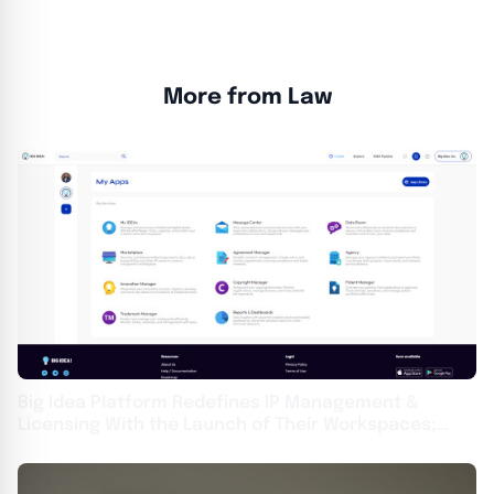
More from Law
Big Idea Platform Redefines IP Management &
Licensing With the Launch of Their Workspaces;
Wolf & Snow, PC Becomes First Enterprise Agency
Adopter