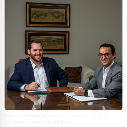
Averill & Reaney Attorneys at Law Unveils New
Community Recovery Initiative