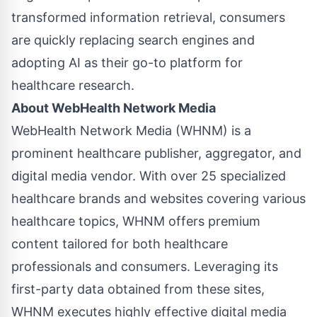
transformed information retrieval, consumers
are quickly replacing search engines and
adopting AI as their go-to platform for
healthcare research.
About WebHealth Network Media
WebHealth Network Media
(WHNM) is a
prominent healthcare publisher, aggregator, and
digital media vendor. With over 25 specialized
healthcare brands and websites covering various
healthcare topics, WHNM offers premium
content tailored for both
healthcare
professionals
and
consumers
. Leveraging its
first-party data obtained from these sites,
WHNM executes highly effective digital media