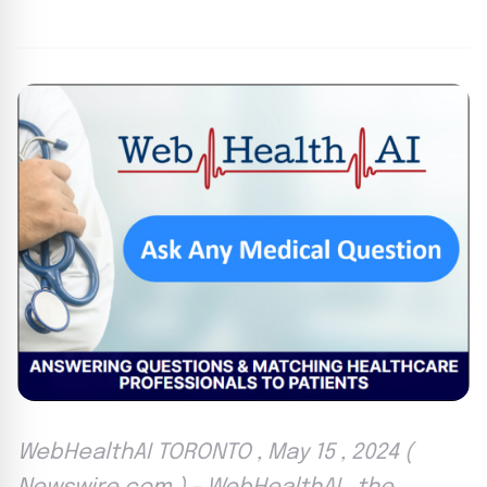
By
Agile Staff
|
May 15, 2024
|
Updated
June 9, 2025
|
3 min read
WebHealthAI TORONTO , May 15 , 2024 (