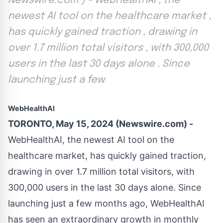
Newswire.com ) - WebHealthAI , the
newest AI tool on the healthcare market ,
has quickly gained traction , drawing in
over 1.7 million total visitors , with 300,000
users in the last 30 days alone . Since
launching just a few
WebHealthAI
TORONTO, May 15, 2024 (Newswire.com) -
WebHealthAI
, the newest AI tool on the
healthcare market, has quickly gained traction,
drawing in over 1.7 million total visitors, with
300,000 users in the last 30 days alone. Since
launching just a few months ago, WebHealthAI
has seen an extraordinary growth in monthly