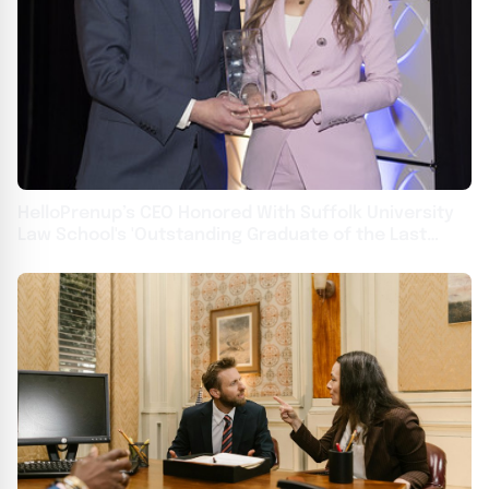
HelloPrenup’s CEO Honored With Suffolk University
Law School's 'Outstanding Graduate of the Last
Decade' Award