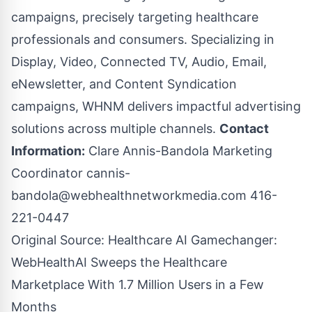
campaigns, precisely targeting healthcare
professionals and consumers. Specializing in
Display, Video, Connected TV, Audio, Email,
eNewsletter, and Content Syndication
campaigns, WHNM delivers impactful advertising
solutions across multiple channels.
Contact
Information:
Clare Annis-Bandola Marketing
Coordinator
cannis-
bandola@webhealthnetworkmedia.com
416-
221-0447
Original Source:
Healthcare AI Gamechanger:
WebHealthAI Sweeps the Healthcare
Marketplace With 1.7 Million Users in a Few
Months