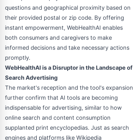
questions and geographical proximity based on
their provided postal or zip code. By offering
instant empowerment, WebHealthAI enables
both consumers and caregivers to make
informed decisions and take necessary actions
promptly.
WebHealthAI is a Disruptor in the Landscape of
Search Advertising
The market's reception and the tool's expansion
further confirm that AI tools are becoming
indispensable for advertising, similar to how
online search and content consumption
supplanted print encyclopedias. Just as search
engines and platforms like Wikipedia