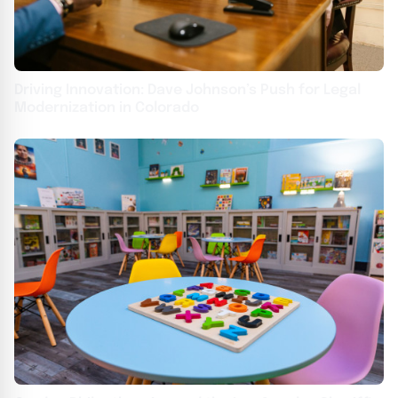
Driving Innovation: Dave Johnson’s Push for Legal
Modernization in Colorado