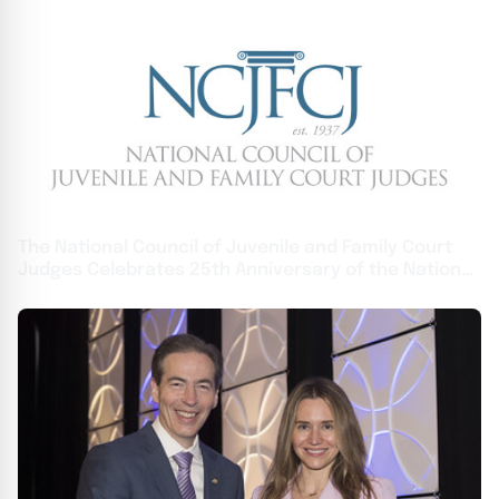
The National Council of Juvenile and Family Court
Judges Celebrates 25th Anniversary of the National
Judicial Institute on Domestic Violence