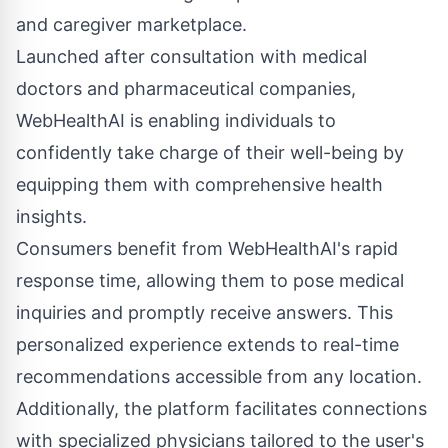
and caregiver marketplace.
Launched after consultation with medical
doctors and pharmaceutical companies,
WebHealthAI is enabling individuals to
confidently take charge of their well-being by
equipping them with comprehensive health
insights.
Consumers benefit from
WebHealthAI
's rapid
response time, allowing them to pose medical
inquiries and promptly receive answers. This
personalized experience extends to real-time
recommendations accessible from any location.
Additionally, the platform facilitates connections
with specialized physicians tailored to the user's