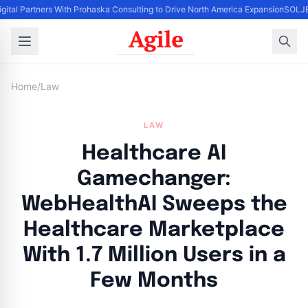
igital Partners With Prohaska Consulting to Drive North America Expansion
SOLJET
Home
/
Law
LAW
Healthcare AI
Gamechanger:
WebHealthAI Sweeps the
Healthcare Marketplace
With 1.7 Million Users in a
Few Months