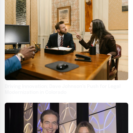
Driving Innovation: Dave Johnson’s Push for Legal
Modernization in Colorado