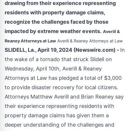
drawing from their experience representing
residents with property damage claims,
recognize the challenges faced by those
impacted by extreme weather events.
Averill &
Reaney Attorneys at Law
Averill & Reaney Attorneys at Law
SLIDELL, La., April 19, 2024 (Newswire.com) -
In
the wake of a tornado that struck Slidell on
Wednesday, April 10th, Averill & Reaney
Attorneys at Law has pledged a total of $3,000
to provide disaster recovery for local citizens.
Attorneys Matthew Averill and Brian Reaney say
their experience representing residents with
property damage claims has given them a
deeper understanding of the challenges and