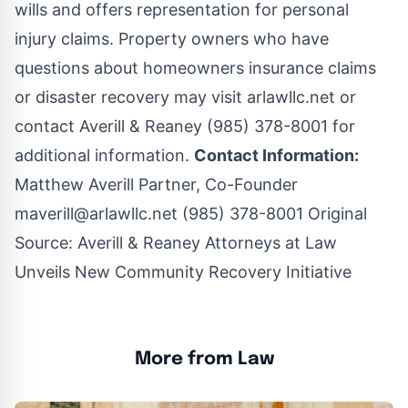
wills and offers representation for personal
injury claims. Property owners who have
questions about homeowners insurance claims
or disaster recovery may visit arlawllc.net or
contact Averill & Reaney (985) 378-8001 for
additional information.
Contact Information:
Matthew Averill Partner, Co-Founder
maverill@arlawllc.net
(985) 378-8001 Original
Source:
Averill & Reaney Attorneys at Law
Unveils New Community Recovery Initiative
More from Law