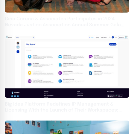
Gina Corena & Associates Participates in 2024
Nevada Justice Association Annual Summer Gala
This Weekend
Big Idea Platform Redefines IP Management &
Licensing With the Launch of Their Workspaces;
Wolf & Snow, PC Becomes First Enterprise Agency
Adopter