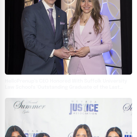
HelloPrenup’s CEO Honored With Suffolk University
Law School's 'Outstanding Graduate of the Last
Decade' Award