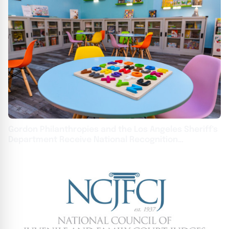
Gordon Philanthropies and the Los Angeles Sheriff's
Department Receive National Recognition
Achievement Award