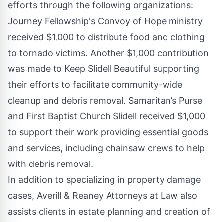
efforts through the following organizations:
Journey Fellowship's Convoy of Hope ministry
received $1,000 to distribute food and clothing
to tornado victims. Another $1,000 contribution
was made to Keep Slidell Beautiful supporting
their efforts to facilitate community-wide
cleanup and debris removal. Samaritan’s Purse
and First Baptist Church Slidell received $1,000
to support their work providing essential goods
and services, including chainsaw crews to help
with debris removal.
In addition to specializing in property damage
cases, Averill & Reaney Attorneys at Law also
assists clients in estate planning and creation of