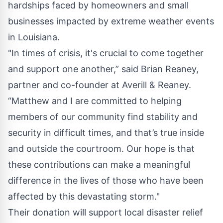
hardships faced by homeowners and small
businesses impacted by extreme weather events
in Louisiana.
"In times of crisis, it's crucial to come together
and support one another,” said Brian Reaney,
partner and co-founder at Averill & Reaney.
“Matthew and I are committed to helping
members of our community find stability and
security in difficult times, and that’s true inside
and outside the courtroom. Our hope is that
these contributions can make a meaningful
difference in the lives of those who have been
affected by this devastating storm."
Their donation will support local disaster relief