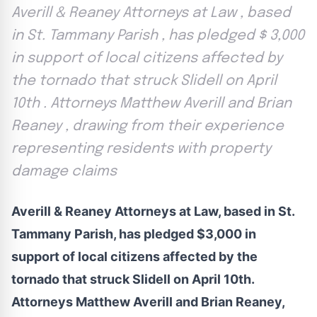
Averill & Reaney Attorneys at Law , based
in St. Tammany Parish , has pledged $ 3,000
in support of local citizens affected by
the tornado that struck Slidell on April
10th . Attorneys Matthew Averill and Brian
Reaney , drawing from their experience
representing residents with property
damage claims
Averill & Reaney Attorneys at Law, based in St.
Tammany Parish, has pledged $3,000 in
support of local citizens affected by the
tornado that struck Slidell on April 10th.
Attorneys Matthew Averill and Brian Reaney,