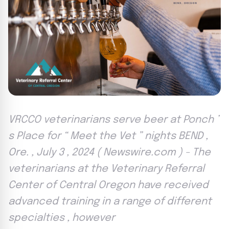
VRCCO veterinarians serve beer at Ponch ’
s Place for “ Meet the Vet ” nights BEND ,
Ore. , July 3 , 2024 ( Newswire.com ) - The
veterinarians at the Veterinary Referral
Center of Central Oregon have received
advanced training in a range of different
specialties , however