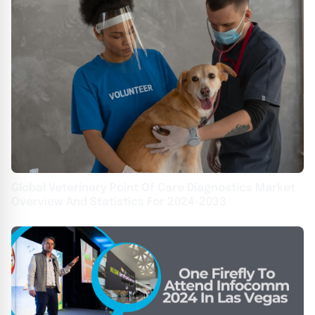
Global Veterinary Point Of Care Diagnostics Market
Overview And Statistics For 2024-2033