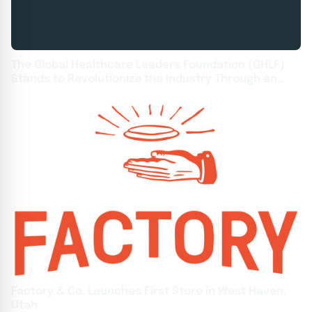
The Global Healthcare Leaders Foundation (GHLF)
Stands to Revolutionize the Industry Through an
Unwavering Focus on Healthcare Excellence to
Ignite Leadership and Innovation
Factory & Co. Launches First Store in West Haven,
Utah