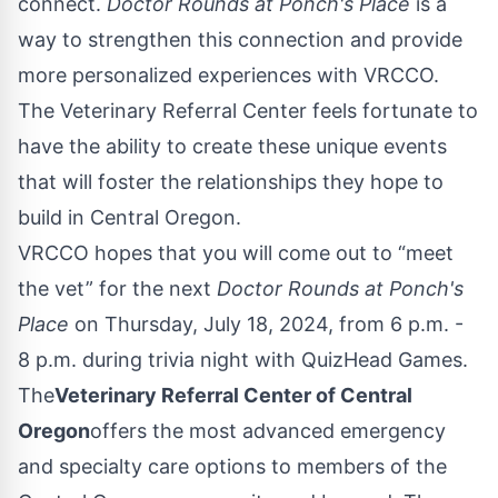
connect.
Doctor Rounds at Ponch's Place
is a
way to strengthen this connection and provide
more personalized experiences with VRCCO.
The Veterinary Referral Center feels fortunate to
have the ability to create these unique events
that will foster the relationships they hope to
build in Central Oregon.
VRCCO hopes that you will come out to “meet
the vet” for the next
Doctor Rounds at Ponch's
Place
on Thursday, July 18, 2024, from 6 p.m. -
8 p.m. during trivia night with QuizHead Games.
The
Veterinary Referral Center of Central
Oregon
offers the most advanced emergency
and specialty care options to members of the