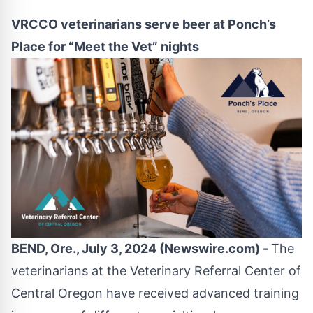
VRCCO veterinarians serve beer at Ponch’s
Place for “Meet the Vet” nights
BEND, Ore., July 3, 2024 (Newswire.com) -
The
veterinarians at the
Veterinary Referral Center of
Central Oregon
have received advanced training