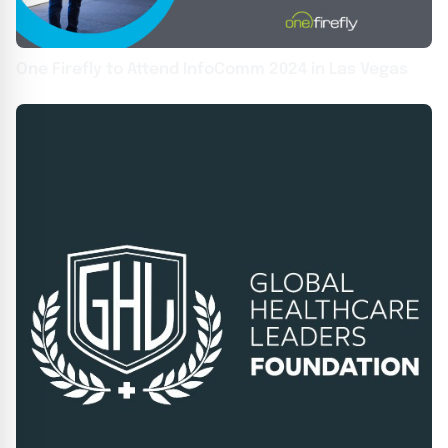
One Firefly to Attend InfoComm 2024 in Las Vegas