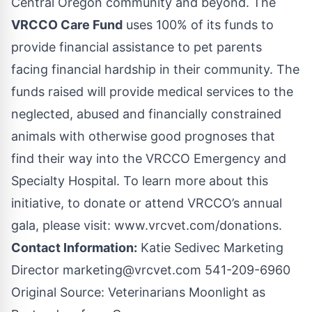
Central Oregon community and beyond. The
VRCCO Care Fund
uses 100% of its funds to
provide financial assistance to pet parents
facing financial hardship in their community. The
funds raised will provide medical services to the
neglected, abused and financially constrained
animals with otherwise good prognoses that
find their way into the VRCCO Emergency and
Specialty Hospital. To learn more about this
initiative, to donate or attend VRCCO’s annual
gala, please visit:
www.vrcvet.com/donations
.
Contact Information:
Katie Sedivec Marketing
Director
marketing@vrcvet.com
541-209-6960
Original Source:
Veterinarians Moonlight as