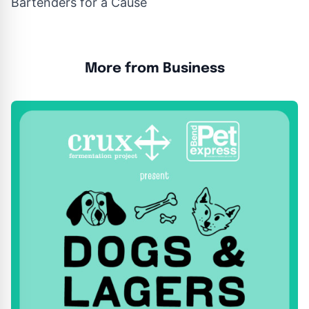
Bartenders for a Cause
More from Business