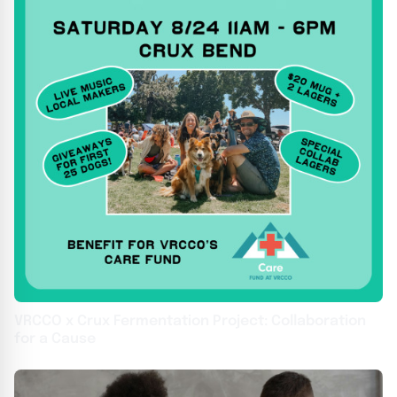
VRCCO x Crux Fermentation Project: Collaboration
for a Cause