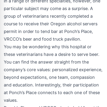
in a range of different specialties, however, one
particular subject may come as a surprise. A
group of veterinarians recently completed a
course to receive their Oregon alcohol servers
permit in order to tend bar at
Ponch’s Place
,
VRCCO’s beer and food truck pavilion.
You may be wondering why this hospital or
these veterinarians have a desire to serve beer.
You can find the answer straight from the
company’s core values: personalized experience,
beyond expectations, one team, compassion
and education. Interestingly, their participation
at Ponch’s Place connects to each one of these
values.