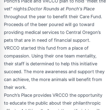
Ponch’s Place and VRCCO plan to hold "meet the
vet" nights:
Doctor Rounds at Ponch's Place
throughout the year to benefit their
Care Fund
.
Proceeds of the beer poured will go toward
providing medical services to Central Oregon’s
pets that are in need of financial support.
VRCCO started this fund from a place of
compassion. Using their one team mentality,
their staff is determined to help this initiative
succeed. The more awareness and support they
can achieve, the more animals will benefit from
their work.
Ponch’s Place provides VRCCO the opportunity
to educate the public about their philanthropic