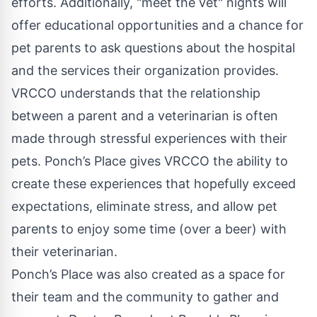
efforts. Additionally, "meet the vet" nights will
offer educational opportunities and a chance for
pet parents to ask questions about the hospital
and the services their organization provides.
VRCCO understands that the relationship
between a parent and a veterinarian is often
made through stressful experiences with their
pets. Ponch’s Place gives VRCCO the ability to
create these experiences that hopefully exceed
expectations, eliminate stress, and allow pet
parents to enjoy some time (over a beer) with
their veterinarian.
Ponch’s Place was also created as a space for
their team and the community to gather and