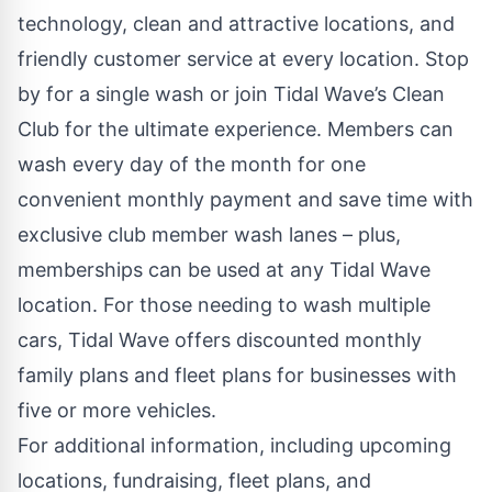
technology, clean and attractive locations, and
friendly customer service at every location. Stop
by for a single wash or join
Tidal Wave’s Clean
Club
for the ultimate experience. Members can
wash every day of the month for one
convenient monthly payment and save time with
exclusive club member wash lanes – plus,
memberships can be used at any Tidal Wave
location. For those needing to wash multiple
cars, Tidal Wave offers discounted monthly
family plans and
fleet plans
for businesses with
five or more vehicles.
For additional information, including upcoming
locations, fundraising, fleet plans, and