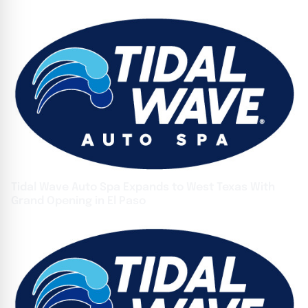
Tidal Wave Auto Spa Expands to West Texas With
Grand Opening in El Paso