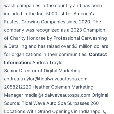
wash companies in the country and has been
included in the Inc. 5000 list for America’s
Fastest Growing Companies since 2020. The
company was recognized as a 2023 Champion
of Charity Honoree by Professional Carwashing
& Detailing and has raised over $3 million dollars
for organizations in their communities.
Contact
Information:
Andrea Traylor
Senior Director of Digital Marketing
andrea.traylor@tidalwaveautospa.com
2058212220 Heather Coleman Marketing
Manager
media@tidalwaveautospa.com
Original
Source:
Tidal Wave Auto Spa Surpasses 260
Locations With Grand Openings in Indianapolis,