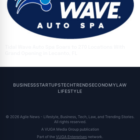
Tidal Wave Auto Spa Soars to 270 Locations With
Grand Opening in Lecanto, FL
BUSINESS
STARTUPS
TECH
TRENDS
ECONOMY
LAW
LIFESTYLE
© 2026 Agile News - Lifestyle, Business, Tech, Law, and Trending Stories.
All rights reserved.
A VUGA Media Group publication
Part of the
VUGA Enterprises
network.