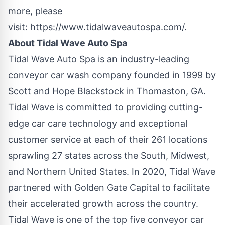
more, please
visit:
https://www.tidalwaveautospa.com/
.
About Tidal Wave Auto Spa
Tidal Wave Auto Spa is an industry-leading
conveyor car wash company founded in 1999 by
Scott and Hope Blackstock in Thomaston, GA.
Tidal Wave is committed to providing cutting-
edge car care technology and exceptional
customer service at each of their 261 locations
sprawling 27 states across the South, Midwest,
and Northern United States. In 2020, Tidal Wave
partnered with Golden Gate Capital to facilitate
their accelerated growth across the country.
Tidal Wave is one of the top five conveyor car