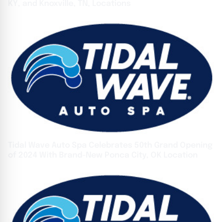
KY, and Knoxville, TN, Locations
Tidal Wave Auto Spa Celebrates 50th Grand Opening
of 2024 With Brand-New Ponca City, OK Location