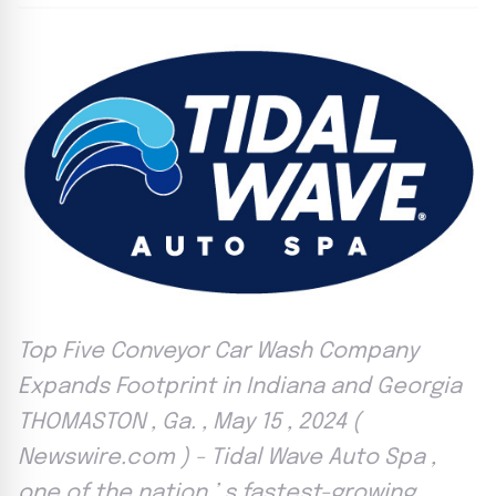
Top Five Conveyor Car Wash Company
Expands Footprint in Indiana and Georgia
THOMASTON , Ga. , May 15 , 2024 (
Newswire.com ) - Tidal Wave Auto Spa ,
one of the nation ’ s fastest-growing