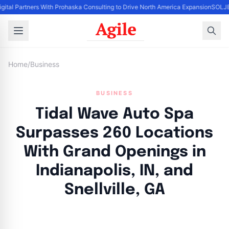
igital Partners With Prohaska Consulting to Drive North America Expansion
SOLJET
Home
/
Business
BUSINESS
Tidal Wave Auto Spa
Surpasses 260 Locations
With Grand Openings in
Indianapolis, IN, and
Snellville, GA
By
Agile Staff
|
May 15, 2024
|
Updated
June 9, 2025
|
3 min read