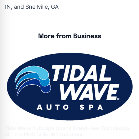
IN, and Snellville, GA
More from Business
Tidal Wave Auto Spa Opens Brand-New Tuscaloosa,
AL, and Platteville, WI, Locations