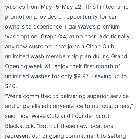
washes from May 15-May 22. This limited-time
promotion provides an opportunity for car
owners to experience Tidal Wave’s premium
wash option,
Graph-X4
, at no cost. Additionally,
any new customer that joins a
Clean Club
unlimited wash membership plan during Grand
Opening week will enjoy their first month of
unlimited washes for only $9.97 – saving up to
$40.
"We’re committed to delivering superior service
and unparalleled convenience to our customers,”
said Tidal Wave CEO and Founder Scott
Blackstock. “Both of these new locations
represent our ongoing commitment to setting