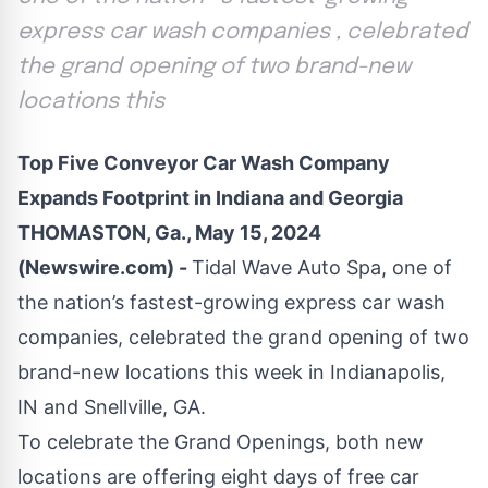
express car wash companies , celebrated
the grand opening of two brand-new
locations this
Top Five Conveyor Car Wash Company
Expands Footprint in Indiana and Georgia
THOMASTON, Ga., May 15, 2024
(Newswire.com) -
Tidal Wave Auto Spa, one of
the nation’s fastest-growing express car wash
companies, celebrated the grand opening of two
brand-new locations this week in
Indianapolis,
IN
and
Snellville, GA
.
To celebrate the Grand Openings, both new
locations are offering eight days of free car