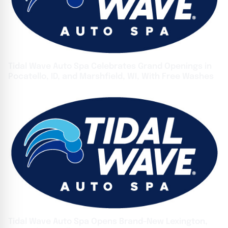
Tidal Wave Auto Spa Celebrates Grand Openings in
Pocatello, ID, and Marshfield, WI, With Free Washes
Tidal Wave Auto Spa Opens Brand-New Lexington,