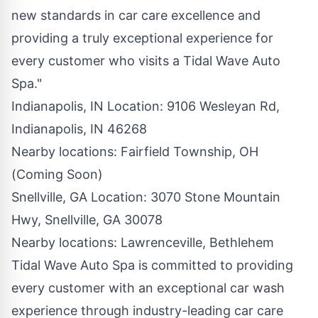
new standards in car care excellence and
providing a truly exceptional experience for
every customer who visits a Tidal Wave Auto
Spa."
Indianapolis, IN Location
: 9106 Wesleyan Rd,
Indianapolis, IN 46268
Nearby locations:
Fairfield Township, OH
(Coming Soon)
Snellville, GA Location
: 3070 Stone Mountain
Hwy, Snellville, GA 30078
Nearby locations:
Lawrenceville
,
Bethlehem
Tidal Wave Auto Spa
is committed to providing
every customer with an exceptional car wash
experience through industry-leading car care