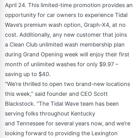
April 24. This limited-time promotion provides an
opportunity for car owners to experience Tidal
Wave’s premium wash option,
Graph-X4
, at no
cost. Additionally, any new customer that joins
a
Clean Club
unlimited wash membership plan
during Grand Opening week will enjoy their first
month of unlimited washes for only $9.97 –
saving up to $40.
“We’re thrilled to open two brand-new locations
this week,” said founder and CEO Scott
Blackstock. “The Tidal Wave team has been
serving folks throughout
Kentucky
and
Tennessee
for several years now, and we’re
looking forward to providing the
Lexington