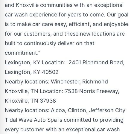
and
Knoxville
communities with an exceptional
car wash experience for years to come. Our goal
is to make car care easy, efficient, and enjoyable
for our customers, and these new locations are
built to continuously deliver on that
commitment.”
Lexington, KY Location
: 2401 Richmond Road,
Lexington, KY 40502
Nearby locations:
Winchester
,
Richmond
Knoxville, TN Location
: 7538 Norris Freeway,
Knoxville, TN 37938
Nearby locations:
Alcoa
,
Clinton
,
Jefferson City
Tidal Wave Auto Spa
is committed to providing
every customer with an exceptional car wash