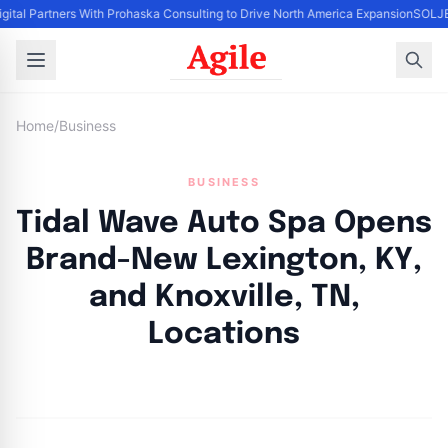
igital Partners With Prohaska Consulting to Drive North America Expansion
SOLJET
Home
/
Business
BUSINESS
Tidal Wave Auto Spa Opens
Brand-New Lexington, KY,
and Knoxville, TN,
Locations
By
Agile Staff
|
April 17, 2024
|
Updated
June 9, 2025
|
3 min read