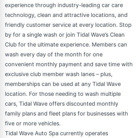
experience through industry-leading car care
technology, clean and attractive locations, and
friendly customer service at every location. Stop
by for a single wash or join
Tidal Wave’s Clean
Club
for the ultimate experience. Members can
wash every day of the month for one
convenient monthly payment and save time with
exclusive club member wash lanes – plus,
memberships can be used at any Tidal Wave
location. For those needing to wash multiple
cars, Tidal Wave offers discounted monthly
family plans and
fleet plans
for businesses with
five or more vehicles.
Tidal Wave Auto Spa currently operates