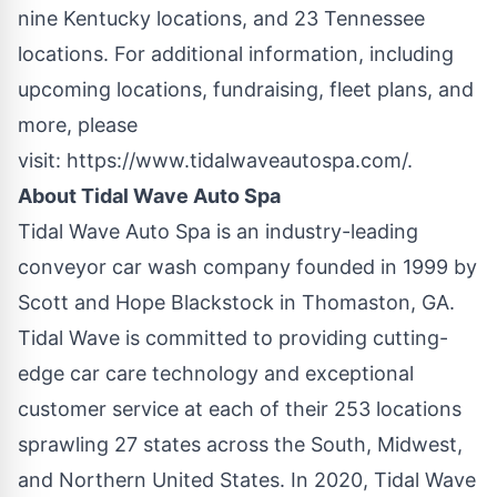
nine
Kentucky
locations, and 23
Tennessee
locations. For additional information, including
upcoming locations, fundraising, fleet plans, and
more, please
visit:
https://www.tidalwaveautospa.com/
.
About Tidal Wave Auto Spa
Tidal Wave Auto Spa is an industry-leading
conveyor car wash company founded in 1999 by
Scott and Hope Blackstock in Thomaston, GA.
Tidal Wave is committed to providing cutting-
edge car care technology and exceptional
customer service at each of their 253 locations
sprawling 27 states across the South, Midwest,
and Northern United States. In 2020, Tidal Wave