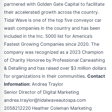
partnered with Golden Gate Capital to facilitate
their accelerated growth across the country.
Tidal Wave is one of the top five conveyor car
wash companies in the country and has been
included in the Inc. 5000 list for America’s
Fastest Growing Companies since 2020. The
company was recognized as a 2023 Champion
of Charity Honoree by Professional Carwashing
& Detailing and has raised over $3 million dollars
for organizations in their communities.
Contact
Information:
Andrea Traylor
Senior Director of Digital Marketing
andrea.traylor@tidalwaveautospa.com
2058212220 Heather Coleman Marketing