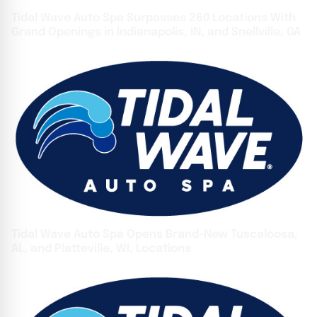
Tidal Wave Auto Spa Surpasses 260 Locations With
Grand Openings in Indianapolis, IN, and Snellville, GA
Tidal Wave Auto Spa Opens Brand-New Tuscaloosa,
AL, and Platteville, WI, Locations