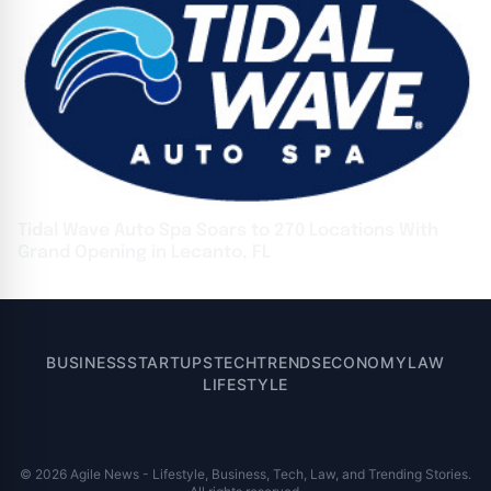
Tidal Wave Auto Spa Soars to 270 Locations With
Grand Opening in Lecanto, FL
BUSINESS
STARTUPS
TECH
TRENDS
ECONOMY
LAW
LIFESTYLE
© 2026 Agile News - Lifestyle, Business, Tech, Law, and Trending Stories.