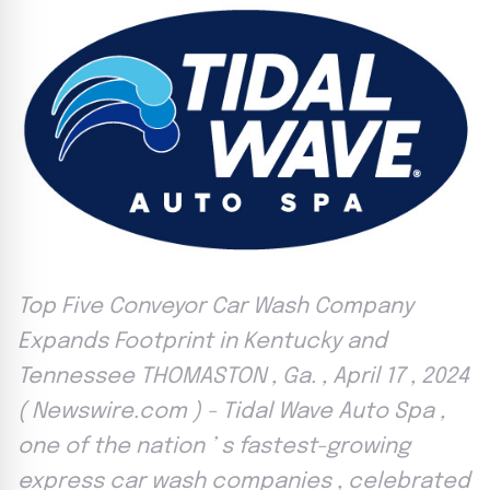
Top Five Conveyor Car Wash Company
Expands Footprint in Kentucky and
Tennessee THOMASTON , Ga. , April 17 , 2024
( Newswire.com ) - Tidal Wave Auto Spa ,
one of the nation ’ s fastest-growing
express car wash companies , celebrated