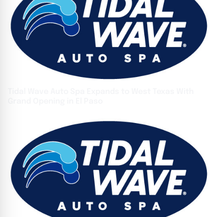
Tidal Wave Auto Spa Expands to West Texas With
Grand Opening in El Paso