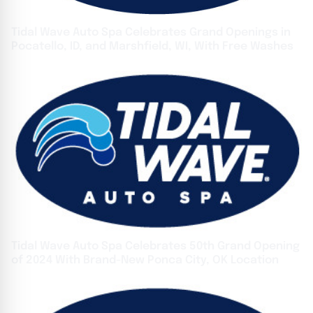
Tidal Wave Auto Spa Celebrates Grand Openings in
Pocatello, ID, and Marshfield, WI, With Free Washes
Tidal Wave Auto Spa Celebrates 50th Grand Opening
of 2024 With Brand-New Ponca City, OK Location