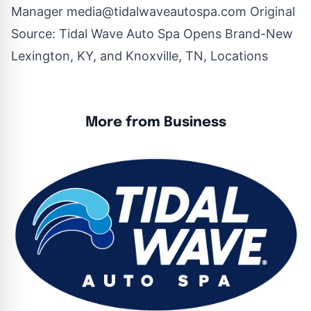
Manager
media@tidalwaveautospa.com
Original
Source:
Tidal Wave Auto Spa Opens Brand-New
Lexington, KY, and Knoxville, TN, Locations
More from Business