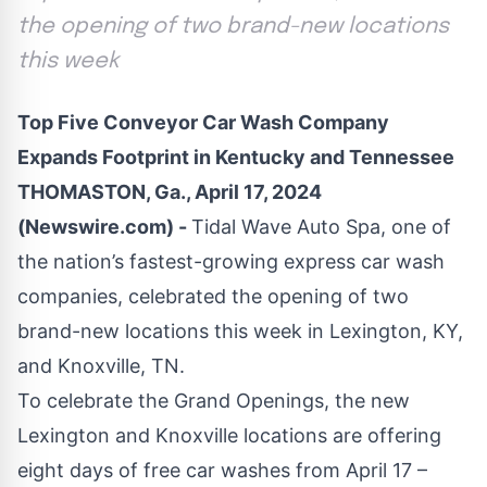
the opening of two brand-new locations
this week
Top Five Conveyor Car Wash Company
Expands Footprint in Kentucky and Tennessee
THOMASTON, Ga., April 17, 2024
(Newswire.com) -
Tidal Wave Auto Spa, one of
the nation’s fastest-growing express car wash
companies, celebrated the opening of two
brand-new locations this week in
Lexington, KY
,
and
Knoxville, TN
.
To celebrate the Grand Openings, the new
Lexington and Knoxville locations are offering
eight days of free car washes from April 17 –