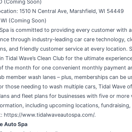
ID (Coming Soon)
ocation
: 1510 N Central Ave, Marshfield, WI 54449
 WI (Coming Soon)
 Spa
is committed to providing every customer with a
nce through industry-leading car care technology, c
ons, and friendly customer service at every location. 
oin
Tidal Wave’s Clean Club
for the ultimate experien
of the month for one convenient monthly payment a
lub member wash lanes – plus, memberships can be us
or those needing to wash multiple cars, Tidal Wave o
plans and
fleet plans
for businesses with five or more 
formation, including upcoming locations, fundraising, 
t:
https://www.tidalwaveautospa.com/
.
e Auto Spa