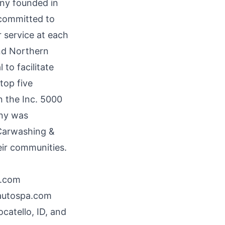
ny founded in
 committed to
 service at each
and Northern
to facilitate
top five
n the Inc. 5000
any was
Carwashing &
heir communities.
a.com
autospa.com
catello, ID, and