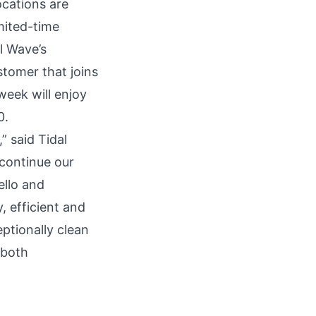
ocations are
mited-time
l Wave’s
stomer that joins
eek will enjoy
0.
,” said Tidal
continue our
ello and
, efficient and
ptionally clean
 both