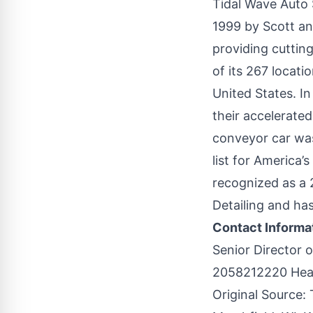
Tidal Wave Auto 
1999 by Scott an
providing cuttin
of its 267 locat
United States. In
their accelerated
conveyor car was
list for America
recognized as a
Detailing and has
Contact Informa
Senior Director 
2058212220 Hea
Original Source: