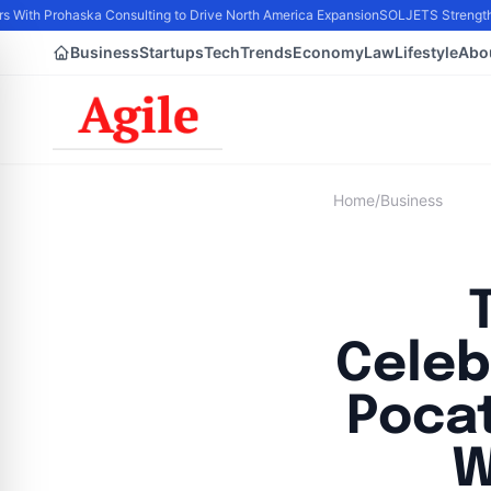
rs With Prohaska Consulting to Drive North America Expansion
SOLJETS Strengthen
Business
Startups
Tech
Trends
Economy
Law
Lifestyle
Abo
Home
/
Business
Celeb
Pocat
W