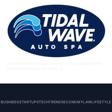
Tidal Wave Auto Spa Soars to 270 Locations With
Grand Opening in Lecanto, FL
BUSINESS
STARTUPS
TECH
TRENDS
ECONOMY
LAW
LIFESTYLE