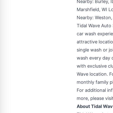
Nearby:
Burley, 
Marshfield, WI L
Nearby:
Weston,
Tidal Wave Auto
car wash experie
attractive locati
single wash or j
wash every day 
with exclusive c
Wave location. F
monthly family 
For additional in
more, please visi
About Tidal Wav