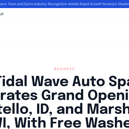
s Team and Earns Industry Recognition Amidst Rapid Growth
“Anxiety’s Shadow
ut
BUSINESS
Tidal Wave Auto Sp
rates Grand Openi
ello, ID, and Marsh
I, With Free Wash