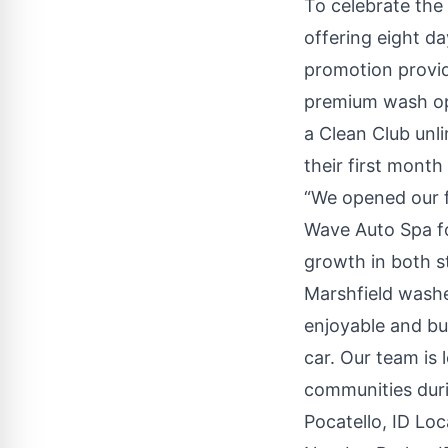
To celebrate th
offering eight da
promotion provid
premium wash o
a
Clean Club
unli
their first month
“We opened our f
Wave Auto Spa fo
growth in both s
Marshfield washe
enjoyable and bu
car. Our team is
communities dur
Pocatello, ID Loc