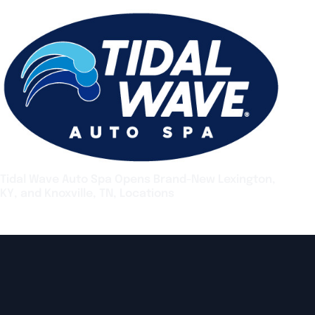
Tidal Wave Auto Spa Opens Brand-New Lexington,
KY, and Knoxville, TN, Locations