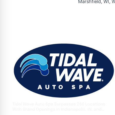
Marshfield, WI, 
Tidal Wave Auto Spa Surpasses 260 Locations
With Grand Openings in Indianapolis, IN, and
Snellville, GA