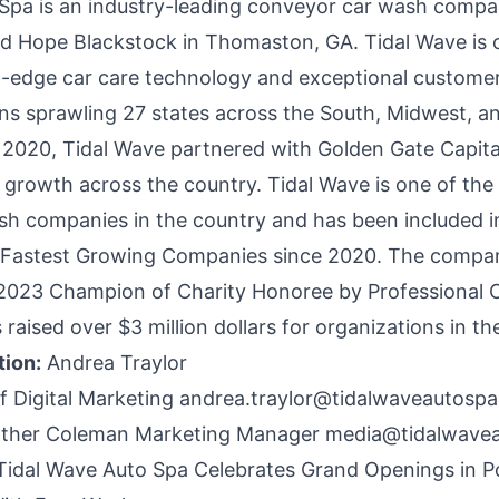
Spa is an industry-leading conveyor car wash compa
d Hope Blackstock in Thomaston, GA. Tidal Wave is
g-edge car care technology and exceptional customer
ions sprawling 27 states across the South, Midwest, 
 2020, Tidal Wave partnered with Golden Gate Capital 
 growth across the country. Tidal Wave is one of the 
h companies in the country and has been included i
’s Fastest Growing Companies since 2020. The comp
 2023 Champion of Charity Honoree by Professional 
 raised over $3 million dollars for organizations in t
tion:
Andrea Traylor
of Digital Marketing
andrea.traylor@tidalwaveautosp
ther Coleman Marketing Manager
media@tidalwave
Tidal Wave Auto Spa Celebrates Grand Openings in Po