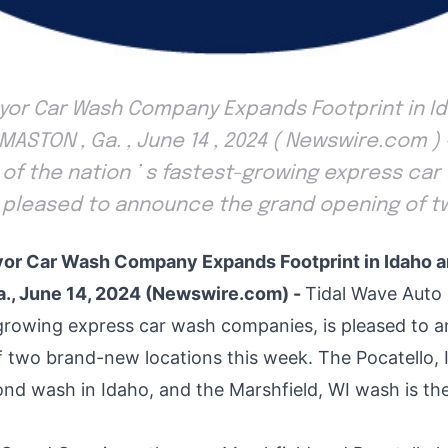
eyor Car Wash Company Expands Footprint in I
ASTON , Ga. , June 14 , 2024 ( Newswire.com ) 
 of the nation ’ s fastest-growing express car
s pleased to announce the grand opening of t
or Car Wash Company Expands Footprint in Idaho 
, June 14, 2024 (Newswire.com) -
Tidal Wave Auto 
-growing express car wash companies, is pleased to 
f two brand-new locations this week. The
Pocatello, 
ond wash in Idaho, and the
Marshfield, WI
wash is the