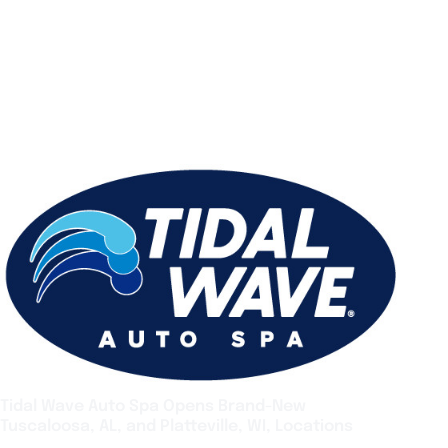
Tidal Wave Auto Spa Opens Brand-New
Tuscaloosa, AL, and Platteville, WI, Locations