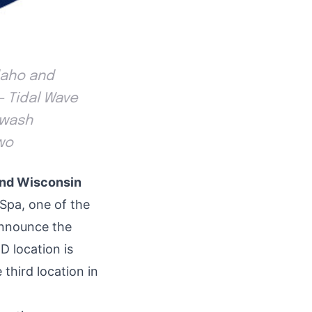
daho and
- Tidal Wave
 wash
wo
and Wisconsin
Spa, one of the
announce the
ID
location is
 third location in