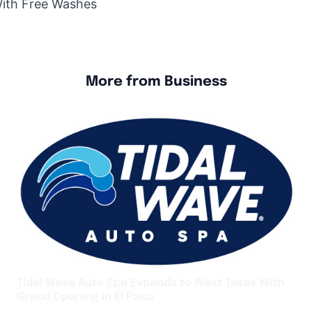
With Free Washes
More from Business
Tidal Wave Auto Spa Expands to West Texas With
Grand Opening in El Paso