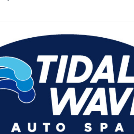
By
Agile Staff
|
June 14, 2024
|
Updated
June 9, 2025
|
3 min read