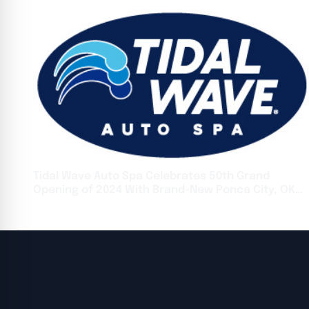
Tidal Wave Auto Spa Celebrates 50th Grand
Opening of 2024 With Brand-New Ponca City, OK
Location