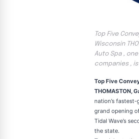
Top Five Conv
Wisconsin THOM
Auto Spa , one
companies , i
Top Five Convey
THOMASTON, Ga.
nation’s fastest
grand opening o
Tidal Wave’s sec
the state.