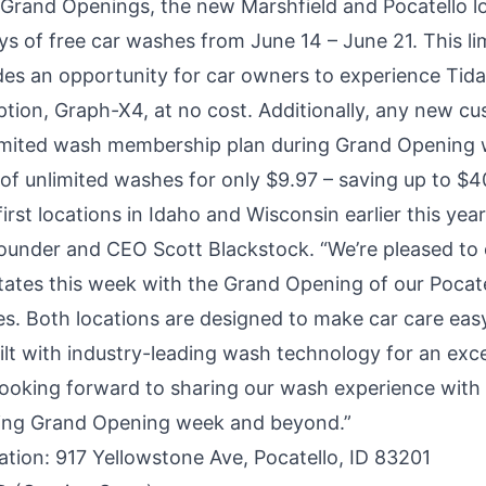
e Grand Openings, the new
Marshfield
and
Pocatello
l
ys of free car washes from June 14 – June 21. This li
es an opportunity for car owners to experience Tida
ption,
Graph-X4
, at no cost. Additionally, any new cu
mited wash membership plan during Grand Opening w
 of unlimited washes for only $9.97 – saving up to $4
irst locations in
Idaho
and
Wisconsin
earlier this year
under and CEO Scott Blackstock. “We’re pleased to 
tates this week with the Grand Opening of our Pocat
s. Both locations are designed to make car care easy
ilt with industry-leading wash technology for an exce
 looking forward to sharing our wash experience with
ing Grand Opening week and beyond.”
ation
: 917 Yellowstone Ave, Pocatello, ID 83201