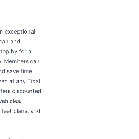
n exceptional
lean and
Stop by for a
ce. Members can
nd save time
ed at any Tidal
ffers discounted
vehicles.
fleet plans, and