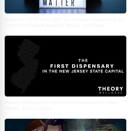
Boucher LLP Shines Light on Justice: Advocating for
Victims of Sexual Assault, Abuse, and More
Theory Wellness to Open First Dispensary in New
Jersey State Capital