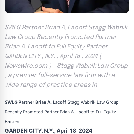
SWLG Partner Brian A. Lacoff Stagg Wabnik
Law Group Recently Promoted Partner
Brian A. Lacoff to Full Equity Partner
GARDEN CITY , N.Y. , April 18 , 2024 (
Newswire.com ) - Stagg Wabnik Law Group
, a premier full-service law firm with a
wide range of practice areas in
SWLG Partner Brian A. Lacoff
Stagg Wabnik Law Group
Recently Promoted Partner Brian A. Lacoff to Full Equity
Partner
GARDEN CITY, N.Y., April 18, 2024