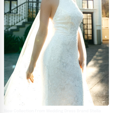
New Collection From Wedding Dress Brand Stella