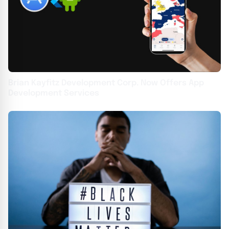
Brian Kayfitz Development Corp. Now Offers App
Development Services