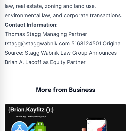
law, real estate, zoning and land use,
environmental law, and corporate transactions.
Contact Information:
Thomas Stagg Managing Partner
tstagg@staggwabnik.com
5168124501 Original
Source:
Stagg Wabnik Law Group Announces
Brian A. Lacoff as Equity Partner
More from Business