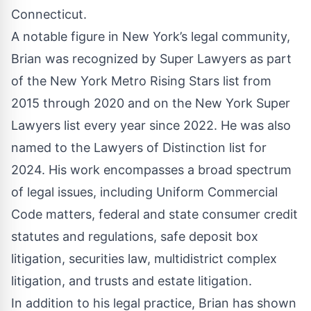
Connecticut.
A notable figure in New York’s legal community,
Brian was recognized by Super Lawyers as part
of the New York Metro Rising Stars list from
2015 through 2020 and on the New York Super
Lawyers list every year since 2022. He was also
named to the Lawyers of Distinction list for
2024. His work encompasses a broad spectrum
of legal issues, including Uniform Commercial
Code matters, federal and state consumer credit
statutes and regulations, safe deposit box
litigation, securities law, multidistrict complex
litigation, and trusts and estate litigation.
In addition to his legal practice, Brian has shown