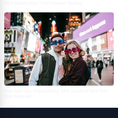
York Celebrates 'That Forever Feeling'
New Dab City, Produced by 8PG, Lands in New York
This Summer