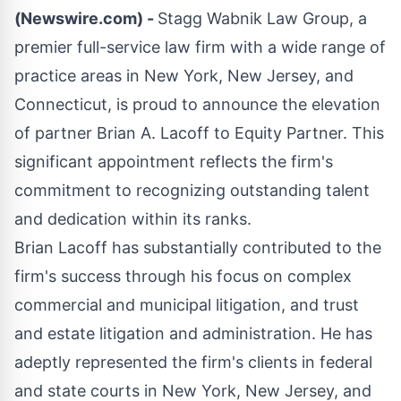
(Newswire.com) -
Stagg Wabnik Law Group, a
premier full-service law firm with a wide range of
practice areas in New York, New Jersey, and
Connecticut, is proud to announce the elevation
of partner Brian A. Lacoff to Equity Partner. This
significant appointment reflects the firm's
commitment to recognizing outstanding talent
and dedication within its ranks.
Brian Lacoff has substantially contributed to the
firm's success through his focus on complex
commercial and municipal litigation, and trust
and estate litigation and administration. He has
adeptly represented the firm's clients in federal
and state courts in New York, New Jersey, and