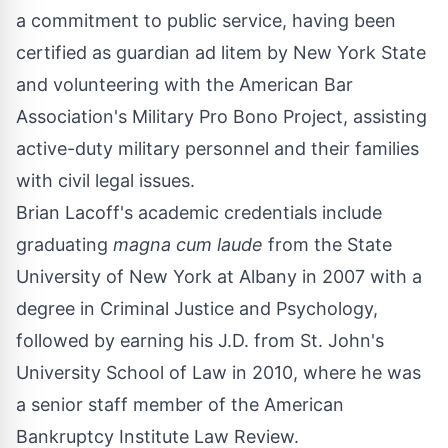
a commitment to public service, having been
certified as guardian ad litem by New York State
and volunteering with the American Bar
Association's Military Pro Bono Project, assisting
active-duty military personnel and their families
with civil legal issues.
Brian Lacoff's academic credentials include
graduating
magna cum laude
from the State
University of New York at Albany in 2007 with a
degree in Criminal Justice and Psychology,
followed by earning his J.D. from St. John's
University School of Law in 2010, where he was
a senior staff member of the American
Bankruptcy Institute Law Review.