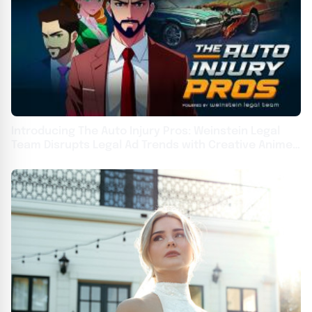
Introducing The Auto Injury Pros: Weinstein Legal
Team Disrupts Legal Ad Trends with Creative Anime
Campaign