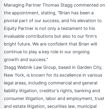
Managing Partner Thomas Stagg commented on
the appointment, stating, "Brian has been a
pivotal part of our success, and his elevation to
Equity Partner is not only a testament to his
invaluable contributions but also to our firm's
bright future. We are confident that Brian will
continue to play a key role in our ongoing
growth and success."
Stagg Wabnik Law Group, based in Garden City,
New York, is known for its excellence in various
legal areas, including commercial and general
liability litigation, creditor's rights, banking and
consumer litigation, labor and employment, trust
and estate litigation, securities law, municipal