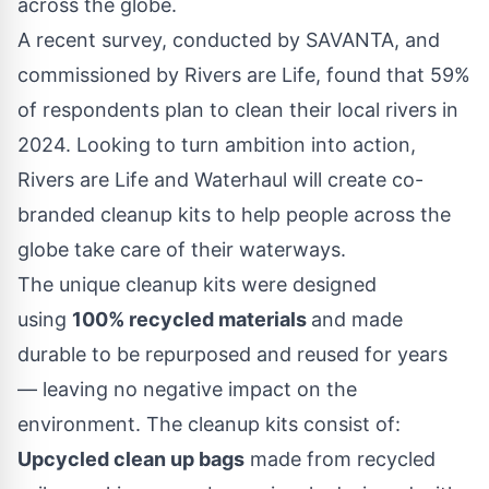
across the globe.
A recent
survey,
conducted by SAVANTA, and
commissioned by Rivers are Life, found that 59%
of respondents plan to clean their local rivers in
2024. Looking to turn ambition into action,
Rivers are Life and Waterhaul will create co-
branded cleanup kits to help people across the
globe take care of their waterways.
The unique cleanup kits were designed
using
100% recycled materials
and made
durable to be repurposed and reused for years
— leaving no negative impact on the
environment. The cleanup kits consist of:
Upcycled clean up bags
made from recycled