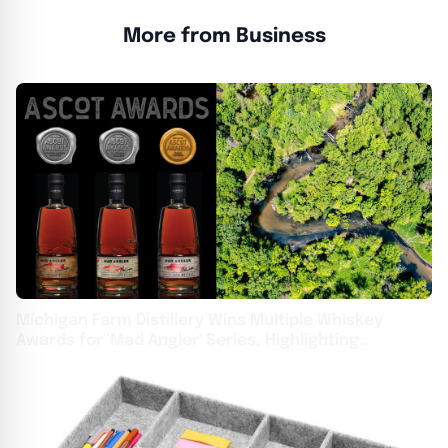
More from Business
Michigan Farm Distillery Wins Multiple Whiskey
Awards for 'Mad Angler' Series, Highlighting
Sustainability and Watershed Protection