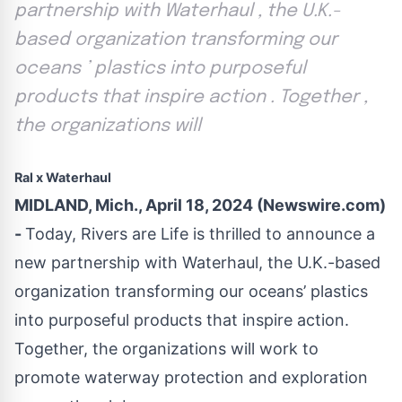
partnership with Waterhaul , the U.K.-
based organization transforming our
oceans ’ plastics into purposeful
products that inspire action . Together ,
the organizations will
Ral x Waterhaul
MIDLAND, Mich., April 18, 2024 (Newswire.com)
-
Today,
Rivers are Life
is thrilled to announce a
new partnership with
Waterhaul
, the U.K.-based
organization transforming our oceans’ plastics
into purposeful products that inspire action.
Together, the organizations will work to
promote waterway protection and exploration