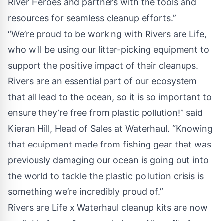
River Heroes and partners with the tools and
resources for seamless cleanup efforts.”
“We’re proud to be working with Rivers are Life,
who will be using our litter-picking equipment to
support the positive impact of their cleanups.
Rivers are an essential part of our ecosystem
that all lead to the ocean, so it is so important to
ensure they’re free from plastic pollution!” said
Kieran Hill, Head of Sales at Waterhaul. “Knowing
that equipment made from fishing gear that was
previously damaging our ocean is going out into
the world to tackle the plastic pollution crisis is
something we’re incredibly proud of.”
Rivers are Life x Waterhaul cleanup kits are now