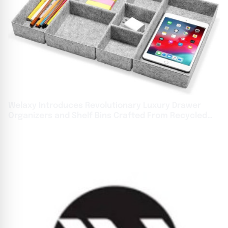
Welaxy Introduces Revolutionary Luxury Drawer
Organizers and Shelf Bins Crafted From Recycled
Ocean Waste