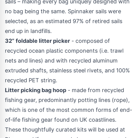
sails – making every bag uniquely designed with
no bag being the same. Spinnaker sails were
selected, as an estimated 97% of retired sails
end up in landfills.
32” foldable litter picker
- composed of
recycled ocean plastic components (i.e. trawl
nets and lines) and with recycled aluminum
extruded shafts, stainless steel rivets, and 100%
recycled PET string.
Litter picking bag hoop
- made from recycled
fishing gear, predominantly potting lines (rope),
which is one of the most common forms of end-
of-life fishing gear found on UK coastlines.
These thoughtfully curated kits will be used at