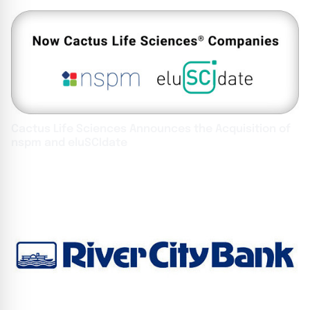
Cactus Life Sciences Announces the Acquisition of
nspm and eluSCIdate