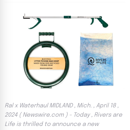
Ral x Waterhaul MIDLAND , Mich. , April 18 ,
2024 ( Newswire.com ) - Today , Rivers are
Life is thrilled to announce a new