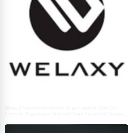
Welaxy Transforms Home Organization With Eco-
Friendly Organizers Crafted From Recycled Ocean
Waste