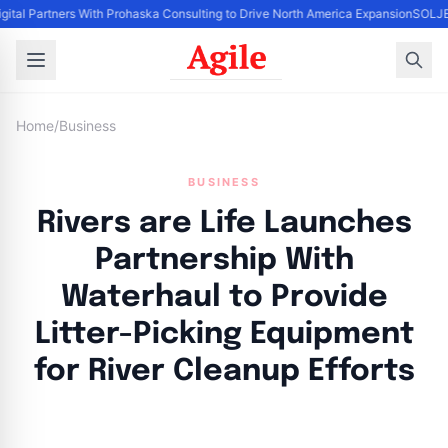
igital Partners With Prohaska Consulting to Drive North America Expansion
SOLJET
Home
/
Business
BUSINESS
Rivers are Life Launches
Partnership With
Waterhaul to Provide
Litter-Picking Equipment
for River Cleanup Efforts
By
Agile Staff
|
April 18, 2024
|
Updated
June 9, 2025
|
3 min read