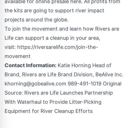
available for online presale
here
. All profits from
the kits are going to support river impact
projects around the globe.
To join the movement and learn how Rivers are
Life can support a cleanup in your area,
visit:
https://riversarelife.com/join-the-
movement
Contact Information:
Katie Horning Head of
Brand, Rivers are Life Brand Division, BeAlive Inc.
khorning@gobealive.com
989-491-1019 Original
Source:
Rivers are Life Launches Partnership
With Waterhaul to Provide Litter-Picking
Equipment for River Cleanup Efforts