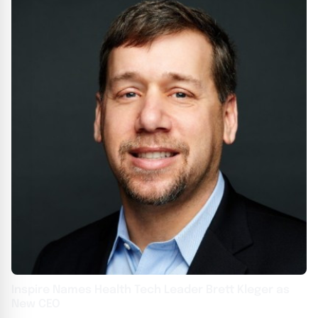
Inspire Names Health Tech Leader Brett Kleger as
New CEO