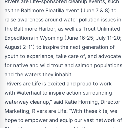
Rivers are Life-sponsored cleanup events, such
as the Baltimore Floatilla event (June 7 & 8) to
raise awareness around water pollution issues in
the Baltimore Harbor, as well as Trout Unlimited
Expeditions in Wyoming (June 16-25; July 11-20;
August 2-11) to inspire the next generation of
youth to experience, take care of, and advocate
for native and wild trout and salmon populations
and the waters they inhabit.
“Rivers are Life is excited and proud to work
with Waterhaul to inspire action surrounding
waterway cleanup,” said Katie Horning, Director
Marketing, Rivers are Life. “With these kits, we
hope to empower and equip our vast network of