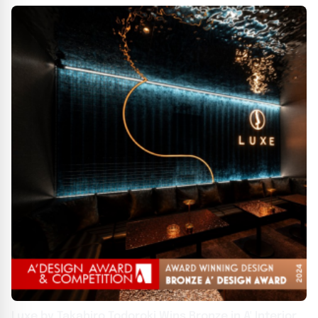
Luxe by Takahiro Todoroki Wins Bronze in A' Interior