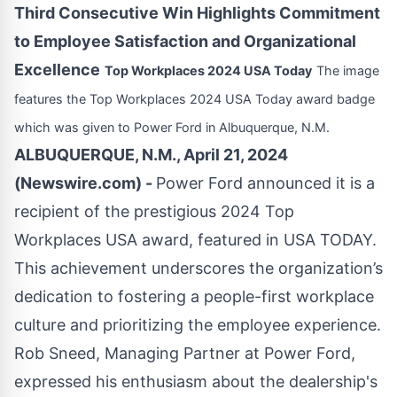
Third Consecutive Win Highlights Commitment
to Employee Satisfaction and Organizational
Excellence
Top Workplaces 2024 USA Today
The image
features the Top Workplaces 2024 USA Today award badge
which was given to Power Ford in Albuquerque, N.M.
ALBUQUERQUE, N.M., April 21, 2024
(Newswire.com) -
Power Ford announced it is a
recipient of the prestigious 2024 Top
Workplaces USA award, featured in USA TODAY.
This achievement underscores the organization’s
dedication to fostering a people-first workplace
culture and prioritizing the employee experience.
Rob Sneed, Managing Partner at Power Ford,
expressed his enthusiasm about the dealership's