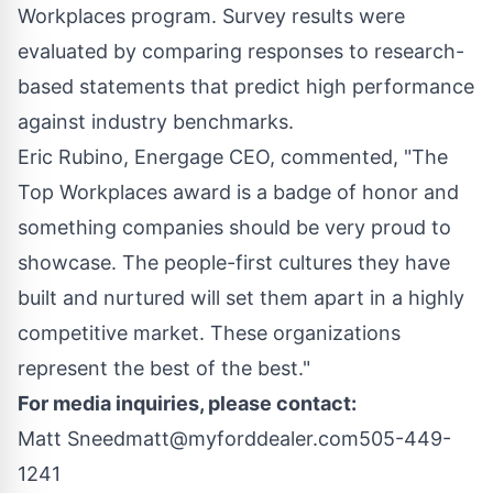
Workplaces program. Survey results were
evaluated by comparing responses to research-
based statements that predict high performance
against industry benchmarks.
Eric Rubino, Energage CEO, commented, "The
Top Workplaces award is a badge of honor and
something companies should be very proud to
showcase. The people-first cultures they have
built and nurtured will set them apart in a highly
competitive market. These organizations
represent the best of the best."
For media inquiries, please contact:
Matt Sneed
matt@myforddealer.com
505-449-
1241