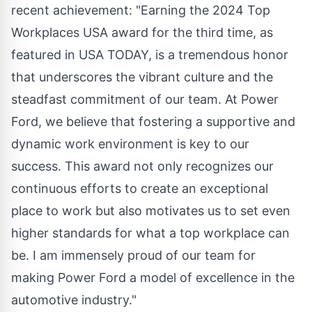
recent achievement: "Earning the 2024 Top
Workplaces USA award for the third time, as
featured in USA TODAY, is a tremendous honor
that underscores the vibrant culture and the
steadfast commitment of our team. At Power
Ford, we believe that fostering a supportive and
dynamic work environment is key to our
success. This award not only recognizes our
continuous efforts to create an exceptional
place to work but also motivates us to set even
higher standards for what a top workplace can
be. I am immensely proud of our team for
making Power Ford a model of excellence in the
automotive industry."