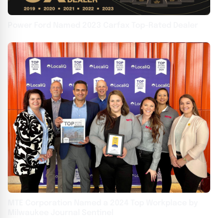
Power Ford Named 2023 Carfax Top-Rated Dealer
MTE Corporation Named a 2024 Top Workplace by
Milwaukee Journal Sentinel