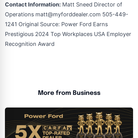
Contact Information:
Matt Sneed Director of
Operations
matt@myforddealer.com
505-449-
1241 Original Source:
Power Ford Earns
Prestigious 2024 Top Workplaces USA Employer
Recognition Award
More from Business