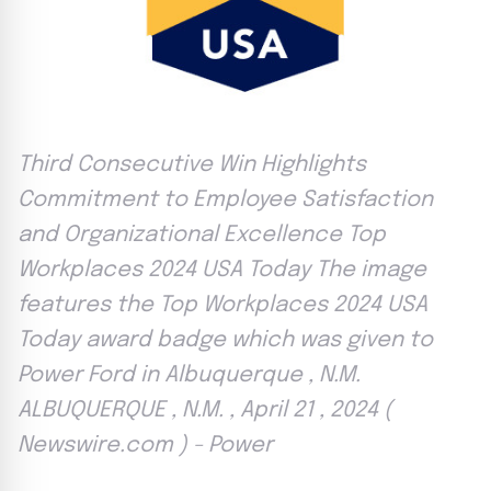
Third Consecutive Win Highlights
Commitment to Employee Satisfaction
and Organizational Excellence Top
Workplaces 2024 USA Today The image
features the Top Workplaces 2024 USA
Today award badge which was given to
Power Ford in Albuquerque , N.M.
ALBUQUERQUE , N.M. , April 21 , 2024 (
Newswire.com ) - Power