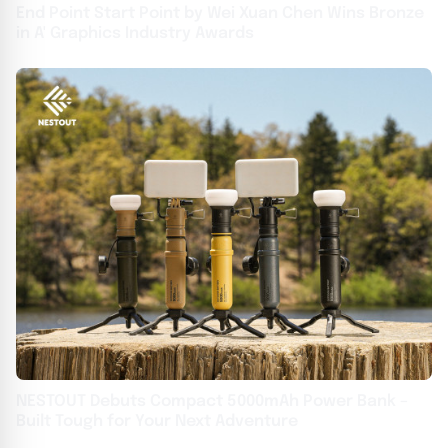
End Point Start Point by Wei Xuan Chen Wins Bronze
in A' Graphics Industry Awards
NESTOUT Debuts Compact 5000mAh Power Bank –
Built Tough for Your Next Adventure