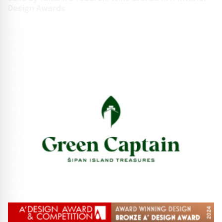
Design Awards