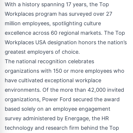
With a history spanning 17 years, the Top
Workplaces program has surveyed over 27
million employees, spotlighting culture
excellence across 60 regional markets. The Top
Workplaces USA designation honors the nation’s
greatest employers of choice.
The national recognition celebrates
organizations with 150 or more employees who
have cultivated exceptional workplace
environments. Of the more than 42,000 invited
organizations, Power Ford secured the award
based solely on an employee engagement
survey administered by Energage, the HR
technology and research firm behind the Top