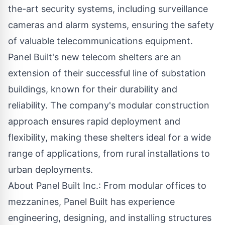
the-art security systems, including surveillance
cameras and alarm systems, ensuring the safety
of valuable telecommunications equipment.
Panel Built
's new telecom shelters are an
extension of their successful line of substation
buildings, known for their durability and
reliability. The company's modular construction
approach ensures rapid deployment and
flexibility, making these shelters ideal for a wide
range of applications, from rural installations to
urban deployments.
About Panel Built Inc.: From modular offices to
mezzanines, Panel Built has experience
engineering, designing, and installing structures