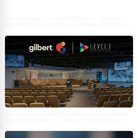
New Use Energy Launches NUEPower™ Brand of
High-Performance Lithium-Ion Phosphate (LiFePO4)
Batteries
Strategic Partnership Between Level 3 Audiovisual
and Town of Gilbert, AZ, Delivers Comprehensive
Upgrades Across Local Government