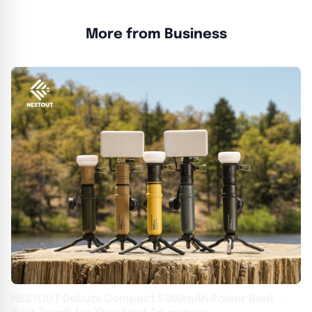
More from Business
NESTOUT Debuts Compact 5000mAh Power Bank –