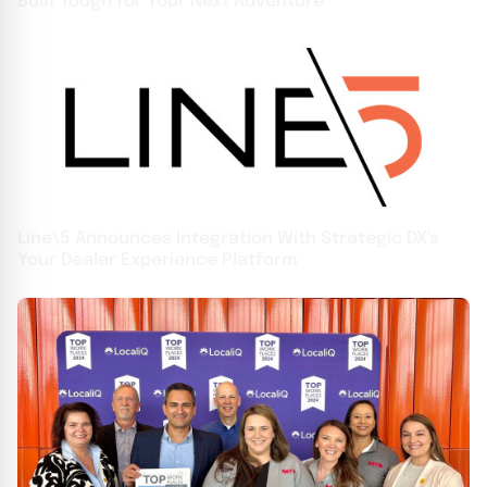
Built Tough for Your Next Adventure
Line\5 Announces Integration With Strategic DX's
Your Dealer Experience Platform