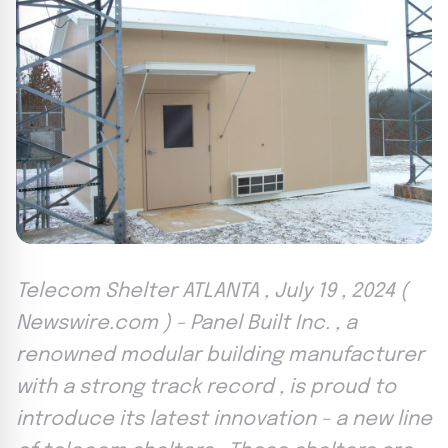
Telecom Shelter ATLANTA , July 19 , 2024 (
Newswire.com ) - Panel Built Inc. , a
renowned modular building manufacturer
with a strong track record , is proud to
introduce its latest innovation - a new line