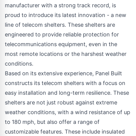
manufacturer with a strong track record, is
proud to introduce its latest innovation - a new
line of
telecom shelters
. These shelters are
engineered to provide reliable protection for
telecommunications equipment, even in the
most remote locations or the harshest weather
conditions.
Based on its extensive experience, Panel Built
constructs its telecom shelters with a focus on
easy installation and long-term resilience. These
shelters are not just robust against extreme
weather conditions, with a wind resistance of up
to 180 mph, but also offer a range of
customizable features. These include insulated