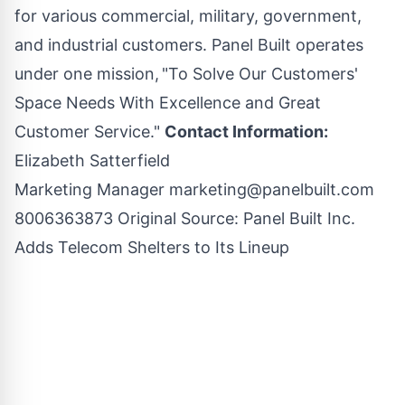
for various commercial, military, government,
and industrial customers. Panel Built operates
under one mission, "To Solve Our Customers'
Space Needs With Excellence and Great
Customer Service."
Contact Information:
Elizabeth Satterfield
Marketing Manager
marketing@panelbuilt.com
8006363873 Original Source:
Panel Built Inc.
Adds Telecom Shelters to Its Lineup