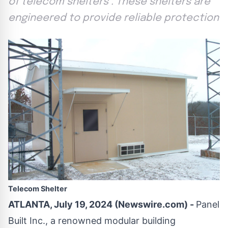
of telecom shelters . These shelters are
engineered to provide reliable protection
Telecom Shelter
ATLANTA, July 19, 2024 (Newswire.com) -
Panel
Built Inc., a renowned modular building