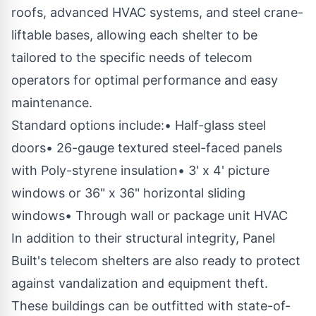
roofs, advanced HVAC systems, and steel crane-
liftable bases, allowing each shelter to be
tailored to the specific needs of telecom
operators for optimal performance and easy
maintenance.
Standard options include:• Half-glass steel
doors• 26-gauge textured steel-faced panels
with Poly-styrene insulation• 3' x 4' picture
windows or 36" x 36" horizontal sliding
windows• Through wall or package unit HVAC
In addition to their structural integrity, Panel
Built's telecom shelters are also ready to protect
against vandalization and equipment theft.
These buildings can be outfitted with state-of-