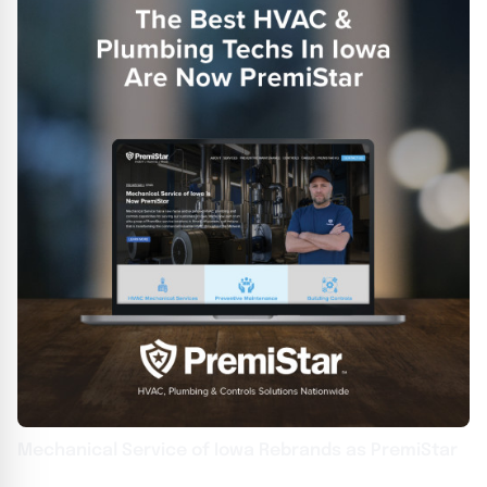
Mechanical Service of Iowa Rebrands as PremiStar