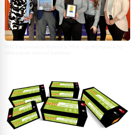
MTE Corporation Named a 2024 Top Workplace by
Milwaukee Journal Sentinel