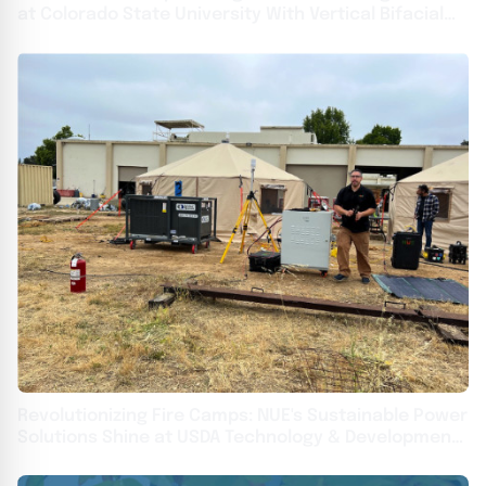
at Colorado State University With Vertical Bifacial
Solar
Revolutionizing Fire Camps: NUE's Sustainable Power
Solutions Shine at USDA Technology & Development
Center