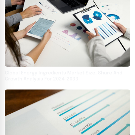
Global Energy Ingredients Market Size, Share And
Growth Analysis For 2024-2033