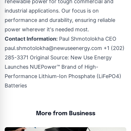
renewable power for tough commercial and
industrial applications. Our focus is on
performance and durability, ensuring reliable
power wherever it's needed most.
Contact Information:
Paul Shmotolokha CEO
paul.shmotolokha@newuseenergy.com
+1 (202)
285-3371 Original Source:
New Use Energy
Launches NUEPower™ Brand of High-
Performance Lithium-Ion Phosphate (LiFePO4)
Batteries
More from Business