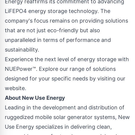
Energy reaffirms its commitment to advancing
LiFEPO4 energy storage technology. The
company's focus remains on providing solutions
that are not just eco-friendly but also
unparalleled in terms of performance and
sustainability.
Experience the next level of energy storage with
NUEPower™. Explore our range of solutions
designed for your specific needs by
visiting our
website.
About New Use Energy
Leading in the development and distribution of
ruggedized mobile solar generator systems, New
Use Energy specializes in delivering clean,