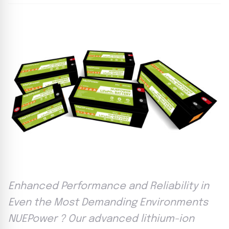
Enhanced Performance and Reliability in
Even the Most Demanding Environments
NUEPower ? Our advanced lithium-ion