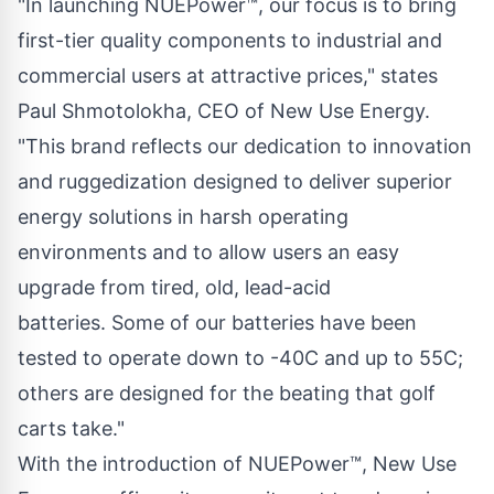
"In launching NUEPower™, our focus is to bring
first-tier quality components to industrial and
commercial users at attractive prices," states
Paul Shmotolokha, CEO of New Use Energy.
"This brand reflects our dedication to innovation
and ruggedization designed to deliver superior
energy solutions in harsh operating
environments and to allow users an easy
upgrade from tired, old, lead-acid
batteries. Some of our batteries have been
tested to operate down to -40C and up to 55C;
others are designed for the beating that golf
carts take."
With the introduction of NUEPower™, New Use