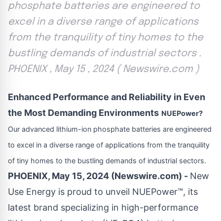
phosphate batteries are engineered to
excel in a diverse range of applications
from the tranquility of tiny homes to the
bustling demands of industrial sectors .
PHOENIX , May 15 , 2024 ( Newswire.com )
Enhanced Performance and Reliability in Even
the Most Demanding Environments
NUEPower?
Our advanced lithium-ion phosphate batteries are engineered
to excel in a diverse range of applications from the tranquility
of tiny homes to the bustling demands of industrial sectors.
PHOENIX, May 15, 2024 (Newswire.com) -
New
Use Energy is proud to unveil
NUEPower™
, its
latest brand specializing in high-performance