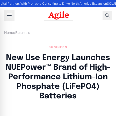
igital Partners With Prohaska Consulting to Drive North America Expansion
SOLJET
Home
/
Business
BUSINESS
New Use Energy Launches
NUEPower™ Brand of High-
Performance Lithium-Ion
Phosphate (LiFePO4)
Batteries
By
Agile Staff
|
May 15, 2024
|
Updated
June 9, 2025
|
2 min read