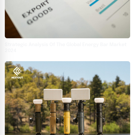
Strategic Analysis Of The Global Energy Bar Market
2024