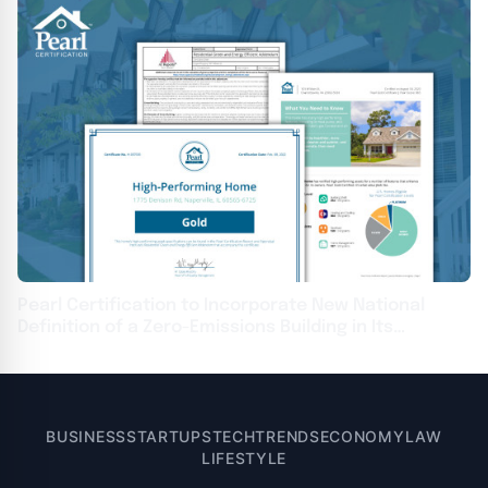
Pearl Certification to Incorporate New National
Definition of a Zero-Emissions Building in Its
Certification Standards
BUSINESS
STARTUPS
TECH
TRENDS
ECONOMY
LAW
LIFESTYLE