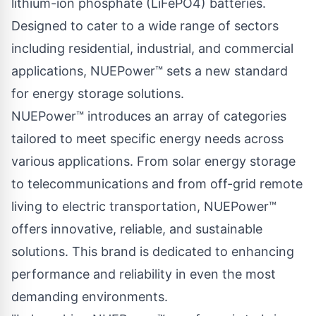
lithium-ion phosphate (LiFePO4) batteries.
Designed to cater to a wide range of sectors
including residential, industrial, and commercial
applications, NUEPower™ sets a new standard
for energy storage solutions.
NUEPower™ introduces an array of categories
tailored to meet specific energy needs across
various applications. From solar energy storage
to telecommunications and from off-grid remote
living to electric transportation, NUEPower™
offers innovative, reliable, and sustainable
solutions. This brand is dedicated to enhancing
performance and reliability in even the most
demanding environments.