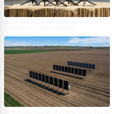
NESTOUT Debuts Compact 5000mAh Power Bank –
Built Tough for Your Next Adventure
Sandbox Solar Expands Agrivoltaics Testing Grounds