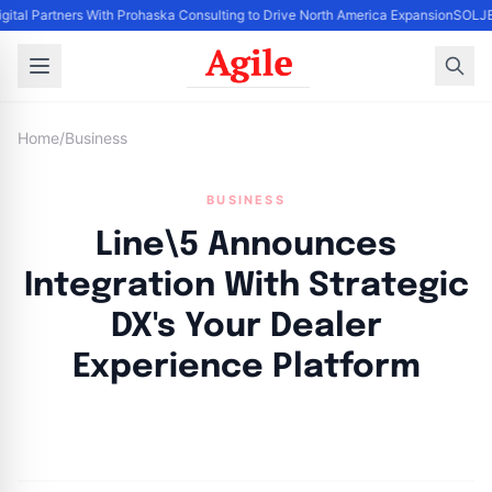
igital Partners With Prohaska Consulting to Drive North America Expansion
SOLJET
Home
/
Business
BUSINESS
Line\5 Announces
Integration With Strategic
DX's Your Dealer
Experience Platform
By
Agile Staff
|
June 18, 2024
|
Updated
June 9, 2025
|
4 min read