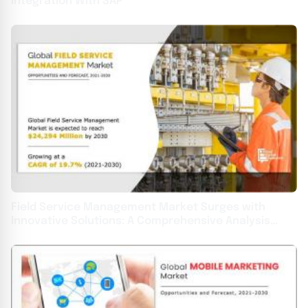
Integration With SAP
Field Service Management Market Surges with
Innovative Solutions: A Comprehensive Analysis
2031