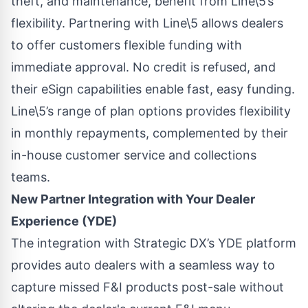
theft, and maintenance, benefit from Line\5’s
flexibility. Partnering with Line\5 allows dealers
to offer customers flexible funding with
immediate approval. No credit is refused, and
their eSign capabilities enable fast, easy funding.
Line\5’s range of plan options provides flexibility
in monthly repayments, complemented by their
in-house customer service and collections
teams.
New Partner Integration with Your Dealer
Experience (YDE)
The integration with Strategic DX’s YDE platform
provides auto dealers with a seamless way to
capture missed F&I products post-sale without