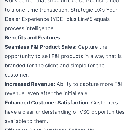
work center that shouldn’t be self-constrained
to a one-time transaction. Strategic DX’s Your
Dealer Experience (YDE) plus Line\5 equals
process intelligence."
Benefits and Features
Seamless F&I Product Sales:
Capture the
opportunity to sell F&I products in a way that is
branded for the client and simple for the
customer.
Increased Revenue:
Ability to capture more F&I
revenue, even after the initial sale.
Enhanced Customer Satisfaction:
Customers
have a clear understanding of VSC opportunities
available to them.