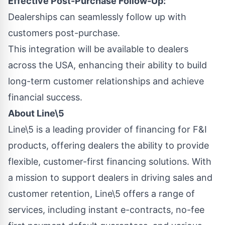
Effective Post-Purchase Follow-Up:
Dealerships can seamlessly follow up with
customers post-purchase.
This integration will be available to dealers
across the USA, enhancing their ability to build
long-term customer relationships and achieve
financial success.
About Line\5
Line\5 is a leading provider of financing for F&I
products, offering dealers the ability to provide
flexible, customer-first financing solutions. With
a mission to support dealers in driving sales and
customer retention, Line\5 offers a range of
services, including instant e-contracts, no-fee