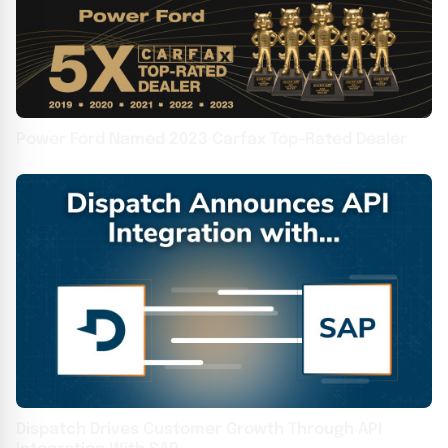
Power Ford Named 2023 Carfax Top-Rated Dealer
Dispatch Drives Customer Growth Through API