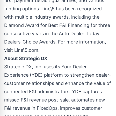
first payment default guarantees, and various
funding options. Line\5 has been recognized
with multiple industry awards, including the
Diamond Award for Best F&I Financing for three
consecutive years in the Auto Dealer Today
Dealers’ Choice Awards. For more information,
visit
Line\5.com
.
About Strategic DX
Strategic DX, Inc. uses its Your Dealer
Experience (YDE) platform to strengthen dealer-
customer relationships and enhance the value of
connected F&I administrators. YDE captures
missed F&I revenue post-sale, automates new
F&I revenue in FixedOps, improves customer