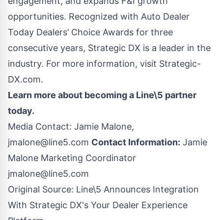
engagement, and expands F&I growth
opportunities. Recognized with Auto Dealer
Today Dealers’ Choice Awards for three
consecutive years, Strategic DX is a leader in the
industry. For more information, visit
Strategic-
DX.com
.
Learn more about
becoming a Line\5 partner
today.
Media Contact: Jamie Malone,
jmalone@line5.com
Contact Information:
Jamie
Malone Marketing Coordinator
jmalone@line5.com
Original Source:
Line\5 Announces Integration
With Strategic DX's Your Dealer Experience