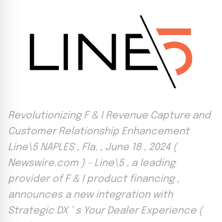
Revolutionizing F & I Revenue Capture and
Customer Relationship Enhancement
Line\5 NAPLES , Fla. , June 18 , 2024 (
Newswire.com ) - Line\5 , a leading
provider of F & I product financing ,
announces a new integration with
Strategic DX ’ s Your Dealer Experience (