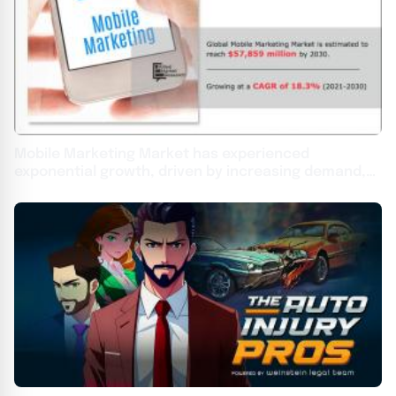
Mobile Marketing Market has experienced
exponential growth, driven by increasing demand,
with a CAGR of 18.3%