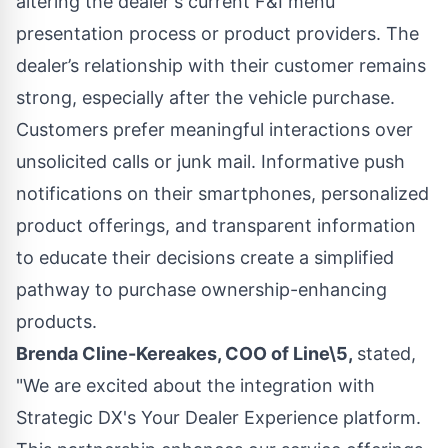
altering the dealer's current F&I menu
presentation process or product providers. The
dealer’s relationship with their customer remains
strong, especially after the vehicle purchase.
Customers prefer meaningful interactions over
unsolicited calls or junk mail. Informative push
notifications on their smartphones, personalized
product offerings, and transparent information
to educate their decisions create a simplified
pathway to purchase ownership-enhancing
products.
Brenda Cline-Kereakes, COO of Line\5,
stated,
"We are excited about the integration with
Strategic DX's Your Dealer Experience platform.