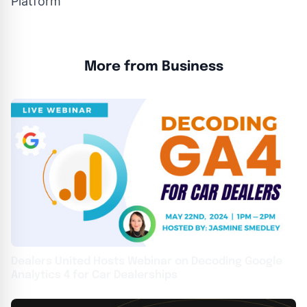
Platform
More from Business
Dealers United Hosts Webinar on Decoding Google
Analytics 4 for Car Dealerships