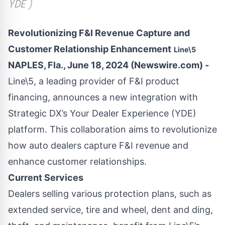
YDE )
Revolutionizing F&I Revenue Capture and
Customer Relationship Enhancement
Line\5
NAPLES, Fla., June 18, 2024 (Newswire.com) -
Line\5
, a leading provider of F&I product
financing, announces a new integration with
Strategic DX’s Your Dealer Experience (YDE)
platform. This collaboration aims to revolutionize
how auto dealers capture F&I revenue and
enhance customer relationships.
Current Services
Dealers selling various protection plans, such as
extended service, tire and wheel, dent and ding,