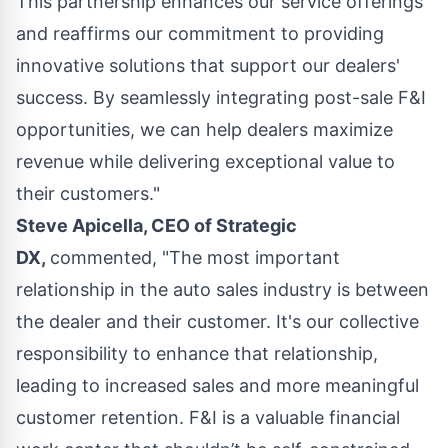
This partnership enhances our service offerings
and reaffirms our commitment to providing
innovative solutions that support our dealers'
success. By seamlessly integrating post-sale F&I
opportunities, we can help dealers maximize
revenue while delivering exceptional value to
their customers."
Steve Apicella, CEO of Strategic
DX,
commented, "The most important
relationship in the auto sales industry is between
the dealer and their customer. It's our collective
responsibility to enhance that relationship,
leading to increased sales and more meaningful
customer retention. F&I is a valuable financial