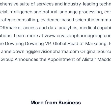
hensive suite of services and industry-leading techn
ficial intelligence and natural language processing, c
trategic consulting, evidence-based scientific comm
/market access and data analytics, medical capabil
tions. Learn more at
www.envisionpharmagroup.co
e Downing Downing VP, Global Head of Marketing, 
s
anne.downing@envisionpharma.com
Original Sourc
 Group Announces the Appointment of Alistair Macdo
More from Business