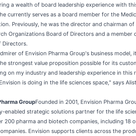
ring a wealth of board leadership experience with th
he currently serves as a board member for the Medi
ion. Previously, he was the director and chairman of
arch Organizations Board of Directors and a member 
f Directors.
admirer of Envision Pharma Group's business model, i
he strongest value proposition possible for its custom
ng on my industry and leadership experience in this r
Envision is doing in the life sciences space," says Al
 Pharma Group
Founded in 2001, Envision Pharma Grou
-enabled strategic solutions partner for the life scie
r 200 pharma and biotech companies, including 18 o
ompanies. Envision supports clients across the produc