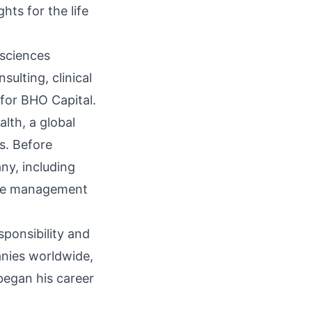
hts for the life
 sciences
ulting, clinical
for BHO Capital.
lth, a global
s. Before
ny, including
ance management
sponsibility and
anies worldwide,
began his career