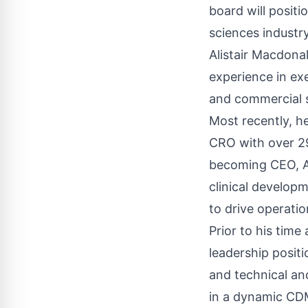
board will positi
sciences industry
Alistair Macdona
experience in exe
and commercial s
Most recently, he
CRO with over 29
becoming CEO, Al
clinical develop
to drive operatio
Prior to his time
leadership posit
and technical an
in a dynamic CD