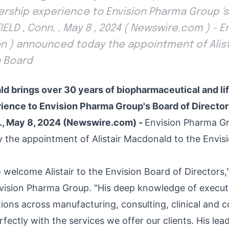
rship experience to Envision Pharma Group 's
IELD , Conn. , May 8 , 2024 ( Newswire.com ) - 
on ) announced today the appointment of Alis
n Board
ld brings over 30 years of biopharmaceutical and li
ience to Envision Pharma Group's Board of Directo
., May 8, 2024 (Newswire.com) -
Envision Pharma Gr
the appointment of Alistair Macdonald to the Envis
to welcome Alistair to the Envision Board of Director
nvision Pharma Group. "His deep knowledge of execut
tions across manufacturing, consulting, clinical and 
rfectly with the services we offer our clients. His lea