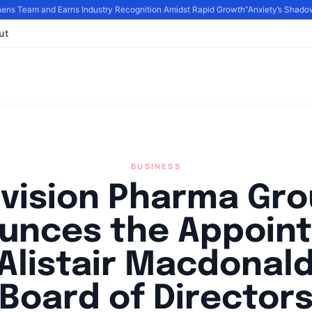
s Team and Earns Industry Recognition Amidst Rapid Growth
“Anxiety’s Shadows
ut
BUSINESS
vision Pharma Gr
unces the Appoin
 Alistair Macdonald
Board of Director