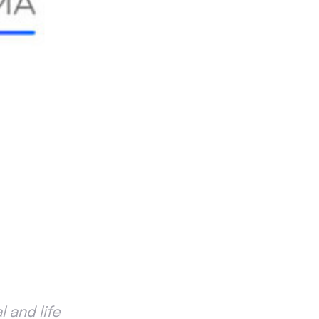
 and life