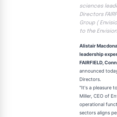
sciences leade
Directors FAIRF
Group ( Envisi
to the Envisio
Alistair Macdona
leadership exper
FAIRFIELD, Conn
announced today 
Directors.
"It's a pleasure 
Miller, CEO of E
operational func
sectors aligns pe