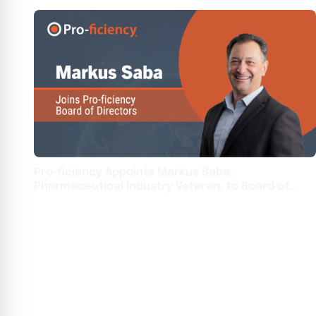
Pro-ficiency Appoints Markus Saba,
Pharmaceutical Industry Veteran, to Board of
Directors