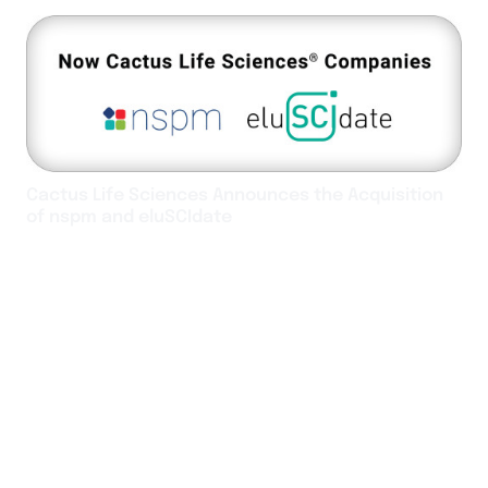
Cactus Life Sciences Announces the Acquisition
of nspm and eluSCIdate