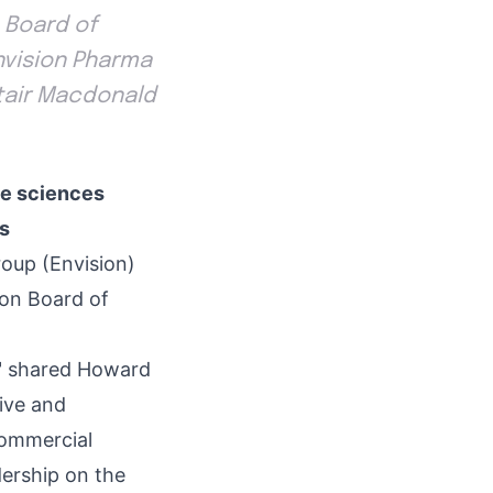
 Board of
Envision Pharma
tair Macdonald
fe sciences
rs
oup (Envision)
ion Board of
s," shared Howard
ive and
commercial
dership on the