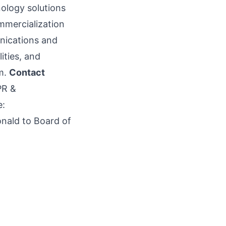
ology solutions
ommercialization
unications and
ities, and
m
.
Contact
PR &
e:
nald to Board of