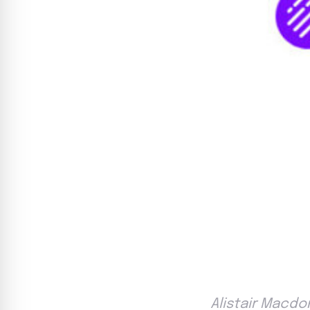
Alistair Macdo