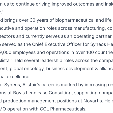
on us to continue driving improved outcomes and insig
."
ld brings over 30 years of biopharmaceutical and life
cutive and operation roles across manufacturing, cons
ectors and currently serves as an operating partner 
 served as the Chief Executive Officer for Syneos Hea
,000 employees and operations in over 100 countrie
istair held several leadership roles across the compa
ment, global oncology, business development & alli
nal excellence.
 at Syneos, Alistair's career is marked by increasing re
ions at Bovis Lendlease Consulting, supporting comp
d production management positions at Novartis. He 
MO operation with CCL Pharmaceuticals.