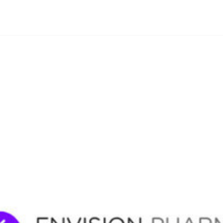
By
Agile Staff
|
May 8, 2024
|
Updated
June 9, 2025
|
3 min read