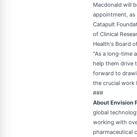
Macdonald will b
appointment, as 
Catapult Foundat
of Clinical Rese
Health's Board o
"As a long-time 
help them drive t
forward to drawi
the crucial work 
###
About Envision
global technology
working with ove
pharmaceutical c