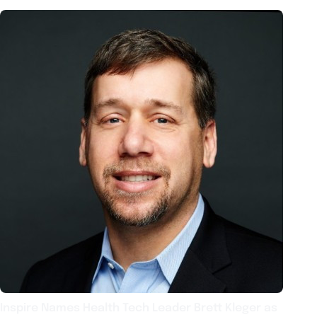
Inspire Names Health Tech Leader Brett Kleger as