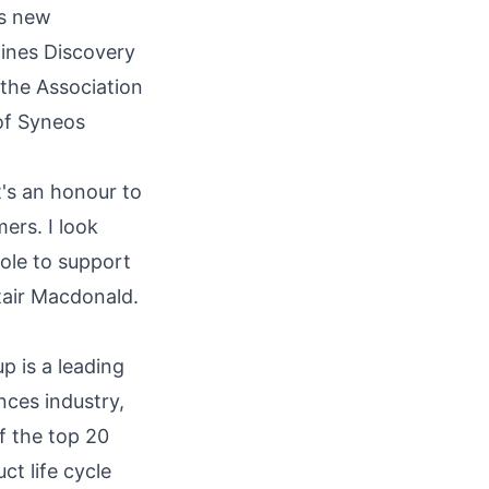
is new
cines Discovery
 the Association
of Syneos
t's an honour to
ers. I look
ole to support
istair Macdonald.
p is a leading
nces industry,
f the top 20
t life cycle