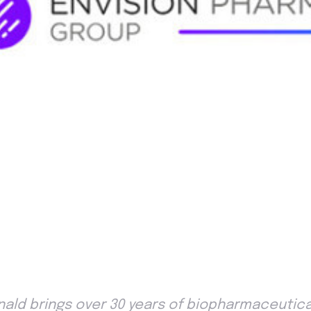
nald brings over 30 years of biopharmaceutical