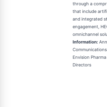
through a compre
that include arti
and integrated s
engagement, HEOR
omnichannel solu
Information:
Anni
Communication
Envision Pharma
Directors