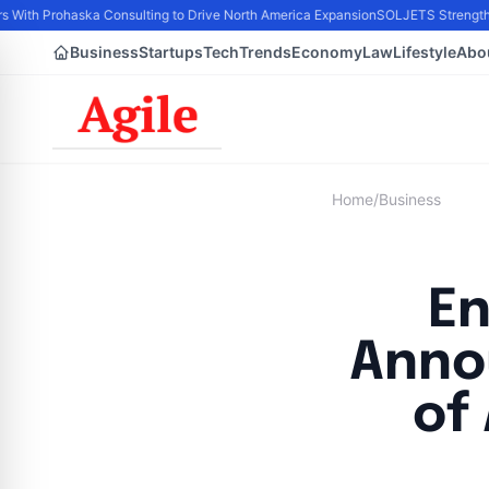
s With Prohaska Consulting to Drive North America Expansion
SOLJETS Strengthen
Business
Startups
Tech
Trends
Economy
Law
Lifestyle
Abo
Home
/
Business
En
Anno
of