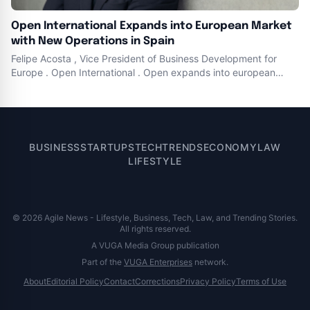
Open International Expands into European Market
with New Operations in Spain
Felipe Acosta , Vice President of Business Development for
Europe . Open International . Open expands into european
market to empower energy , gas , water , and sewerage
companies . Open starts operations in Spain as part of its
global expansion , highlighting their commitment to delivering
innovative solutions
BUSINESS
STARTUPS
TECH
TRENDS
ECONOMY
LAW
LIFESTYLE
© 2026 Agile News - Lifestyle, Business, Tech, Law, and Trending Stories.
All rights reserved.
A VUGA Media Group publication
Part of the
VUGA Enterprises
network.
About
Editorial Policy
Contact
Corrections
Privacy Policy
Terms of Use