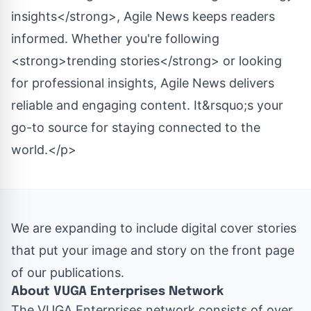
insights</strong>, Agile News keeps readers
informed. Whether you're following
<strong>trending stories</strong> or looking
for professional insights, Agile News delivers
reliable and engaging content. It&rsquo;s your
go-to source for staying connected to the
world.</p>
We are expanding to include digital cover stories
that put your image and story on the front page
of our publications.
About VUGA Enterprises Network
The
VUGA Enterprises
network consists of over