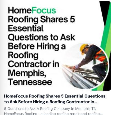
21 , 2024 Essence Banks , Founder and President of Heart N
Hands . ​Our Mission is
HomeFocus Roofing Shares 5 Essential Questions
to Ask Before Hiring a Roofing Contractor in
Memphis, Tennessee
5 Questions to Ask A Roofing Company In Memphis TN
HomeFocus Roofing , a leading roofing repair and roofing