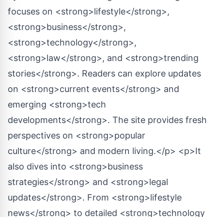
focuses on <strong>lifestyle</strong>,
<strong>business</strong>,
<strong>technology</strong>,
<strong>law</strong>, and <strong>trending
stories</strong>. Readers can explore updates
on <strong>current events</strong> and
emerging <strong>tech
developments</strong>. The site provides fresh
perspectives on <strong>popular
culture</strong> and modern living.</p> <p>It
also dives into <strong>business
strategies</strong> and <strong>legal
updates</strong>. From <strong>lifestyle
news</strong> to detailed <strong>technology