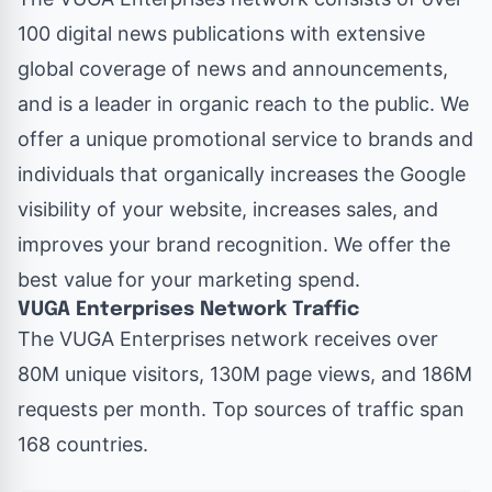
100 digital news publications with extensive
global coverage of news and announcements,
and is a leader in organic reach to the public. We
offer a unique promotional service to brands and
individuals that organically increases the Google
visibility of your website, increases sales, and
improves your brand recognition. We offer the
best value for your marketing spend.
VUGA Enterprises Network Traffic
The VUGA Enterprises network
receives over
80M unique visitors, 130M page views, and 186M
requests per month. Top sources of traffic span
168 countries.