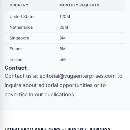
COUNTRY
MONTHLY REQUESTS
United States
120M
Netherlands
26M
Singapore
9M
France
6M
Ireland
5M
Contact
Contact us at
editorial@vugaenterprises.com
to
inquire about editorial opportunities or to
advertise in our publications.
LATEST FROM AGILE NEWS - LIFESTYLE, BUSINESS,