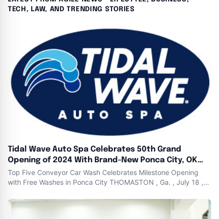
TECH, LAW, AND TRENDING STORIES
Tidal Wave Auto Spa Celebrates 50th Grand
Opening of 2024 With Brand-New Ponca City, OK
Location
Top Five Conveyor Car Wash Celebrates Milestone Opening
with Free Washes in Ponca City THOMASTON , Ga. , July 18 ,
2024 ( Newswire.com ) - Tidal Wave Auto Spa , one of the
nation ’ s fastest-growing express car wash companies ,
opened their 50th brand-new express car wash