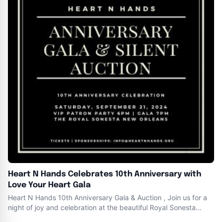
Heart N Hands Celebrates 10th Anniversary with
Love Your Heart Gala
Heart N Hands 10th Anniversary Gala & Auction , Join us for a
night of joy and celebration at the beautiful Royal Sonesta
Hotel New Orleans on Bourbon Street . Saturday , September