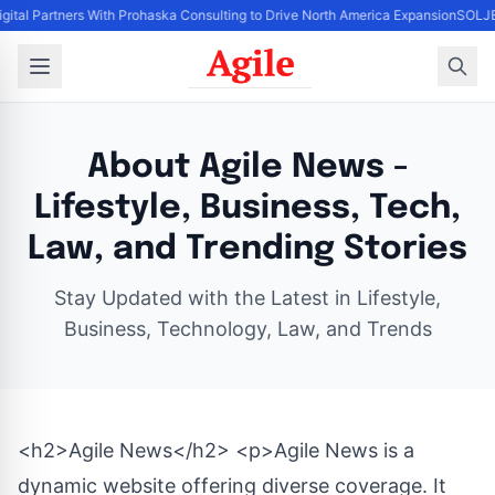
igital Partners With Prohaska Consulting to Drive North America Expansion
SOLJET
About Agile News -
Lifestyle, Business, Tech,
Law, and Trending Stories
Stay Updated with the Latest in Lifestyle,
Business, Technology, Law, and Trends
<h2>Agile News</h2> <p>Agile News is a
dynamic website offering diverse coverage. It