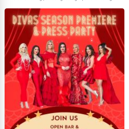
installation company in Memphis , provides 5 questions to ask
before hiring a roofing contractor . MEMPHIS , TENNESSEE ,
UNITED STATES , July 19 , 2024 /EINPresswire.com/ --
HomeFocus Roofing