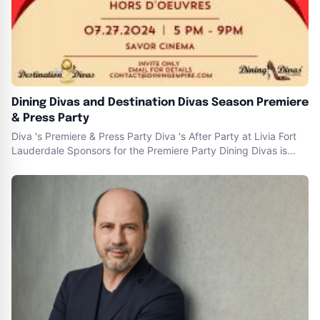
Dining Divas and Destination Divas Season Premiere
& Press Party
Diva 's Premiere & Press Party Diva 's After Party at Livia Fort
Lauderdale Sponsors for the Premiere Party Dining Divas is
educational , with a HINT of fashion and a DASH of personality
which BAKES the best foodie and lifestyle tv show on the
planet. ” — founder -